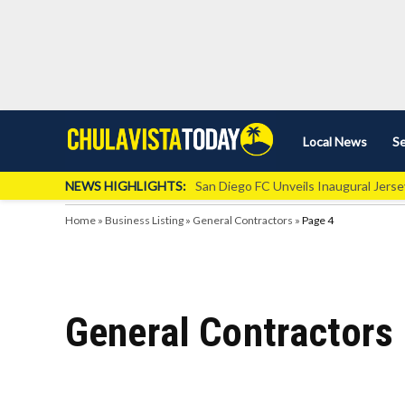
Skip
Local News
Se
Chula
Chula
to
Vista
Vista
content
Local
NEWS HIGHLIGHTS:
San Diego FC Unveils Inaugural Jers
Today
News
Home
»
Business Listing
»
General Contractors
»
Page 4
General Contractors