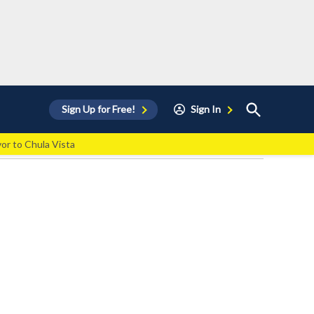
Open
Sign Up for Free!
Sign In
Search
vor to Chula Vista