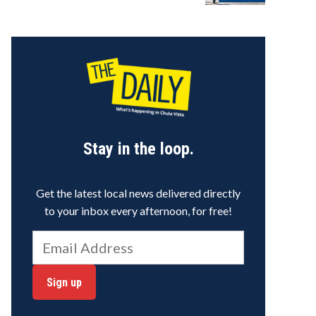
Stay in the loop.
Get the latest local news delivered directly
to your inbox every afternoon, for free!
Sign up