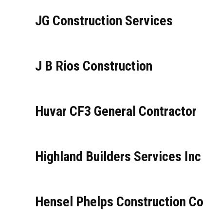
JG Construction Services
J B Rios Construction
Huvar CF3 General Contractor
Highland Builders Services Inc
Hensel Phelps Construction Co