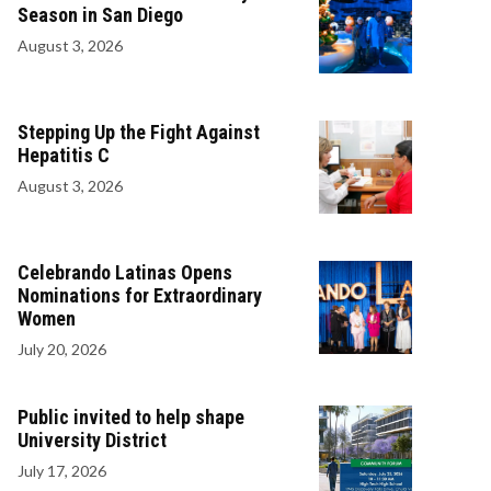
Season in San Diego
August 3, 2026
Stepping Up the Fight Against
Hepatitis C
August 3, 2026
Celebrando Latinas Opens
Nominations for Extraordinary
Women
July 20, 2026
Public invited to help shape
University District
July 17, 2026