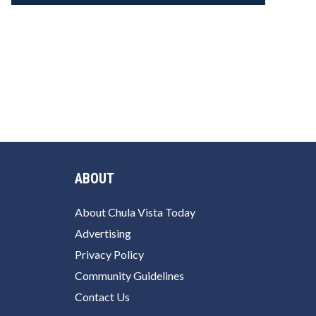
ABOUT
About Chula Vista Today
Advertising
Privacy Policy
Community Guidelines
Contact Us