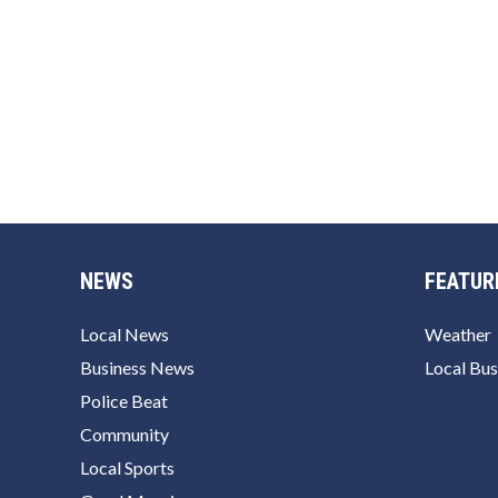
NEWS
FEATUR
Local News
Weather
Business News
Local Bus
Police Beat
Community
Local Sports