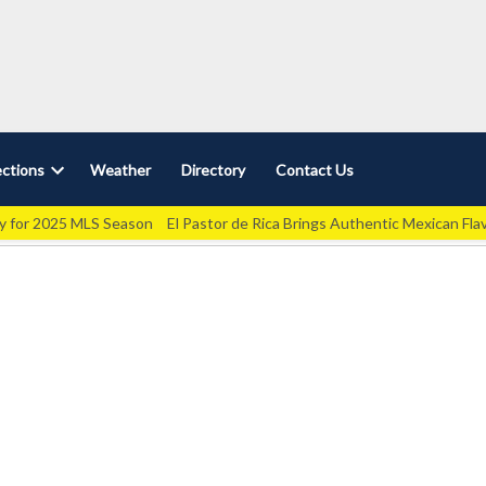
ctions
Weather
Directory
Contact Us
Open
dropdown
ey for 2025 MLS Season
El Pastor de Rica Brings Authentic Mexican Fla
menu