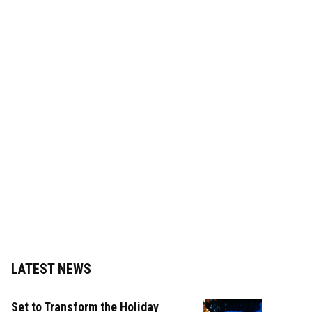
LATEST NEWS
Set to Transform the Holiday