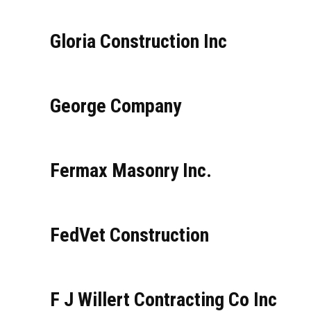
Gloria Construction Inc
George Company
Fermax Masonry Inc.
FedVet Construction
F J Willert Contracting Co Inc