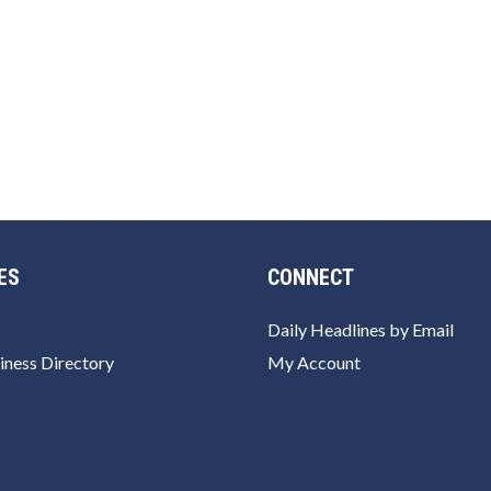
ES
CONNECT
Daily Headlines by Email
iness Directory
My Account