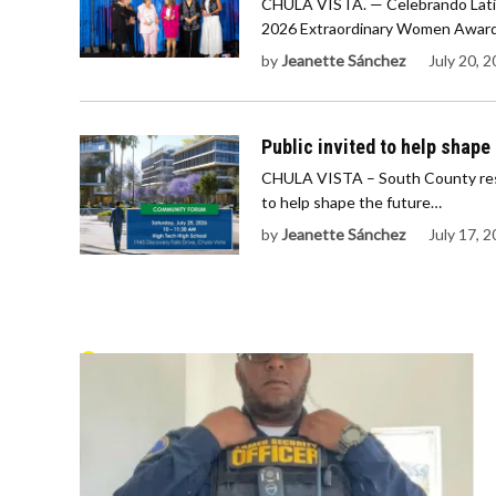
CHULA VISTA. — Celebrando Latin
2026 Extraordinary Women Award
by
Jeanette Sánchez
July 20, 
Public invited to help shape 
CHULA VISTA – South County resi
to help shape the future…
by
Jeanette Sánchez
July 17, 
POLICE BEAT