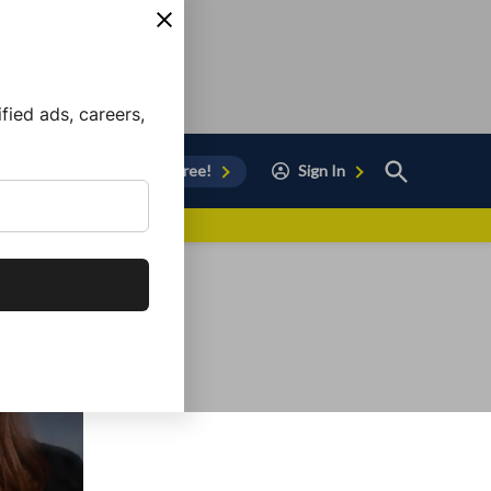
ied ads, careers,
Open
Sign Up for Free!
Sign In
Search
vor to Chula Vista