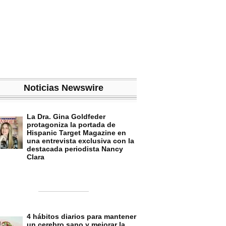
Noticias Newswire
La Dra. Gina Goldfeder
protagoniza la portada de
Hispanic Target Magazine en
una entrevista exclusiva con la
destacada periodista Nancy
Clara
4 hábitos diarios para mantener
un cerebro sano y mejorar la