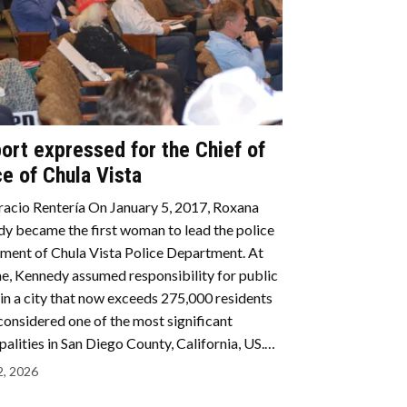
ort expressed for the Chief of
ce of Chula Vista
acio Rentería On January 5, 2017, Roxana
y became the first woman to lead the police
ment of Chula Vista Police Department. At
me, Kennedy assumed responsibility for public
 in a city that now exceeds 275,000 residents
 considered one of the most significant
palities in San Diego County, California, US.…
2, 2026