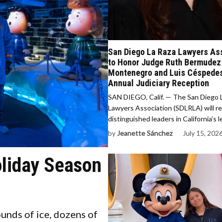
San Diego La Raza Lawyers As
to Honor Judge Ruth Bermudez
Montenegro and Luis Céspedes
Annual Judiciary Reception
SAN DIEGO, Calif. — The San Diego 
Lawyers Association (SDLRLA) will r
distinguished leaders in California’s 
by
Jeanette Sánchez
July 15, 202
oliday Season
nds of ice, dozens of