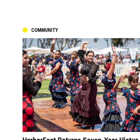
COMMUNITY