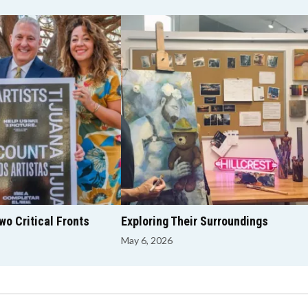
o Critical Fronts
Exploring Their Surroundings
May 6, 2026