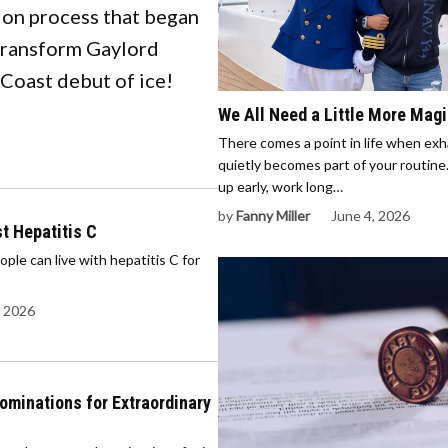
ion process that began
 transform Gaylord
 Coast debut of ice!
We All Need a Little More Mag
There comes a point in life when ex
quietly becomes part of your routin
up early, work long…
by
Fanny Miller
June 4, 2026
t Hepatitis C
e can live with hepatitis C for
, 2026
minations for Extraordinary