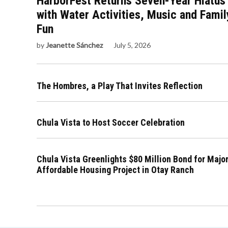
HarborFest Returns Seven-Year Hiatus
with Water Activities, Music and Famil
Fun
by
Jeanette Sánchez
July 5, 2026
The Hombres, a Play That Invites Reflection
Chula Vista to Host Soccer Celebration
Chula Vista Greenlights $80 Million Bond for Majo
Affordable Housing Project in Otay Ranch