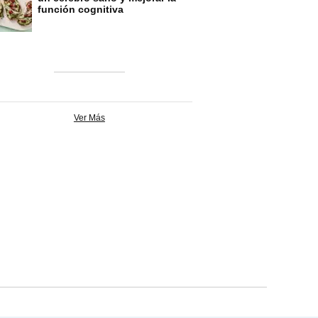
función cognitiva
Ver Más