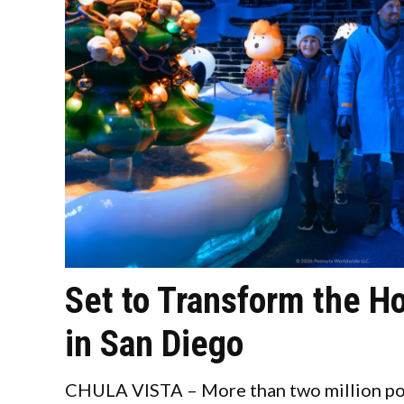
Set to Transform the H
in San Diego
CHULA VISTA – More than two million pou