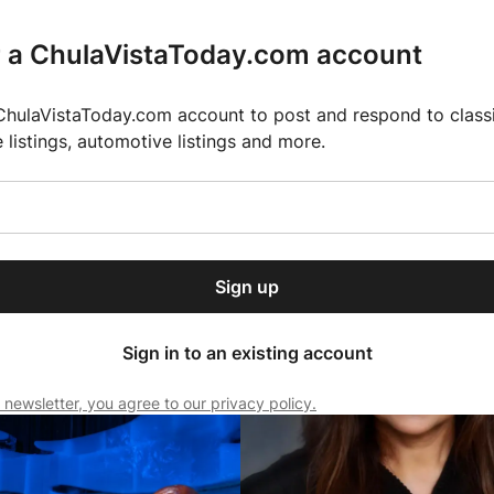
r a ChulaVistaToday.com account
ChulaVistaToday.com account to post and respond to classif
e listings, automotive listings and more.
or our free daily
ctions
Weather
Directory
Contact Us
Open
r.
dropdown
ey for 2025 MLS Season
El Pastor de Rica Brings Authentic Mexican Fla
menu
Sign up
local news, delivered to
BUSINESS NEWS
ry afternoon.
Sign in to an existing account
 newsletter, you agree to our privacy policy.
Subscribe