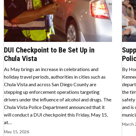
DUI Checkpoint to Be Set Up in
Supp
Chula Vista
Poli
As May brings an increase in celebrations and
By Hor
holiday travel periods, authorities in cities such as
Kenned
Chula Vista and across San Diego County are
depart
stepping up enforcement operations targeting
the ti
drivers under the influence of alcohol and drugs. The
safety
Chula Vista Police Department announced that it
and is
will conduct a DUI checkpoint this Friday, May 15,
munici
at…
March 
May 15, 2026