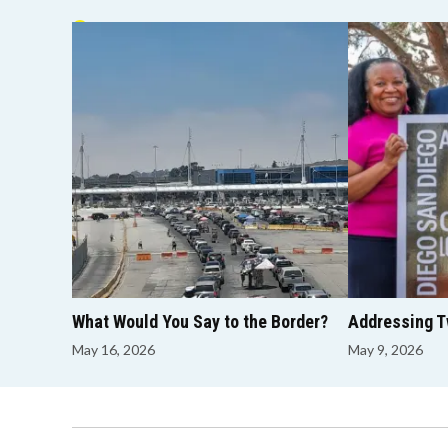
GOOD MORNING
What Would You Say to the Border?
Addressing Tw
May 16, 2026
May 9, 2026