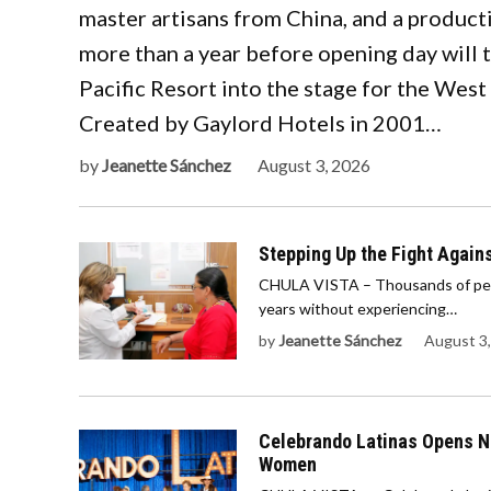
master artisans from China, and a product
more than a year before opening day will
Pacific Resort into the stage for the West
Created by Gaylord Hotels in 2001…
by
Jeanette Sánchez
August 3, 2026
Stepping Up the Fight Agains
CHULA VISTA – Thousands of peopl
years without experiencing…
by
Jeanette Sánchez
August 3
Celebrando Latinas Opens No
Women