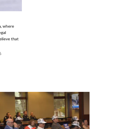
ia, where
egal
elieve that
6