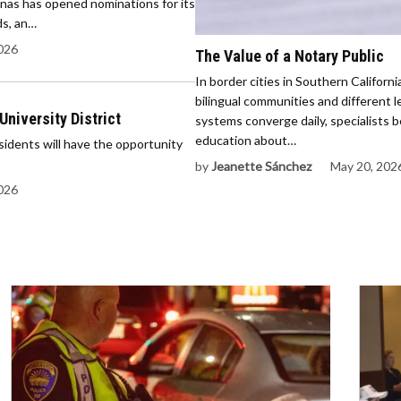
as has opened nominations for its
s, an…
2026
The Value of a Notary Public
In border cities in Southern Californ
bilingual communities and different l
University District
systems converge daily, specialists b
education about…
dents will have the opportunity
by
Jeanette Sánchez
May 20, 202
2026