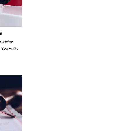
ic
haustion
e. You wake