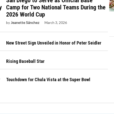
San Diego to Serve as Official Base
y
Camp for Two National Teams During the
2026 World Cup
by
Jeanette Sánchez
March 3, 2026
New Street Sign Unveiled in Honor of Peter Seidler
Rising Baseball Star
r
Touchdown for Chula Vista at the Super Bowl