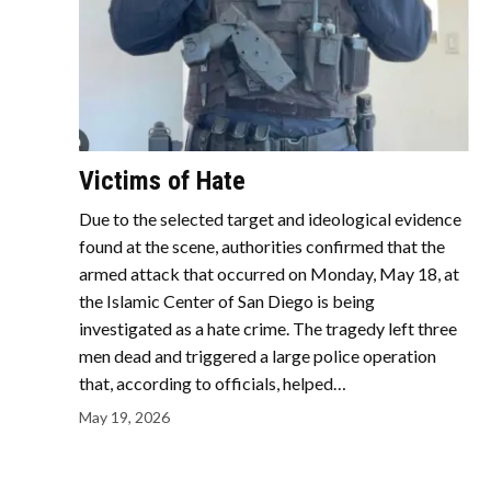
Victims of Hate
Due to the selected target and ideological evidence
found at the scene, authorities confirmed that the
armed attack that occurred on Monday, May 18, at
the Islamic Center of San Diego is being
investigated as a hate crime. The tragedy left three
men dead and triggered a large police operation
that, according to officials, helped…
May 19, 2026