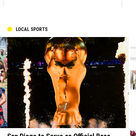
LOCAL SPORTS