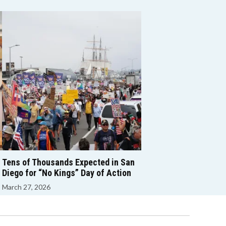
Tens of Thousands Expected in San
Diego for “No Kings” Day of Action
March 27, 2026