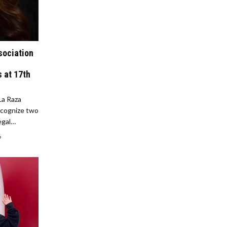
sociation
 at 17th
La Raza
ecognize two
legal…
6