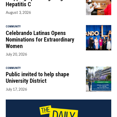
Hepatitis C
August 3, 2026
COMMUNITY
Celebrando Latinas Opens
Nominations for Extraordinary
Women
July 20, 2026
COMMUNITY
Public invited to help shape
University District
July 17, 2026