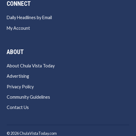
CONNECT
Daily Headlines by Email
My Account
ABOUT
About Chula Vista Today
Advertising
Privacy Policy
Community Guidelines
Contact Us
© 2026 ChulaVistaToday.com