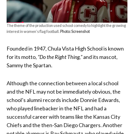
The theme of the production used school comedy to highlight the growing
interest in women’s flag football.
Photo: Screenshot
Founded in 1947, Chula Vista High School is known
for its motto,
“Do the Right Thing,”
and its mascot,
Sammy the Spartan.
Although the connection between a local school
and the NFL may not be immediately obvious, the
school’s alumni records include Donnie Edwards,
who played linebacker in the NFL and had a
successful career with teams like the Kansas City
Chiefs and the then-San Diego Chargers. Another
notable alumnus is Ray Schmautz, who played wide