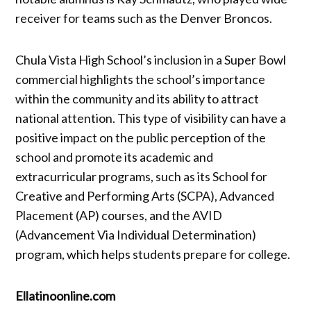
receiver for teams such as the Denver Broncos.
Chula Vista High School’s inclusion in a Super Bowl
commercial highlights the school’s importance
within the community and its ability to attract
national attention. This type of visibility can have a
positive impact on the public perception of the
school and promote its academic and
extracurricular programs, such as its School for
Creative and Performing Arts (SCPA), Advanced
Placement (AP) courses, and the AVID
(Advancement Via Individual Determination)
program, which helps students prepare for college.
Ellatinoonline.com