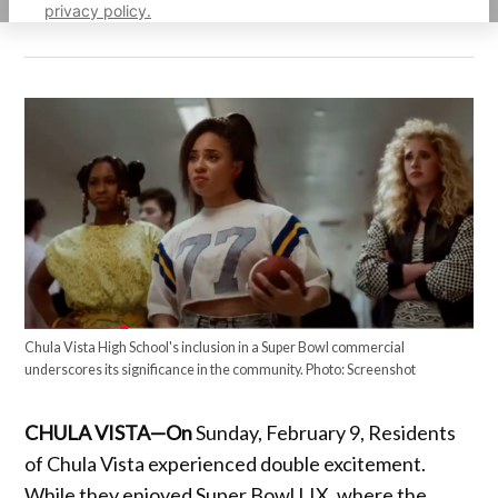
privacy policy.
Chula Vista High School's inclusion in a Super Bowl commercial
underscores its significance in the community. Photo: Screenshot
CHULA VISTA—On
Sunday, February 9, Residents
of Chula Vista experienced double excitement.
While they enjoyed Super Bowl LIX, where the