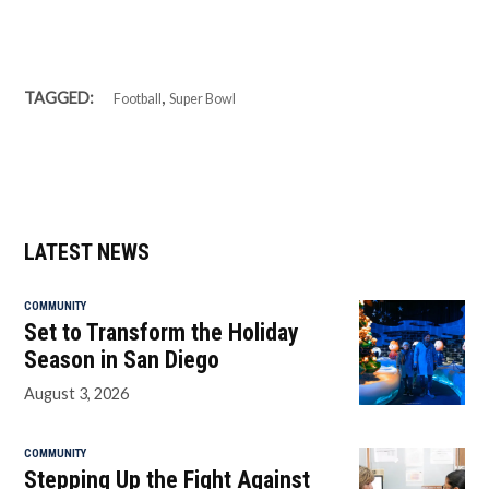
,
TAGGED:
Football
Super Bowl
LATEST NEWS
COMMUNITY
Set to Transform the Holiday
Season in San Diego
August 3, 2026
COMMUNITY
Stepping Up the Fight Against