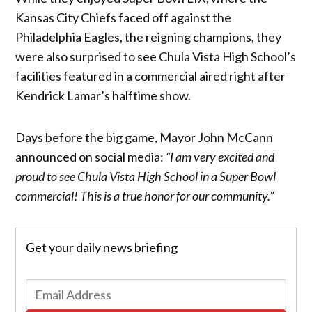
Kansas City Chiefs faced off against the
Philadelphia Eagles, the reigning champions, they
were also surprised to see Chula Vista High School’s
facilities featured in a commercial aired right after
Kendrick Lamar’s halftime show.
Days before the big game, Mayor John McCann
announced on social media:
“I am very excited and
proud to see Chula Vista High School in a Super Bowl
commercial! This is a true honor for our community.”
Get your daily news briefing