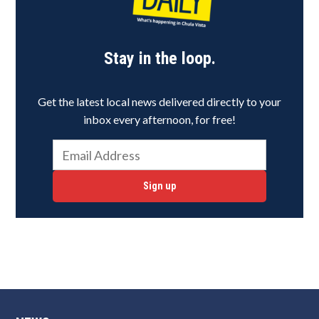
Stay in the loop.
Get the latest local news delivered directly to your
inbox every afternoon, for free!
Sign up