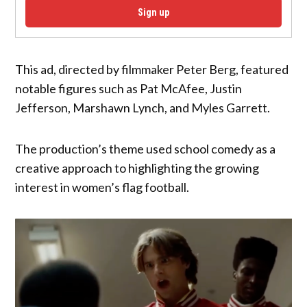
Sign up
This ad, directed by filmmaker Peter Berg, featured
notable figures such as Pat McAfee, Justin
Jefferson, Marshawn Lynch, and Myles Garrett.
The production’s theme used school comedy as a
creative approach to highlighting the growing
interest in women’s flag football.