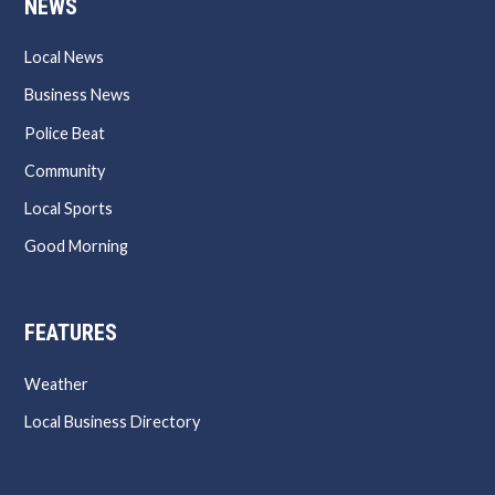
NEWS
Local News
Business News
Police Beat
Community
Local Sports
Good Morning
FEATURES
Weather
Local Business Directory