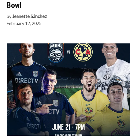
Bowl
by
Jeanette Sánchez
February 12, 2025