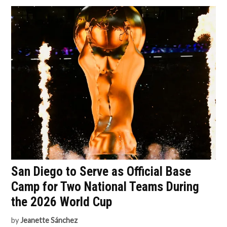
San Diego to Serve as Official Base
Camp for Two National Teams During
the 2026 World Cup
by
Jeanette Sánchez