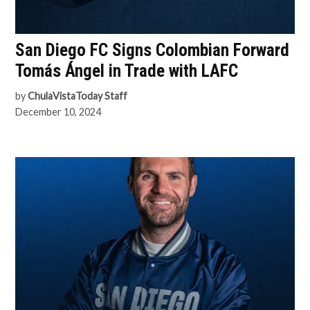
San Diego FC Signs Colombian Forward
Tomás Ángel in Trade with LAFC
by
ChulaVistaToday Staff
December 10, 2024