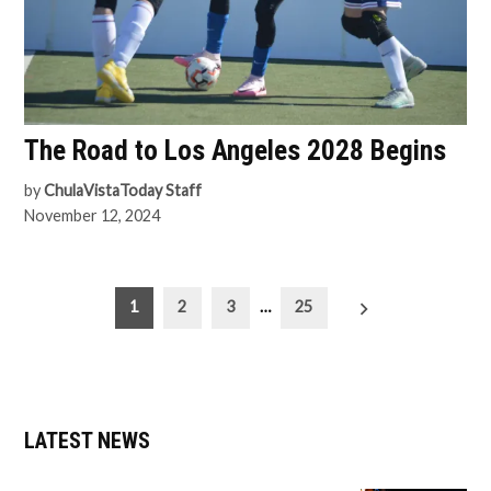
The Road to Los Angeles 2028 Begins
by
ChulaVistaToday Staff
November 12, 2024
Posts
1
2
3
…
25
pagination
LATEST NEWS