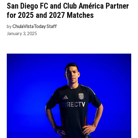
San Diego FC and Club América Partner
for 2025 and 2027 Matches
by
ChulaVistaToday Staff
January 3, 2025