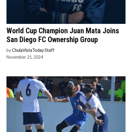
World Cup Champion Juan Mata Joins
San Diego FC Ownership Group
by
ChulaVistaToday Staff
November 21, 2024