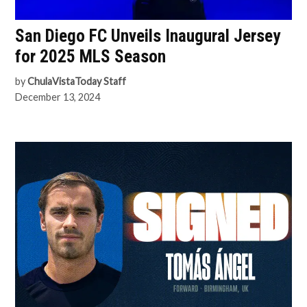
San Diego FC Unveils Inaugural Jersey
for 2025 MLS Season
by
ChulaVistaToday Staff
December 13, 2024