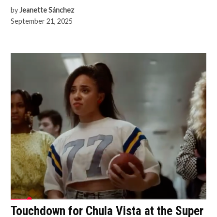
by
Jeanette Sánchez
September 21, 2025
Touchdown for Chula Vista at the Super