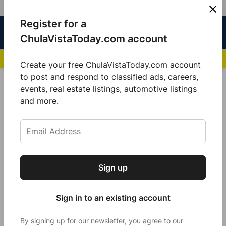
Skip
Register for a
Sign
Menu
Sign in
to
Chula
ChulaVistaToday.com account
In
Vista
content
NEWS HIGHLIGHTS:
San Diego FC Unveils Inaugural Jersey for 2025 MLS Se
Today
Create your free ChulaVistaToday.com account
Sign up for our free daily newsletter.
to post and respond to classified ads, careers,
Local Sports
events, real estate listings, automotive listings
Get the latest local news, delivered to your
and more.
inbox every afternoon.
Sign up
Subscribe
Sign in to an existing account
By signing up for our newsletter, you agree to our