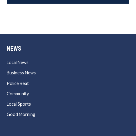
NEWS
Local News
Business News
Police Beat
Community
Local Sports
Good Morning