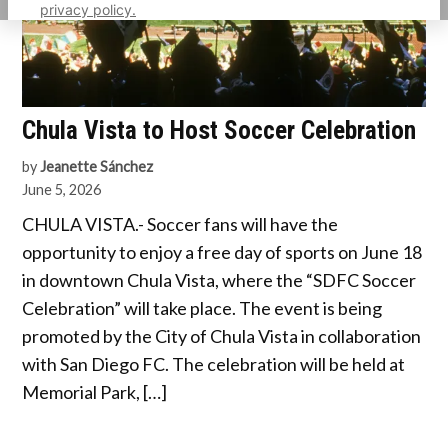
privacy policy.
Chula Vista to Host Soccer Celebration
by
Jeanette Sánchez
June 5, 2026
CHULA VISTA.- Soccer fans will have the
opportunity to enjoy a free day of sports on June 18
in downtown Chula Vista, where the “SDFC Soccer
Celebration” will take place. The event is being
promoted by the City of Chula Vista in collaboration
with San Diego FC. The celebration will be held at
Memorial Park, […]