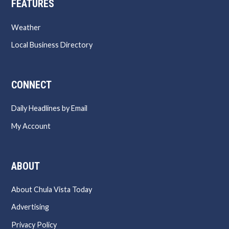
FEATURES
Weather
Local Business Directory
CONNECT
Daily Headlines by Email
My Account
ABOUT
About Chula Vista Today
Advertising
Privacy Policy