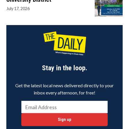
July 17, 2026
Stay in the loop.
Get the latest local news delivered directly to your
inbox every afternoon, for free!
Sign up