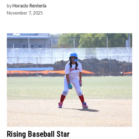
by
Horacio Rentería
November 7, 2025
Rising Baseball Star