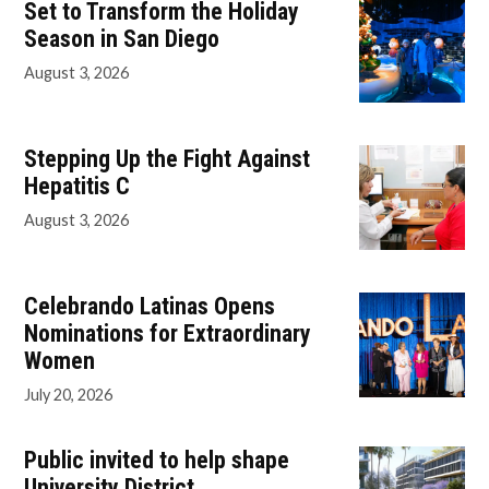
Set to Transform the Holiday
Season in San Diego
August 3, 2026
Stepping Up the Fight Against
Hepatitis C
August 3, 2026
Celebrando Latinas Opens
Nominations for Extraordinary
Women
July 20, 2026
Public invited to help shape
University District