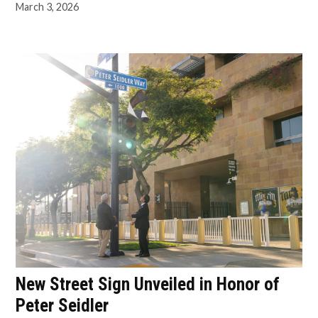
March 3, 2026
New Street Sign Unveiled in Honor of
Peter Seidler