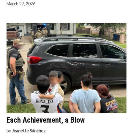
March 27, 2026
Each Achievement, a Blow
by
Jeanette Sánchez