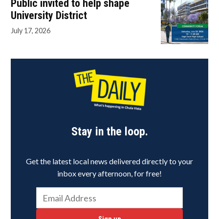
Public invited to help shape
University District
July 17, 2026
Stay in the loop.
Get the latest local news delivered directly to your
inbox every afternoon, for free!