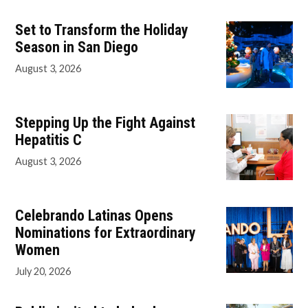
Set to Transform the Holiday
Season in San Diego
August 3, 2026
Stepping Up the Fight Against
Hepatitis C
August 3, 2026
Celebrando Latinas Opens
Nominations for Extraordinary
Women
July 20, 2026