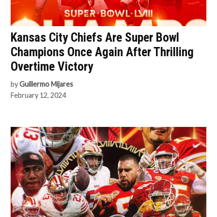
Kansas City Chiefs Are Super Bowl
Champions Once Again After Thrilling
Overtime Victory
by
Guillermo Mijares
February 12, 2024