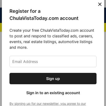
Skip
Register for a
Sign
Menu
Sign in
to
Chula
ChulaVistaToday.com account
In
Vista
content
NEWS HIGHLIGHTS:
San Diego FC Unveils Inaugural Jersey for 2025 MLS Se
Today
Create your free ChulaVistaToday.com account
Sign up for our free daily newsletter.
to post and respond to classified ads, careers,
National News
events, real estate listings, automotive listings
Get the latest local news, delivered to your
and more.
inbox every afternoon.
Sign up
Subscribe
Sign in to an existing account
By signing up for our newsletter, you agree to our