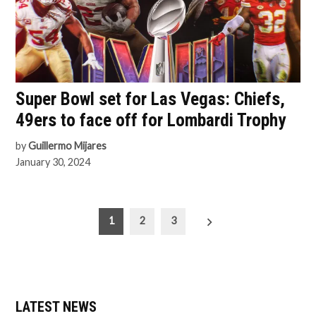
Super Bowl set for Las Vegas: Chiefs,
49ers to face off for Lombardi Trophy
by
Guillermo Mijares
January 30, 2024
Posts
1
2
3
pagination
LATEST NEWS