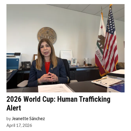
2026 World Cup: Human Trafficking
Alert
by
Jeanette Sánchez
April 17, 2026