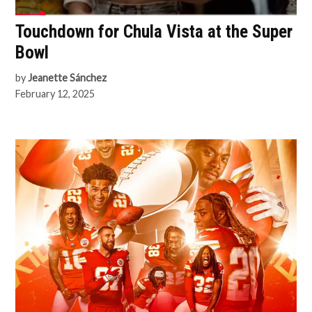
Touchdown for Chula Vista at the Super
Bowl
by
Jeanette Sánchez
February 12, 2025