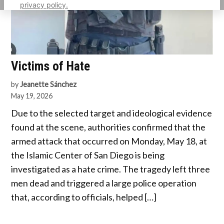
privacy policy.
Victims of Hate
by
Jeanette Sánchez
May 19, 2026
Due to the selected target and ideological evidence
found at the scene, authorities confirmed that the
armed attack that occurred on Monday, May 18, at
the Islamic Center of San Diego is being
investigated as a hate crime. The tragedy left three
men dead and triggered a large police operation
that, according to officials, helped […]