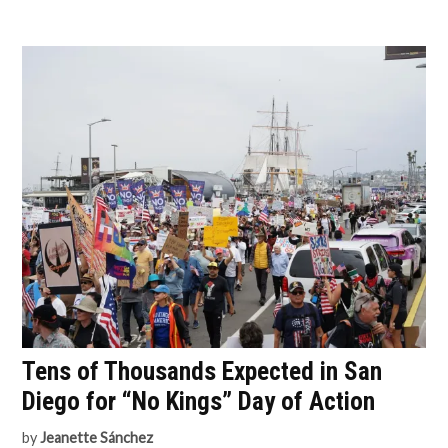
Tens of Thousands Expected in San
Diego for “No Kings” Day of Action
by
Jeanette Sánchez