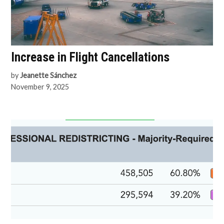
Increase in Flight Cancellations
by
Jeanette Sánchez
November 9, 2025