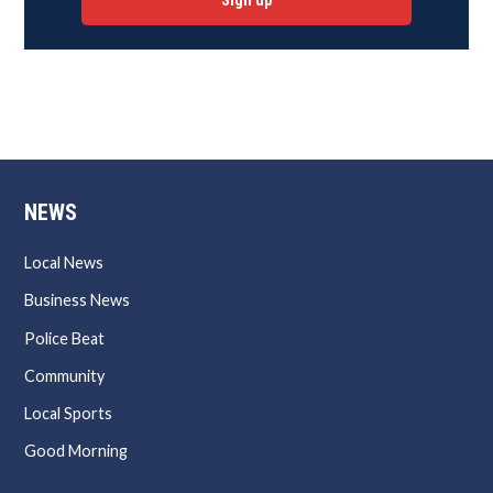
Sign up
NEWS
Local News
Business News
Police Beat
Community
Local Sports
Good Morning