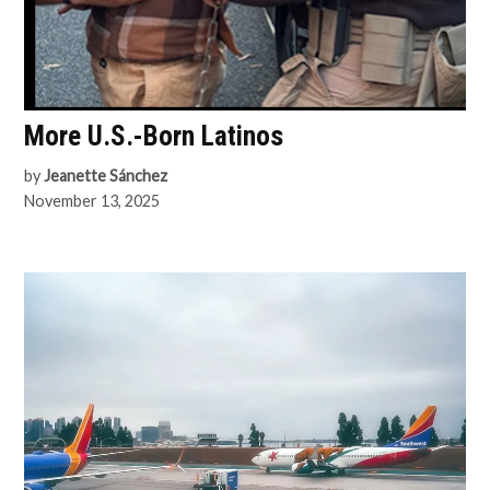
More U.S.-Born Latinos
by
Jeanette Sánchez
November 13, 2025