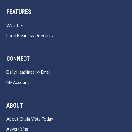
FEATURES
Weather
Local Business Directory
CONNECT
Daily Headlines by Email
My Account
ABOUT
About Chula Vista Today
Advertising