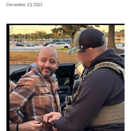
December 23, 2025