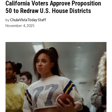
California Voters Approve Proposition
50 to Redraw U.S. House Districts
by
ChulaVistaToday Staff
November 4, 2025