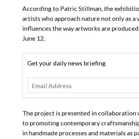
According to Patric Stillman, the exhibiti
artists who approach nature not only as a v
influences the way artworks are produced.
June 12.
Get your daily news briefing
The project is presented in collaboration 
to promoting contemporary craftsmanship 
in handmade processes and materials as par