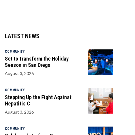
LATEST NEWS
COMMUNITY
Set to Transform the Holiday
Season in San Diego
August 3, 2026
COMMUNITY
Stepping Up the Fight Against
Hepatitis C
August 3, 2026
COMMUNITY