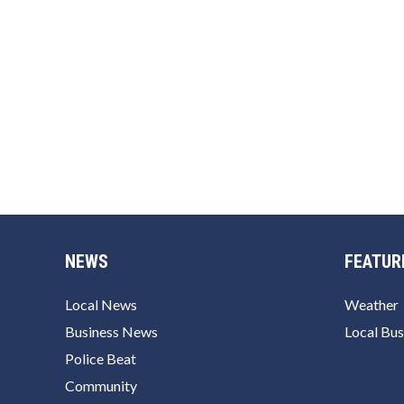
NEWS
FEATUR
Local News
Weather
Business News
Local Bus
Police Beat
Community