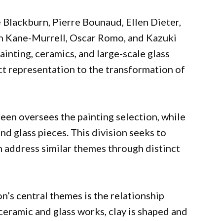
 Blackburn, Pierre Bounaud, Ellen Dieter,
n Kane-Murrell, Oscar Romo, and Kazuki
ainting, ceramics, and large-scale glass
t representation to the transformation of
een oversees the painting selection, while
d glass pieces. This division seeks to
 address similar themes through distinct
on’s central themes is the relationship
eramic and glass works, clay is shaped and