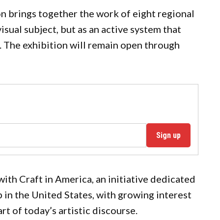
on brings together the work of eight regional
isual subject, but as an active system that
 The exhibition will remain open through
Sign up
with Craft in America, an initiative dedicated
in the United States, with growing interest
t of today’s artistic discourse.