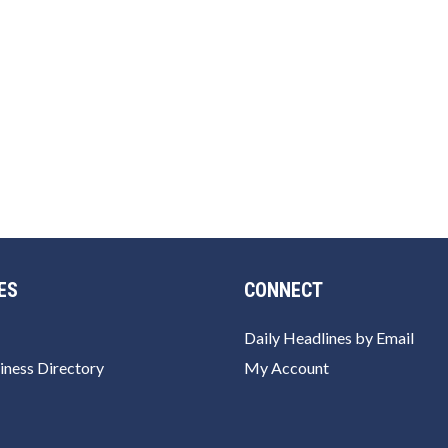
ES
CONNECT
Daily Headlines by Email
iness Directory
My Account