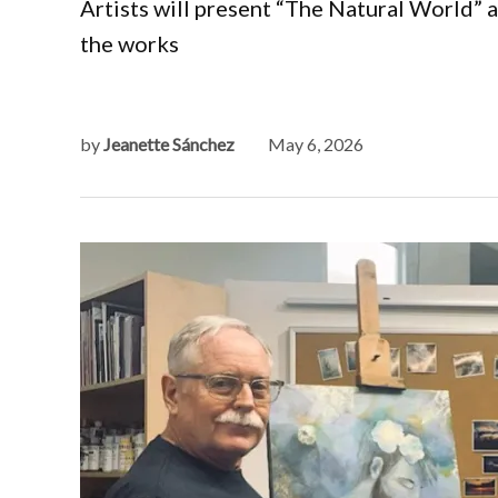
Artists will present “The Natural World” 
the works
by
Jeanette Sánchez
May 6, 2026