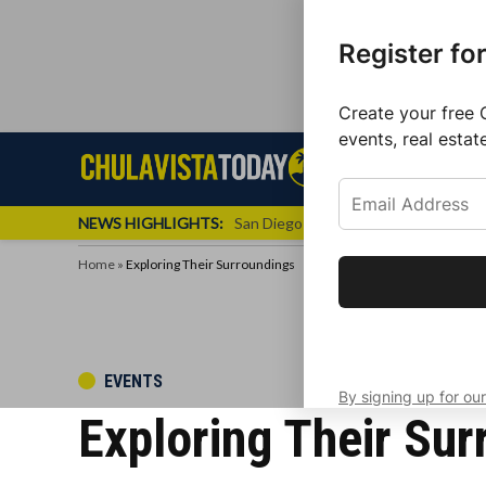
Register fo
Create your free 
events, real estat
Skip
Sign up f
Local News
Se
Chula
Chula
to
newslette
Vista
Vista
content
Local
NEWS HIGHLIGHTS:
San Diego FC Unveils Inaugural Jers
Today
News
Home
»
Exploring Their Surroundings
Get the latest 
your inbox eve
POSTED
EVENTS
By signing up for our
IN
Exploring Their Sur