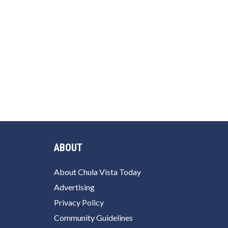
ABOUT
About Chula Vista Today
Advertising
Privacy Policy
Community Guidelines