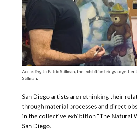
According to Patric Stillman, the exhibition brings together 
Stillman.
San Diego artists are rethinking their rel
through material processes and direct obs
in the collective exhibition “The Natural
San Diego.