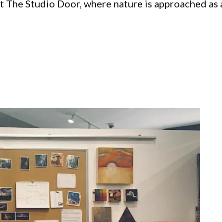
at The Studio Door, where nature is approached as a