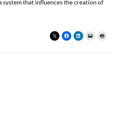
 system that influences the creation of