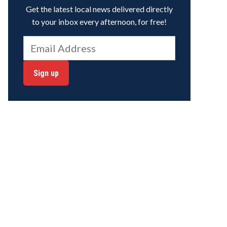
Get the latest local news delivered directly
to your inbox every afternoon, for free!
Sign up