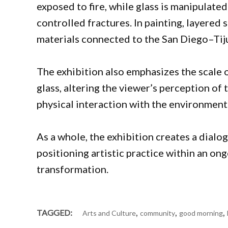
exposed to fire, while glass is manipulate
controlled fractures. In painting, layered
materials connected to the San Diego–Tij
The exhibition also emphasizes the scale o
glass, altering the viewer’s perception of
physical interaction with the environment
As a whole, the exhibition creates a dialo
positioning artistic practice within an on
transformation.
,
,
,
TAGGED:
Arts and Culture
community
good morning