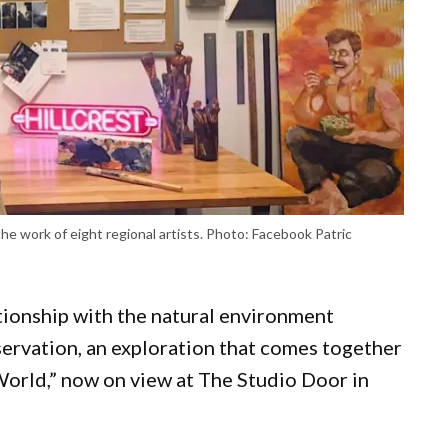
the work of eight regional artists. Photo: Facebook Patric
ationship with the natural environment
ervation, an exploration that comes together
 World,” now on view at The Studio Door in