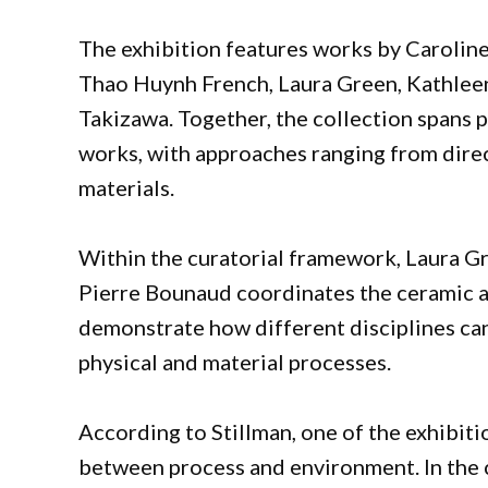
The exhibition features works by Caroline
Thao Huynh French, Laura Green, Kathlee
Takizawa. Together, the collection spans p
works, with approaches ranging from direc
materials.
Within the curatorial framework, Laura Gr
Pierre Bounaud coordinates the ceramic an
demonstrate how different disciplines can
physical and material processes.
According to Stillman, one of the exhibiti
between process and environment. In the c