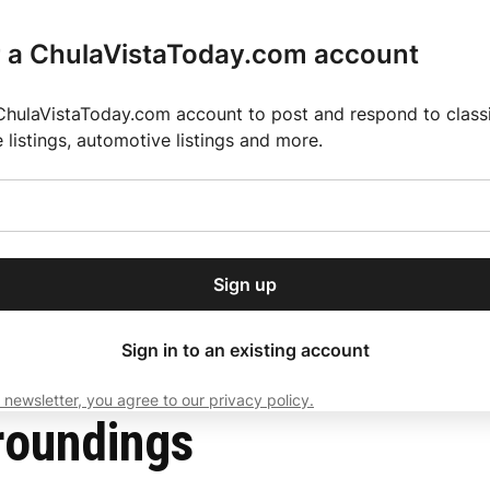
r a ChulaVistaToday.com account
ChulaVistaToday.com account to post and respond to classif
e listings, automotive listings and more.
or our free daily
ctions
Weather
Directory
Contact Us
Open
r.
dropdown
ey for 2025 MLS Season
El Pastor de Rica Brings Authentic Mexican Fla
menu
Sign up
local news, delivered to
ry afternoon.
Sign in to an existing account
 newsletter, you agree to our privacy policy.
Subscribe
roundings