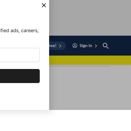
ied ads, careers,
Open
Sign Up for Free!
Sign In
Search
vor to Chula Vista