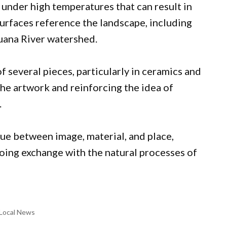
d under high temperatures that can result in
 surfaces reference the landscape, including
uana River watershed.
f several pieces, particularly in ceramics and
 the artwork and reinforcing the idea of
.
gue between image, material, and place,
going exchange with the natural processes of
Local News