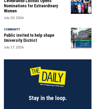
Celebrando Latinas Opens
Nominations for Extraordinary
Women
July 20, 2026
COMMUNITY
Public invited to help shape
University District
July 17, 2026
Stay in the loop.