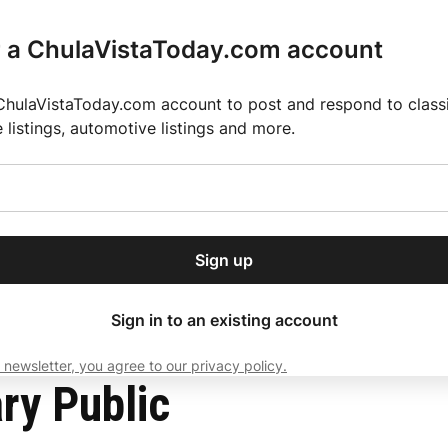
r a ChulaVistaToday.com account
ChulaVistaToday.com account to post and respond to classif
e listings, automotive listings and more.
or our free daily
ctions
Weather
Directory
Contact Us
Open
r.
dropdown
ey for 2025 MLS Season
El Pastor de Rica Brings Authentic Mexican Fla
menu
Sign up
local news, delivered to
ry afternoon.
Sign in to an existing account
 newsletter, you agree to our privacy policy.
Subscribe
ry Public