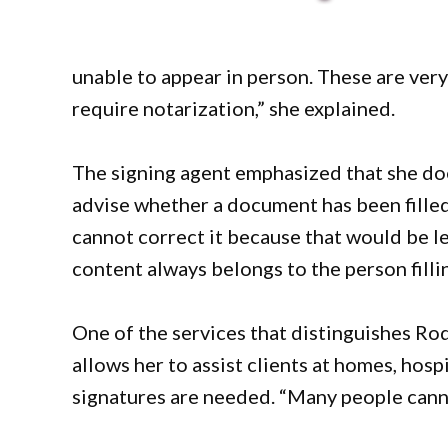
unable to appear in person. These are very
require notarization,” she explained.
The signing agent emphasized that she doe
advise whether a document has been filled 
cannot correct it because that would be le
content always belongs to the person fillin
One of the services that distinguishes Rod
allows her to assist clients at homes, hospi
signatures are needed. “Many people cannot