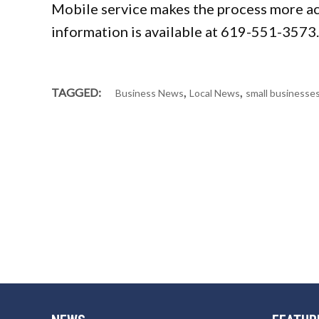
Mobile service makes the process more ac
information is available at 619-551-3573.
,
,
TAGGED:
Business News
Local News
small businesse