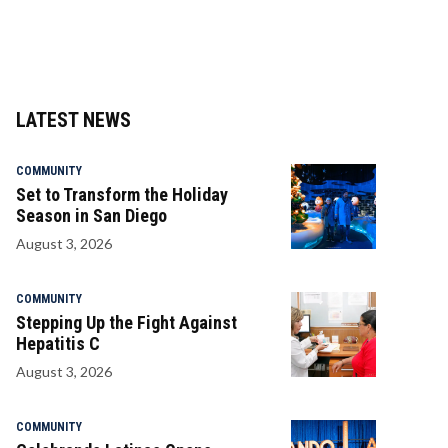
LATEST NEWS
COMMUNITY
Set to Transform the Holiday
Season in San Diego
August 3, 2026
COMMUNITY
Stepping Up the Fight Against
Hepatitis C
August 3, 2026
COMMUNITY