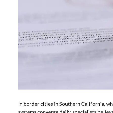
In border cities in Southern California, w
systems converge daily, specialists believ