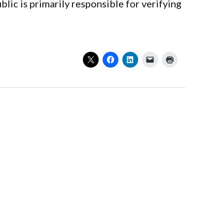
lic is primarily responsible for verifying