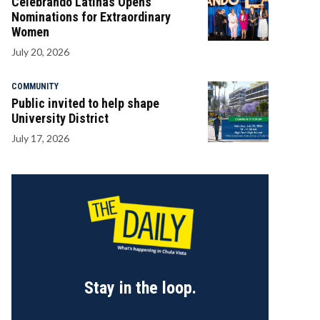
Celebrando Latinas Opens
Nominations for Extraordinary
Women
July 20, 2026
COMMUNITY
Public invited to help shape
University District
July 17, 2026
Stay in the loop.