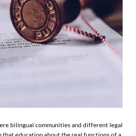
here bilingual communities and different legal
e that education about the real functions of a