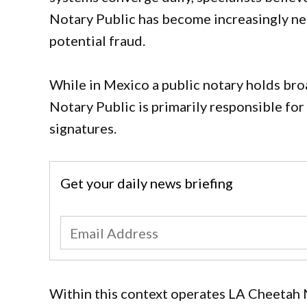
Notary Public has become increasingly ne
potential fraud.
While in Mexico a public notary holds broa
Notary Public is primarily responsible for
signatures.
Get your daily news briefing
Within this context operates LA Cheetah N