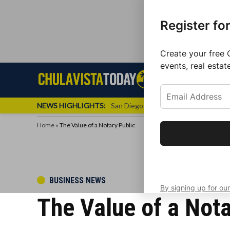
Register fo
Create your free 
events, real estat
Skip
Sign up f
Local News
Se
Chula
Chula
to
newslette
Vista
Vista
content
Local
NEWS HIGHLIGHTS:
San Diego FC Unveils Inaugural Jers
Today
News
Home
»
The Value of a Notary Public
Get the latest 
your inbox eve
POSTED
BUSINESS NEWS
By signing up for our
IN
The Value of a Nota