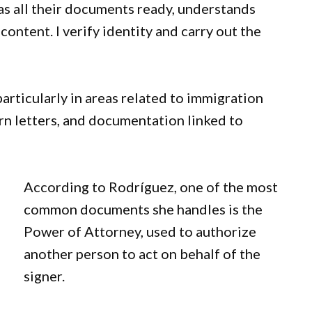
as all their documents ready, understands
content. I verify identity and carry out the
articularly in areas related to immigration
rn letters, and documentation linked to
According to Rodríguez, one of the most
common documents she handles is the
Power of Attorney, used to authorize
another person to act on behalf of the
signer.