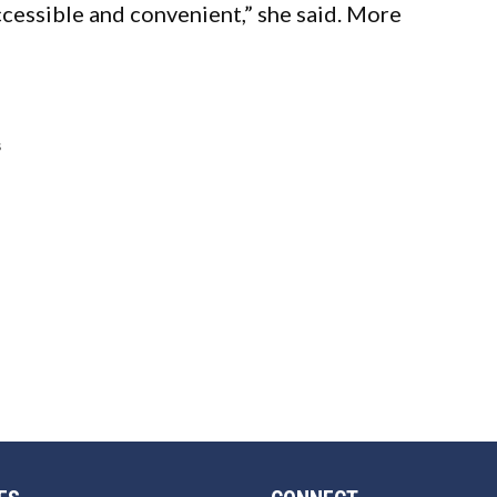
cessible and convenient,” she said. More
s