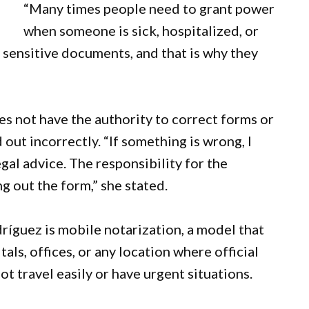
“Many times people need to grant power
when someone is sick, hospitalized, or
 sensitive documents, and that is why they
s not have the authority to correct forms or
out incorrectly. “If something is wrong, I
gal advice. The responsibility for the
g out the form,” she stated.
ríguez is mobile notarization, a model that
tals, offices, or any location where official
 travel easily or have urgent situations.