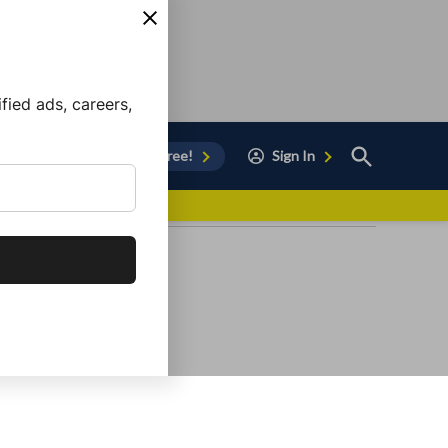
ied ads, careers,
Open
Sign Up for Free!
Sign In
Search
vor to Chula Vista