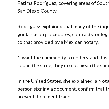
Fátima Rodríguez, covering areas of South
San Diego County.
Rodríguez explained that many of the inq
guidance on procedures, contracts, or leg
to that provided by a Mexican notary.
“I want the community to understand this
sound the same, they do not mean the same
In the United States, she explained, a Notar
person signing a document, confirm that th
prevent document fraud.