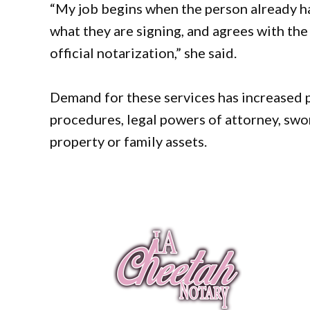
“My job begins when the person already h
what they are signing, and agrees with the 
official notarization,” she said.
Demand for these services has increased p
procedures, legal powers of attorney, swo
property or family assets.