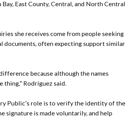
 Bay, East County, Central, and North Central
uiries she receives come from people seeking
al documents, often expecting support similar
 difference because although the names
 thing,” Rodríguez said.
y Public’s role is to verify the identity of the
e signature is made voluntarily, and help