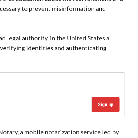
cessary to prevent misinformation and
d legal authority, in the United States a
 verifying identities and authenticating
Sign up
otary, a mobile notarization service led by