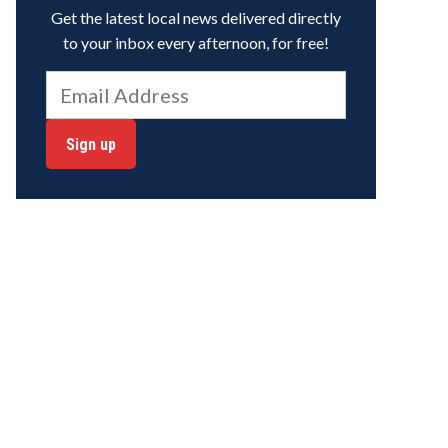
Get the latest local news delivered directly
to your inbox every afternoon, for free!
Sign up