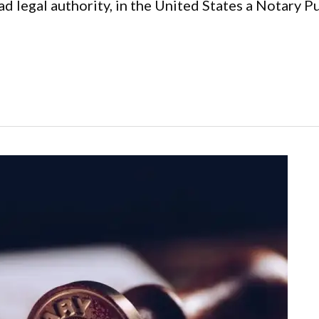
d legal authority, in the United States a Notary Pub