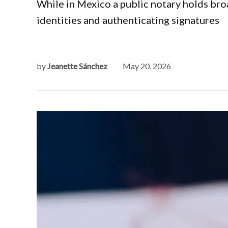
While in Mexico a public notary holds broa
identities and authenticating signatures
by
Jeanette Sánchez
May 20, 2026