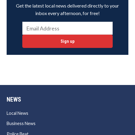
Get the latest local news delivered directly to your
inbox every afternoon, for free!
Sign up
NEWS
Local News
Business News
Police Beat