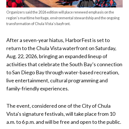
Organizers said the 2026 edition will place renewed emphasis on the
region’s maritime heritage, environmental stewardship and the ongoing
transformation of Chula Vista’s bayfront.
After a seven-year hiatus, HarborFest is set to
return to the Chula Vista waterfront on Saturday,
Aug. 22, 2026, bringing an expanded lineup of
activities that celebrate the South Bay’s connection
to San Diego Bay through water-based recreation,
live entertainment, cultural programming and
family-friendly experiences.
The event, considered one of the City of Chula
Vista’s signature festivals, will take place from 10
a.m. to 6 p.m. and will be free and open to the public.