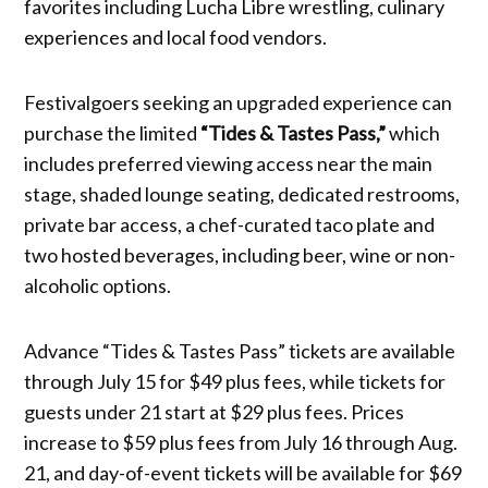
favorites including Lucha Libre wrestling, culinary
experiences and local food vendors.
Festivalgoers seeking an upgraded experience can
purchase the limited
“Tides & Tastes Pass,”
which
includes preferred viewing access near the main
stage, shaded lounge seating, dedicated restrooms,
private bar access, a chef-curated taco plate and
two hosted beverages, including beer, wine or non-
alcoholic options.
Advance “Tides & Tastes Pass” tickets are available
through July 15 for $49 plus fees, while tickets for
guests under 21 start at $29 plus fees. Prices
increase to $59 plus fees from July 16 through Aug.
21, and day-of-event tickets will be available for $69