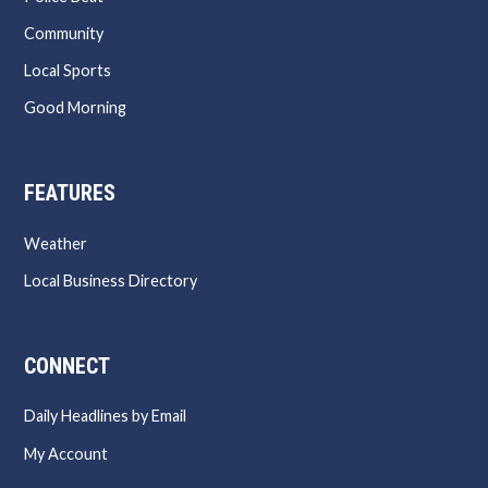
Community
Local Sports
Good Morning
FEATURES
Weather
Local Business Directory
CONNECT
Daily Headlines by Email
My Account