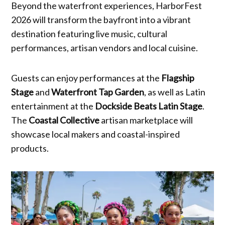
Beyond the waterfront experiences, HarborFest
2026 will transform the bayfront into a vibrant
destination featuring live music, cultural
performances, artisan vendors and local cuisine.
Guests can enjoy performances at the
Flagship
Stage
and
Waterfront Tap Garden
, as well as Latin
entertainment at the
Dockside Beats Latin Stage
.
The
Coastal Collective
artisan marketplace will
showcase local makers and coastal-inspired
products.