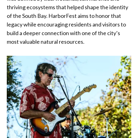
thriving ecosystems that helped shape the identity
of the South Bay. HarborFest aims to honor that
legacy while encouraging residents and visitors to
build a deeper connection with one of the city’s
most valuable natural resources.