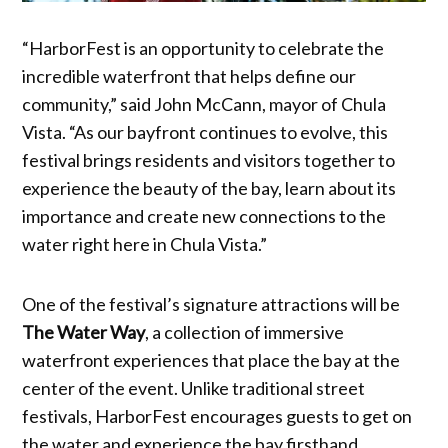
“HarborFest is an opportunity to celebrate the
incredible waterfront that helps define our
community,” said John McCann, mayor of Chula
Vista. “As our bayfront continues to evolve, this
festival brings residents and visitors together to
experience the beauty of the bay, learn about its
importance and create new connections to the
water right here in Chula Vista.”
One of the festival’s signature attractions will be
The Water Way
, a collection of immersive
waterfront experiences that place the bay at the
center of the event. Unlike traditional street
festivals, HarborFest encourages guests to get on
the water and experience the bay firsthand.