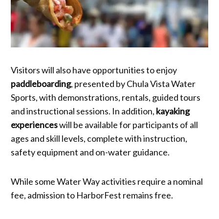
Visitors will also have opportunities to enjoy
paddleboarding
, presented by Chula Vista Water
Sports, with demonstrations, rentals, guided tours
and instructional sessions. In addition,
kayaking
experiences
will be available for participants of all
ages and skill levels, complete with instruction,
safety equipment and on-water guidance.
While some Water Way activities require a nominal
fee, admission to HarborFest remains free.