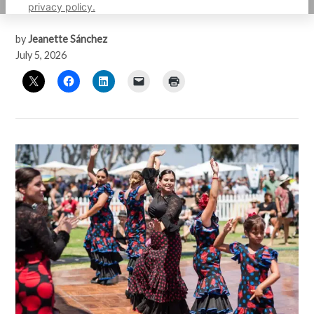
with South Bay’s maritime heritage
privacy policy.
by
Jeanette Sánchez
July 5, 2026