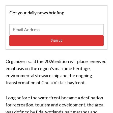
Get your daily news briefing
Sign up
Organizers said the 2026 edition will place renewed
emphasis on the region’s maritime heritage,
environmental stewardship and the ongoing
transformation of Chula Vista’s bayfront.
Long before the waterfront became a destination
for recreation, tourism and development, the area
was defined by tidal wetlands, salt marshes and