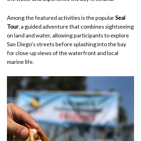
Among the featured activities is the popular
Seal
Tour
, a guided adventure that combines sightseeing
on land and water, allowing participants to explore
San Diego’s streets before splashing into the bay
for close-up views of the waterfront and local
marine life.