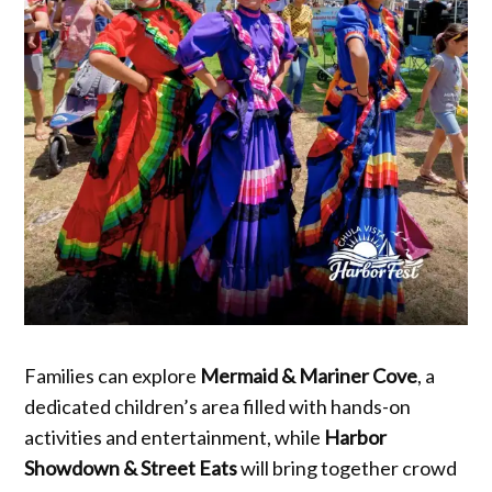
Families can explore
Mermaid & Mariner Cove
, a
dedicated children’s area filled with hands-on
activities and entertainment, while
Harbor
Showdown & Street Eats
will bring together crowd