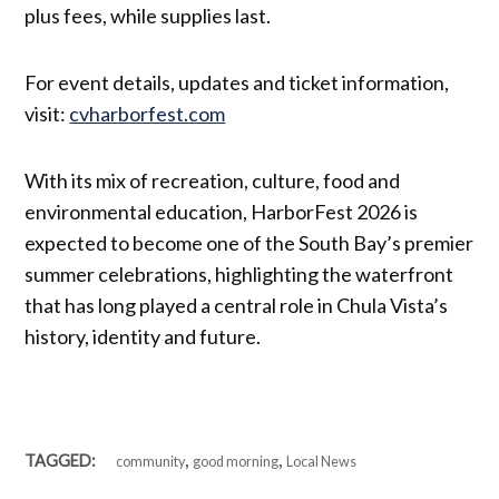
plus fees, while supplies last.
For event details, updates and ticket information,
visit:
cvharborfest.com
With its mix of recreation, culture, food and
environmental education, HarborFest 2026 is
expected to become one of the South Bay’s premier
summer celebrations, highlighting the waterfront
that has long played a central role in Chula Vista’s
history, identity and future.
,
,
TAGGED:
community
good morning
Local News