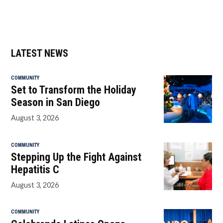
LATEST NEWS
COMMUNITY
Set to Transform the Holiday
Season in San Diego
August 3, 2026
COMMUNITY
Stepping Up the Fight Against
Hepatitis C
August 3, 2026
COMMUNITY