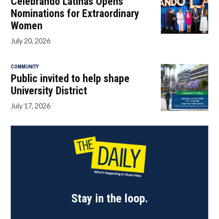
Celebrando Latinas Opens
Nominations for Extraordinary
Women
July 20, 2026
COMMUNITY
Public invited to help shape
University District
July 17, 2026
Stay in the loop.