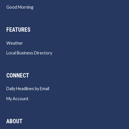
Good Morning
FEATURES
Weather
Local Business Directory
CONNECT
Daily Headlines by Email
My Account
ABOUT