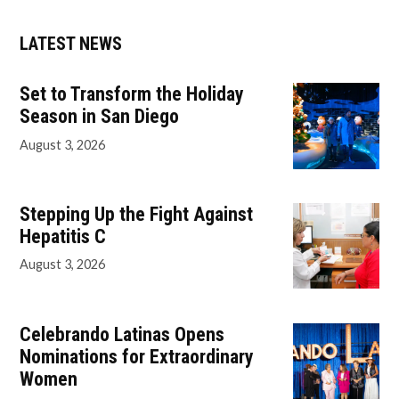
LATEST NEWS
Set to Transform the Holiday
Season in San Diego
August 3, 2026
Stepping Up the Fight Against
Hepatitis C
August 3, 2026
Celebrando Latinas Opens
Nominations for Extraordinary
Women