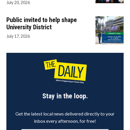
July 20, 2026
Public invited to help shape
University District
July 17, 2026
Stay in the loop.
Get the latest local news delivered directly to your
inbox every afternoon, for free!