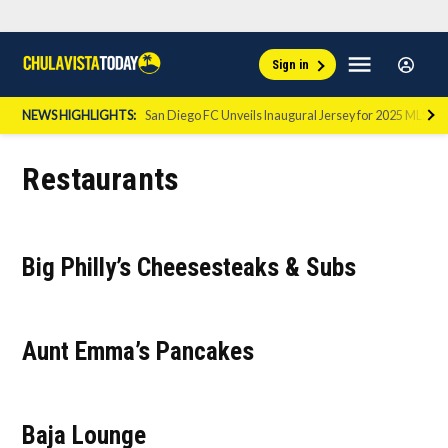
Skip
Sign
Menu
Sign in
to
Chula
In
Vista
content
NEWS HIGHLIGHTS:
San Diego FC Unveils Inaugural Jersey for 2025 MLS Se
Today
Restaurants
Big Philly’s Cheesesteaks & Subs
Aunt Emma’s Pancakes
Baja Lounge