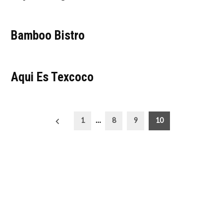
Bamboo Bistro
Aqui Es Texcoco
Posts
1
…
8
9
10
pagination