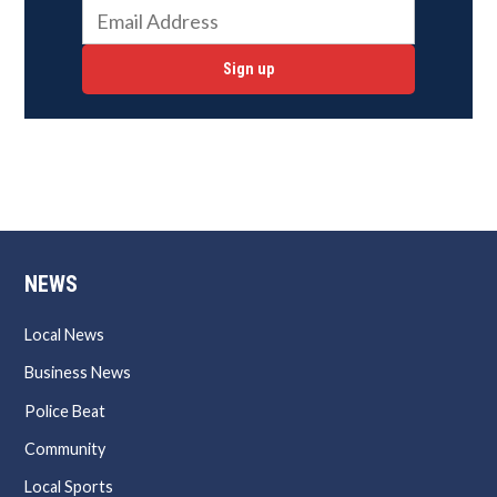
Sign up
NEWS
Local News
Business News
Police Beat
Community
Local Sports