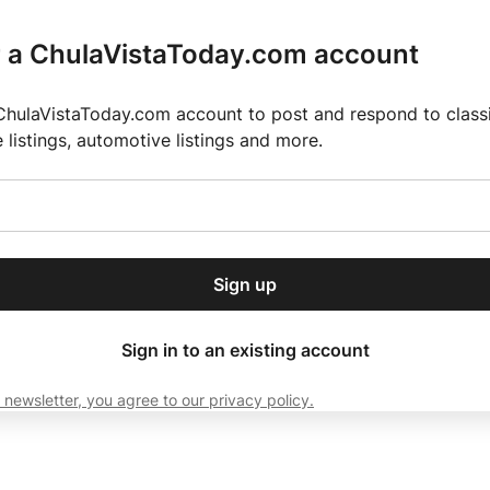
r a ChulaVistaToday.com account
ChulaVistaToday.com account to post and respond to classif
e listings, automotive listings and more.
or our free daily
ctions
Weather
Directory
Contact Us
Open
r.
dropdown
ey for 2025 MLS Season
El Pastor de Rica Brings Authentic Mexican Fla
menu
Sign up
local news, delivered to
ry afternoon.
Sign in to an existing account
 newsletter, you agree to our privacy policy.
Subscribe