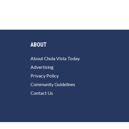
ABOUT
About Chula Vista Today
Advertising
Privacy Policy
Community Guidelines
Contact Us