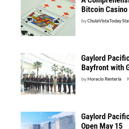
Bitcoin Casin
by
ChulaVistaToday Sta
Gaylord Pacifi
Bayfront with 
by
Horacio Rentería
Gaylord Pacifi
Open May 15