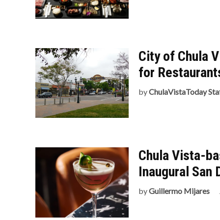
City of Chula 
for Restaurant
by
ChulaVistaToday Sta
Chula Vista-b
Inaugural San 
by
Guillermo Mijares