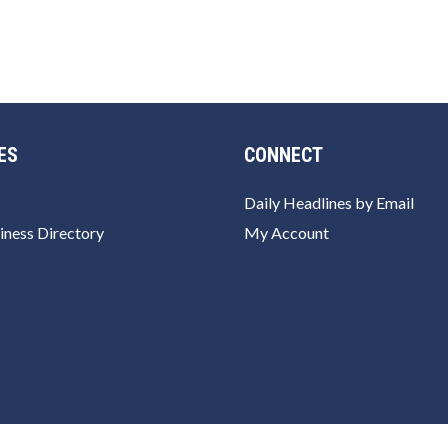
ES
CONNECT
Daily Headlines by Email
iness Directory
My Account