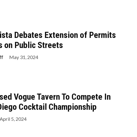
Vista Debates Extension of Permits
s on Public Streets
ff
May 31, 2024
ased Vogue Tavern To Compete In
Diego Cocktail Championship
April 5, 2024