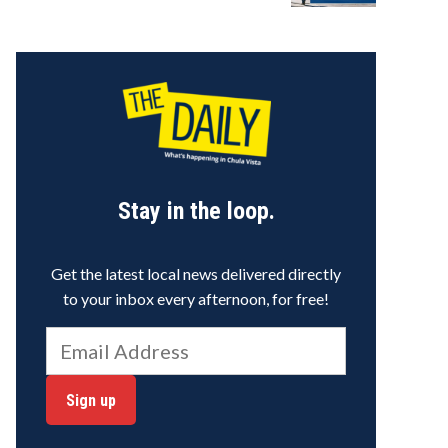
Stay in the loop.
Get the latest local news delivered directly
to your inbox every afternoon, for free!
Sign up