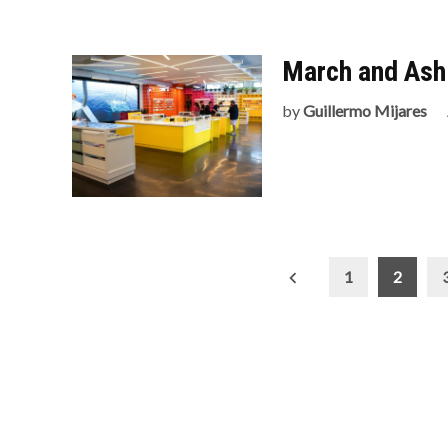
March and Ash 
by
Guillermo Mijares
Posts
1
2
pagination