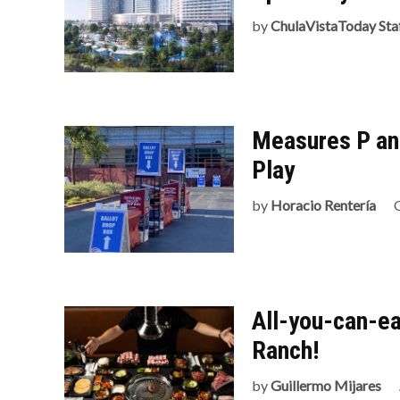
by
ChulaVistaToday Sta
Measures P an
Play
by
Horacio Rentería
All-you-can-ea
Ranch!
by
Guillermo Mijares