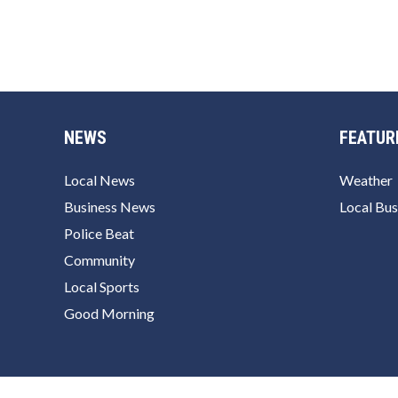
NEWS
FEATUR
Local News
Weather
Business News
Local Bus
Police Beat
Community
Local Sports
Good Morning