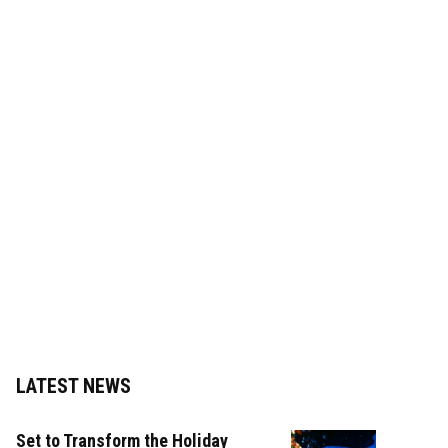
LATEST NEWS
Set to Transform the Holiday