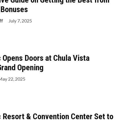
o Bonuses
ff
July 7, 2025
c Opens Doors at Chula Vista
Grand Opening
May 22, 2025
c Resort & Convention Center Set to