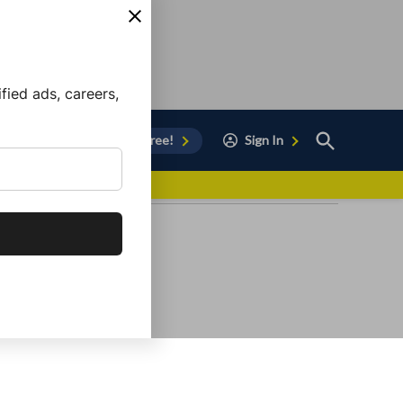
ied ads, careers,
Open
Sign Up for Free!
Sign In
Search
vor to Chula Vista