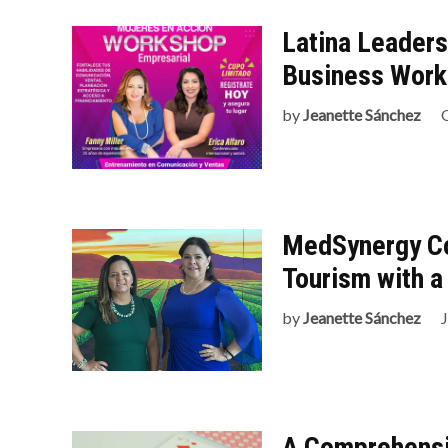
Latina Leader
Business Wor
by
Jeanette Sánchez
MedSynergy Co
Tourism with a
by
Jeanette Sánchez
J
A Comprehensi