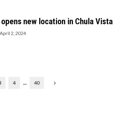
opens new location in Chula Vista
April 2, 2024
3
4
…
40