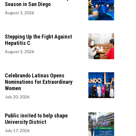
Season in San Diego
August 3, 2026
Stepping Up the Fight Against
Hepatitis C
August 3, 2026
Celebrando Latinas Opens
Nominations for Extraordinary
Women
July 20, 2026
Public invited to help shape
University District
July 17, 2026