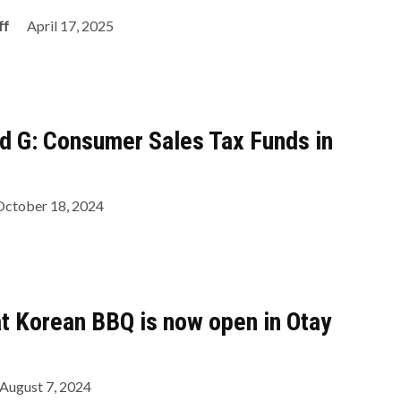
ff
April 17, 2025
d G: Consumer Sales Tax Funds in
October 18, 2024
t Korean BBQ is now open in Otay
August 7, 2024