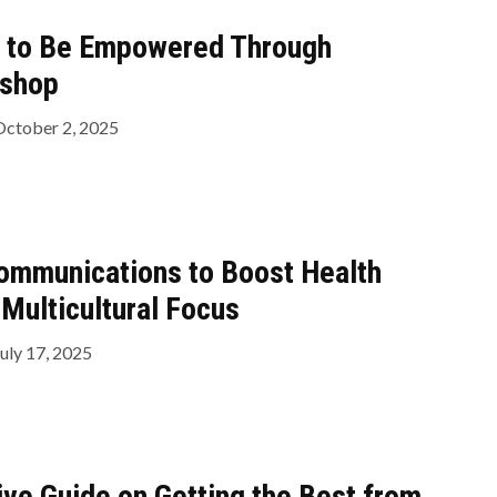
s to Be Empowered Through
kshop
October 2, 2025
mmunications to Boost Health
 Multicultural Focus
uly 17, 2025
ve Guide on Getting the Best from