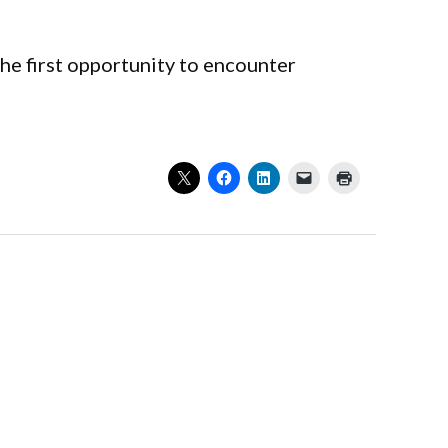
e first opportunity to encounter