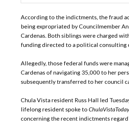
According to the indictments, the fraud a
being expropriated by Councilmember And
Cardenas. Both siblings were charged wit
funding directed to a political consultin
Allegedly, those federal funds were mana
Cardenas of navigating 35,000 to her per
subsequently transferred to her council c
Chula Vista resident Russ Hall led Tuesday
lifelong resident spoke to
ChulaVistaToda
concerning the recent indictments regar