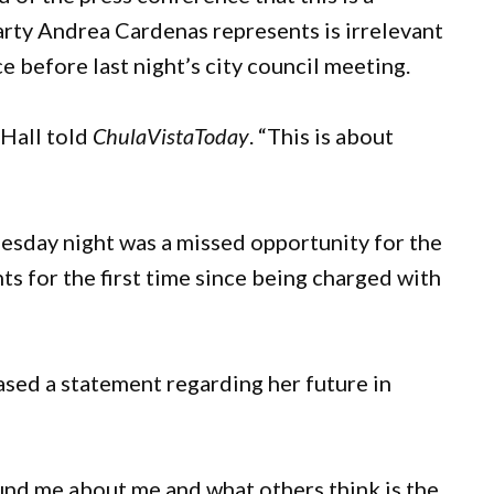
party Andrea Cardenas represents is irrelevant
 before last night’s city council meeting.
” Hall told
ChulaVistaToday
. “This is about
sday night was a missed opportunity for the
ts for the first time since being charged with
ed a statement regarding her future in
und me about me and what others think is the