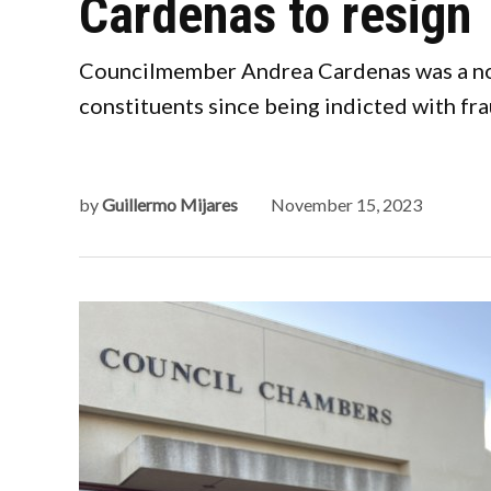
Cardenas to resign
Councilmember Andrea Cardenas was a no-s
constituents since being indicted with fr
by
Guillermo Mijares
November 15, 2023