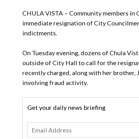
CHULA VISTA – Community members in Chul
immediate resignation of City Councilme
indictments.
On Tuesday evening, dozens of Chula Vista
outside of City Hall to call for the resi
recently charged, along with her brother, 
involving fraud activity.
Get your daily news briefing