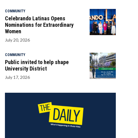
COMMUNITY
Celebrando Latinas Opens
Nominations for Extraordinary
Women
July 20, 2026
COMMUNITY
Public invited to help shape
University District
July 17, 2026