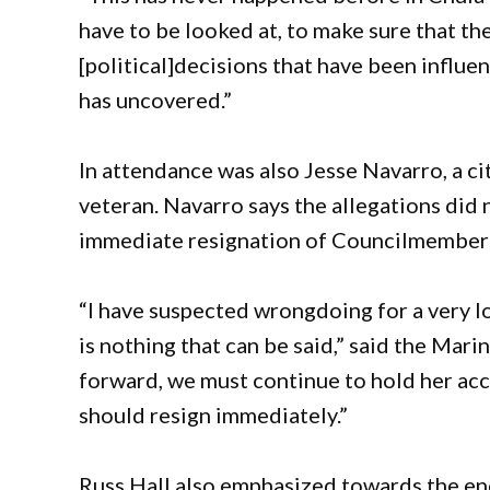
have to be looked at, to make sure that th
[political]decisions that have been influen
has uncovered.”
In attendance was also Jesse Navarro, a ci
veteran. Navarro says the allegations did n
immediate resignation of Councilmember
“I have suspected wrongdoing for a very lo
is nothing that can be said,” said the Mar
forward, we must continue to hold her acc
should resign immediately.”
Russ Hall also emphasized towards the end 