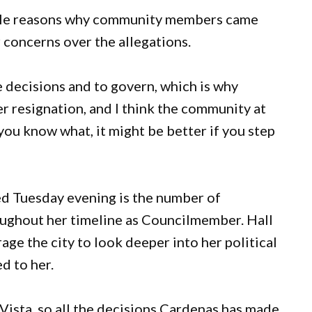
iple reasons why community members came
 concerns over the allegations.
e decisions and to govern, which is why
 resignation, and I think the community at
you know what, it might be better if you step
d Tuesday evening is the number of
ughout her timeline as Councilmember. Hall
ge the city to look deeper into her political
ed to her.
Vista, so all the decisions Cardenas has made