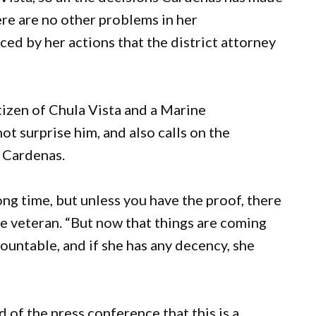
ere are no other problems in her
ced by her actions that the district attorney
tizen of Chula Vista and a Marine
ot surprise him, and also calls on the
 Cardenas.
ng time, but unless you have the proof, there
ine veteran. “But now that things are coming
ountable, and if she has any decency, she
of the press conference that this is a