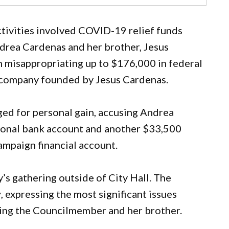
ctivities involved COVID-19 relief funds
rea Cardenas and her brother, Jesus
h misappropriating up to $176,000 in federal
g company founded by Jesus Cardenas.
ged for personal gain, accusing Andrea
sonal bank account and another $33,500
ampaign financial account.
’s gathering outside of City Hall. The
y
, expressing the most significant issues
ding the Councilmember and her brother.