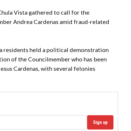
a Vista gathered to call for the
mber Andrea Cardenas amid fraud-related
 residents held a political demonstration
gnation of the Councilmember who has been
Jesus Cardenas, with several felonies
Sign up