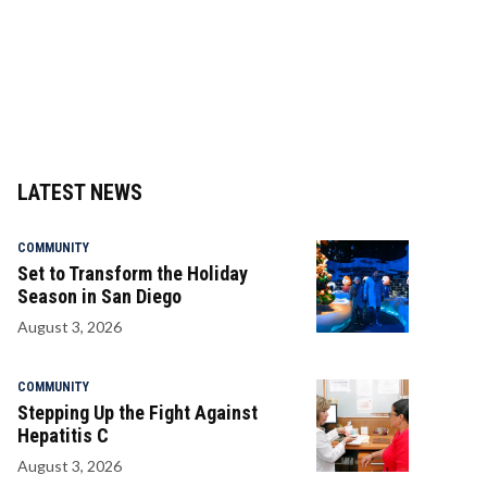
LATEST NEWS
COMMUNITY
Set to Transform the Holiday
Season in San Diego
August 3, 2026
COMMUNITY
Stepping Up the Fight Against
Hepatitis C
August 3, 2026