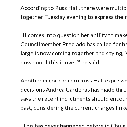
According to Russ Hall, there were mult
together Tuesday evening to express their
“It comes into question her ability to mak
Councilmember Preciado has called for her
large is now coming together and saying, ‘
down until this is over’” he said.
Another major concern Russ Hall expresse
decisions Andrea Cardenas has made thro
says the recent indictments should encoura
past, considering the current charges link
“This has never happened before in Chula 