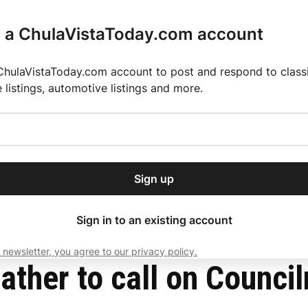
r a ChulaVistaToday.com account
ChulaVistaToday.com account to post and respond to classif
e listings, automotive listings and more.
or our free daily
ctions
Weather
Directory
Contact Us
Open
r.
dropdown
ey for 2025 MLS Season
El Pastor de Rica Brings Authentic Mexican Fla
menu
rdenas to resign
Sign up
local news, delivered to
ry afternoon.
Sign in to an existing account
 newsletter, you agree to our privacy policy.
Subscribe
gather to call on Coun