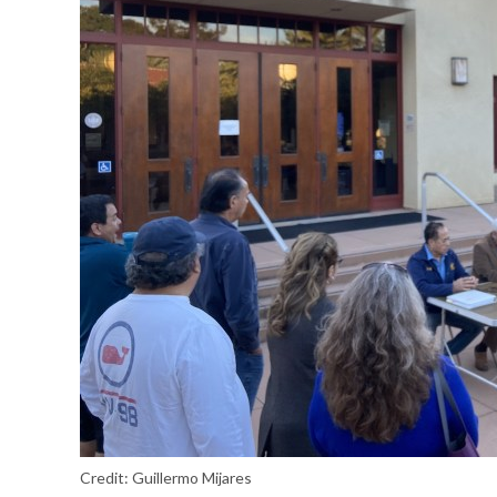
Credit:
Guillermo Mijares