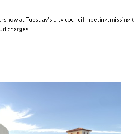
how at Tuesday’s city council meeting, missing th
aud charges.