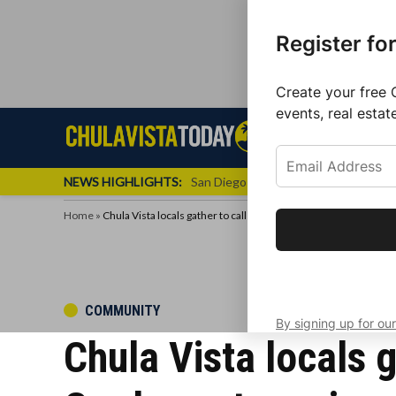
Register fo
Create your free 
events, real estat
Skip
Sign up f
Local News
Se
Chula
Chula
to
newslette
Vista
Vista
content
Local
NEWS HIGHLIGHTS:
San Diego FC Unveils Inaugural Jers
Today
News
Home
»
Chula Vista locals gather to call on Councilmember Andrea Ca
Get the latest 
your inbox eve
POSTED
COMMUNITY
By signing up for our
IN
Chula Vista locals 