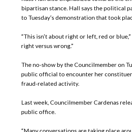
bipartisan stance. Hall says the political 
to Tuesday’s demonstration that took place
“This isn’t about right or left, red or blue,
right versus wrong.”
The no-show by the Councilmember on Tue
public official to encounter her constituen
fraud-related activity.
Last week, Councilmember Cardenas releas
public office.
“Many conversations are taking place aro