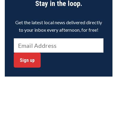
Stay in the loop.
Get the latest local news delivered directly
to your inbox every afternoon, for free!
Sign up