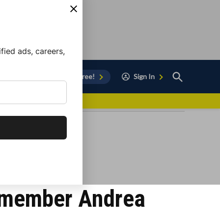
ied ads, careers,
Open
Sign Up for Free!
Sign In
Search
vor to Chula Vista
cilmember Andrea