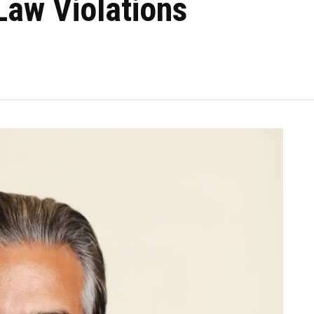
Law Violations