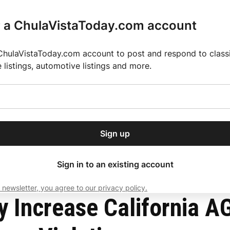
r a ChulaVistaToday.com account
ChulaVistaToday.com account to post and respond to classif
e listings, automotive listings and more.
or our free daily
ctions
Weather
Directory
Contact Us
Open
r.
dropdown
ey for 2025 MLS Season
El Pastor de Rica Brings Authentic Mexican Fla
menu
le Over Housing Law Violations
Sign up
local news, delivered to
ry afternoon.
Sign in to an existing account
 newsletter, you agree to our privacy policy.
Subscribe
y Increase California A