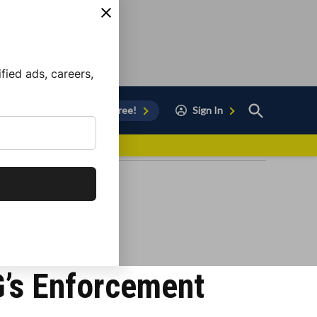
ied ads, careers,
Open
Sign Up for Free!
Sign In
Search
vor to Chula Vista
G’s Enforcement