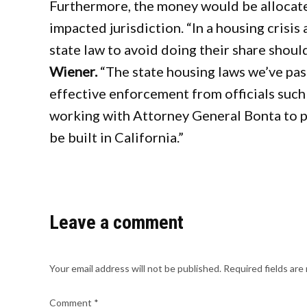
Furthermore, the money would be allocate
impacted jurisdiction. “In a housing crisis a
state law to avoid doing their share should
Wiener.
“The state housing laws we’ve pass
effective enforcement from officials such
working with Attorney General Bonta to p
be built in California.”
Leave a comment
Your email address will not be published.
Required fields ar
Comment
*