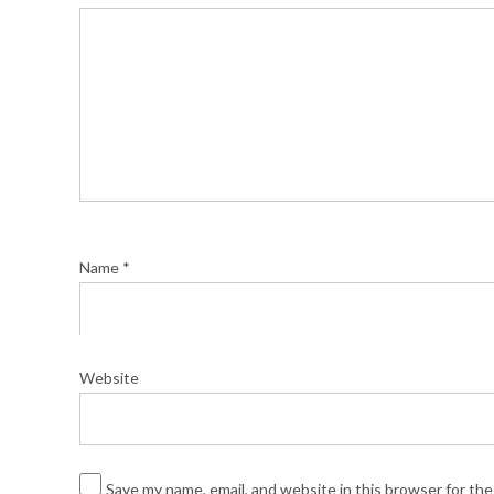
Name
*
Website
Save my name, email, and website in this browser for th