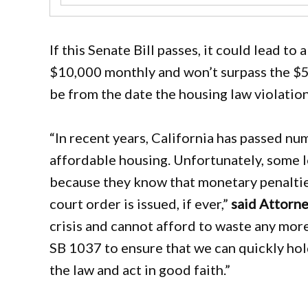
If this Senate Bill passes, it could lead t
$10,000 monthly and won’t surpass the $
be from the date the housing law violatio
“In recent years, California has passed n
affordable housing. Unfortunately, some 
because they know that monetary penalties
court order is issued, if ever,”
said Attorn
crisis and cannot afford to waste any mor
SB 1037 to ensure that we can quickly ho
the law and act in good faith.”