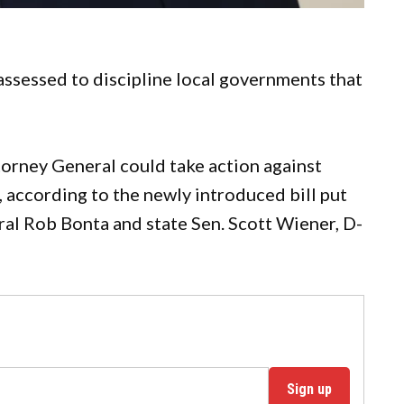
assessed to discipline local governments that
torney General could take action against
, according to the newly introduced bill put
l Rob Bonta and state Sen. Scott Wiener, D-
Sign up