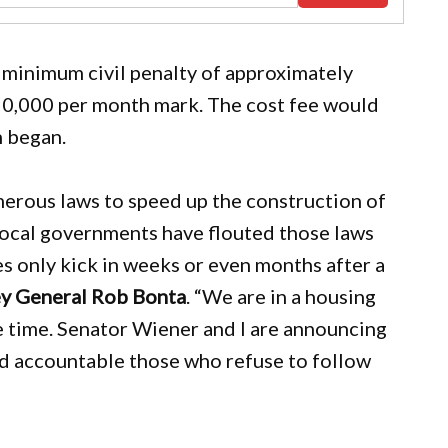
o a minimum civil penalty of approximately
50,000 per month mark. The cost fee would
n began.
umerous laws to speed up the construction of
local governments have flouted those laws
 only kick in weeks or even months after a
ey General Rob Bonta
. “We are in a housing
e time. Senator Wiener and I are announcing
ld accountable those who refuse to follow