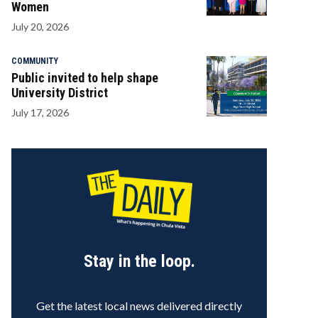
Women
July 20, 2026
COMMUNITY
Public invited to help shape
University District
July 17, 2026
Stay in the loop.
Get the latest local news delivered directly