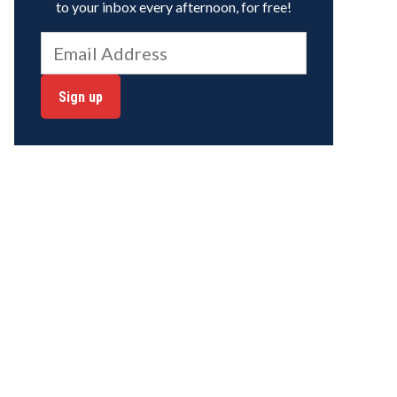
to your inbox every afternoon, for free!
Sign up