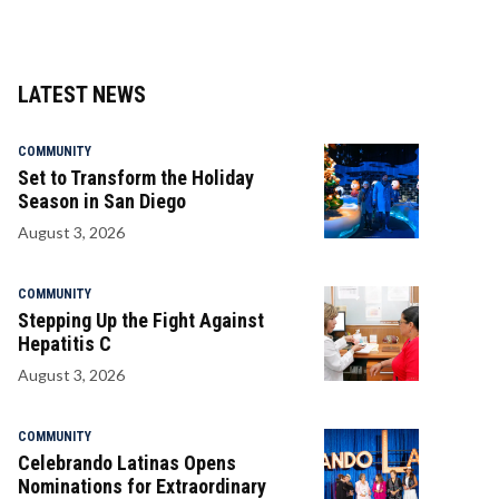
LATEST NEWS
COMMUNITY
Set to Transform the Holiday
Season in San Diego
August 3, 2026
COMMUNITY
Stepping Up the Fight Against
Hepatitis C
August 3, 2026
COMMUNITY
Celebrando Latinas Opens
Nominations for Extraordinary