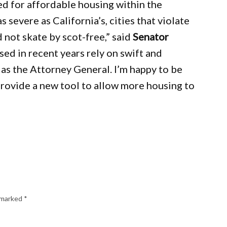
d for affordable housing within the
s severe as California’s, cities that violate
 not skate by scot-free,” said
Senator
ed in recent years rely on swift and
 as the Attorney General. I’m happy to be
rovide a new tool to allow more housing to
e marked
*