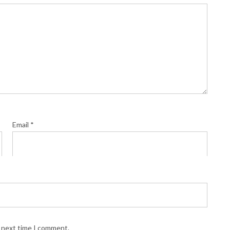
Email
*
e next time I comment.