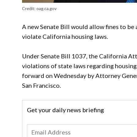
Credit:
oag.ca.gov
A new Senate Bill would allow fines to be 
violate California housing laws.
Under Senate Bill 1037, the California At
violations of state laws regarding housing
forward on Wednesday by Attorney Genera
San Francisco.
Get your daily news briefing