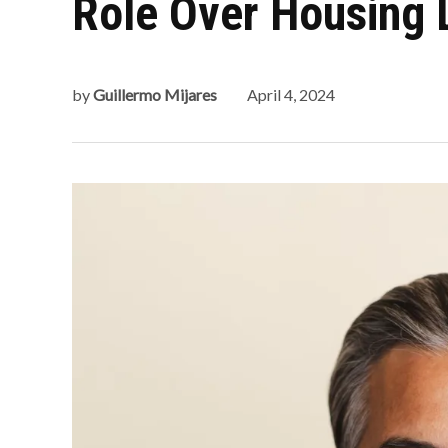
Role Over Housing 
by
Guillermo Mijares
April 4, 2024