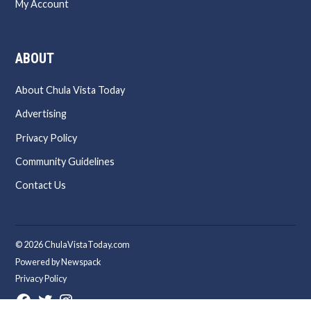
My Account
ABOUT
About Chula Vista Today
Advertising
Privacy Policy
Community Guidelines
Contact Us
© 2026 ChulaVistaToday.com
Powered by Newspack
Privacy Policy
Facebook
Twitter
Instagram