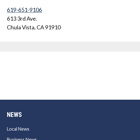
619-651-9106
613 3rd Ave.
Chula Vista
,
CA
91910
NEWS
Local News
Business News