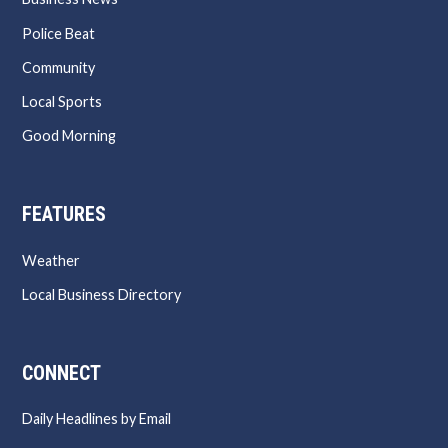
Police Beat
Community
Local Sports
Good Morning
FEATURES
Weather
Local Business Directory
CONNECT
Daily Headlines by Email