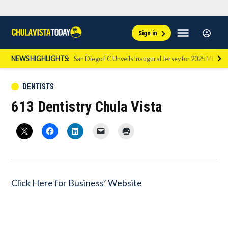
Skip
Sign
Menu
Sign in
to
Chula
In
Vista
content
NEWS HIGHLIGHTS:
San Diego FC Unveils Inaugural Jersey for 2025 MLS Se
Today
POSTED
DENTISTS
IN
613 Dentistry Chula Vista
Click Here for Business’ Website