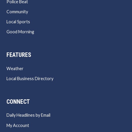
Police Beat
Community
Local Sports
Good Morning
FEATURES
Weather
Local Business Directory
CONNECT
Daily Headlines by Email
My Account