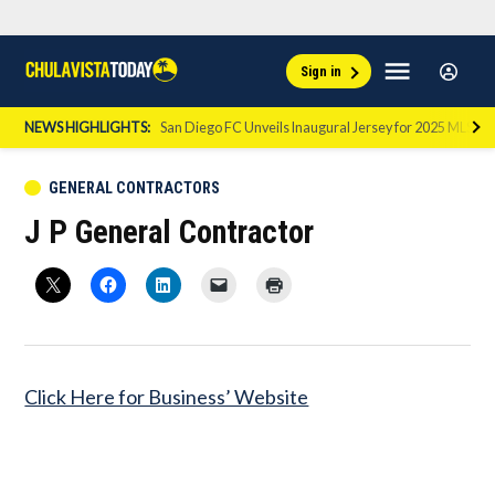
Skip
Sign
Menu
Sign in
to
Chula
In
Vista
content
NEWS HIGHLIGHTS:
San Diego FC Unveils Inaugural Jersey for 2025 MLS Se
Today
POSTED
GENERAL CONTRACTORS
IN
J P General Contractor
Click Here for Business’ Website