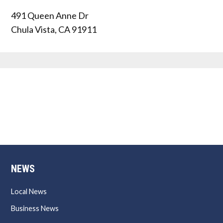
491 Queen Anne Dr
Chula Vista
,
CA
91911
NEWS
Local News
Business News