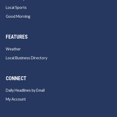
Local Sports
Good Morning
FEATURES
Weather
Local Business Directory
CONNECT
Daily Headlines by Email
My Account