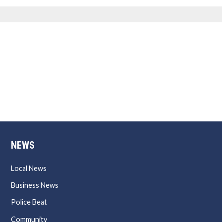
NEWS
Local News
Business News
Police Beat
Community