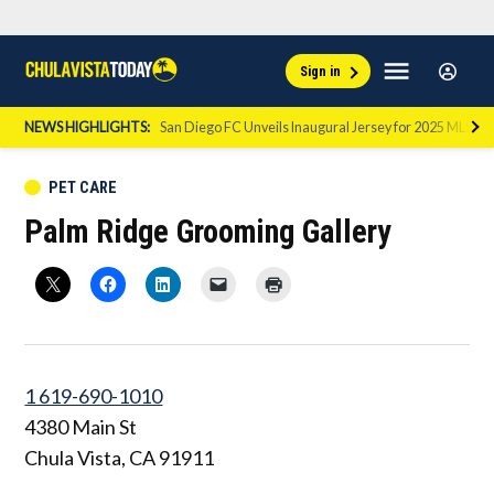
Skip
Sign
Menu
Sign in
to
Chula
In
Vista
content
NEWS HIGHLIGHTS:
San Diego FC Unveils Inaugural Jersey for 2025 MLS Se
Today
POSTED
PET CARE
IN
Palm Ridge Grooming Gallery
1 619-690-1010
4380 Main St
Chula Vista
,
CA
91911