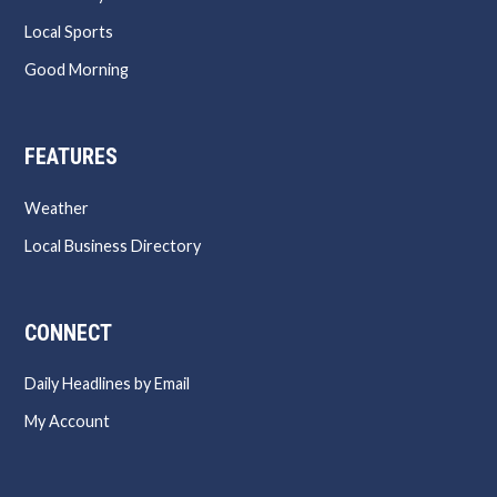
Local Sports
Good Morning
FEATURES
Weather
Local Business Directory
CONNECT
Daily Headlines by Email
My Account