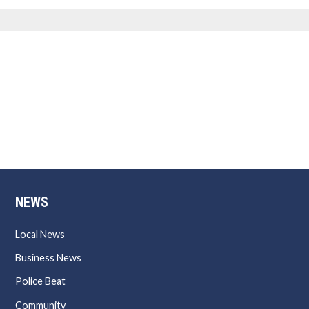
NEWS
Local News
Business News
Police Beat
Community