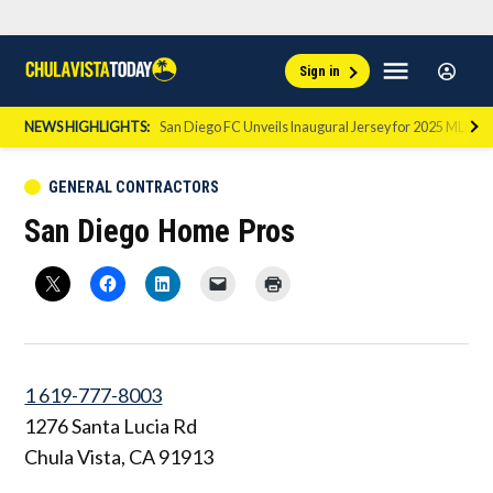
Skip
Sign
Menu
Sign in
to
Chula
In
Vista
content
NEWS HIGHLIGHTS:
San Diego FC Unveils Inaugural Jersey for 2025 MLS Se
Today
POSTED
GENERAL CONTRACTORS
IN
San Diego Home Pros
1 619-777-8003
1276 Santa Lucia Rd
Chula Vista
,
CA
91913