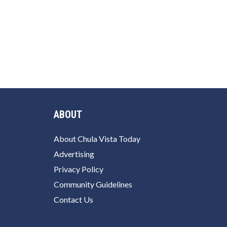
ABOUT
About Chula Vista Today
Advertising
Privacy Policy
Community Guidelines
Contact Us