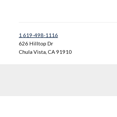
1 619-498-1116
626 Hilltop Dr
Chula Vista
,
CA
91910