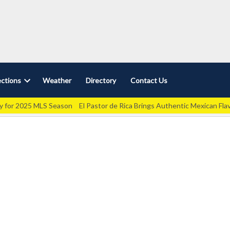
ctions
Weather
Directory
Contact Us
Open
dropdown
ey for 2025 MLS Season
El Pastor de Rica Brings Authentic Mexican Fla
menu