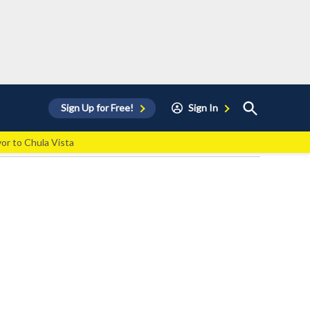
Open
Sign Up for Free!
Sign In
Search
vor to Chula Vista