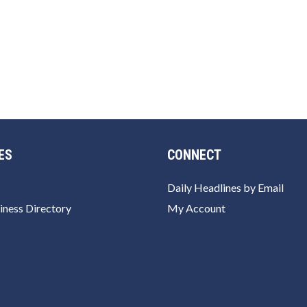
ES
CONNECT
Daily Headlines by Email
iness Directory
My Account