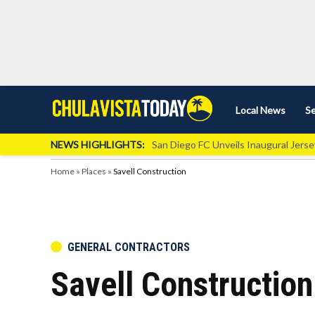
Skip
Local News
Se
Chula
Chula
to
Vista
Vista
content
Local
NEWS HIGHLIGHTS:
San Diego FC Unveils Inaugural Jers
Today
News
Home
»
Places
»
Savell Construction
POSTED
GENERAL CONTRACTORS
IN
Savell Construction