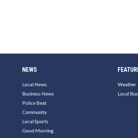
NEWS
FEATUR
Local News
Weather
Business News
Local Bus
Police Beat
Community
Local Sports
Good Morning