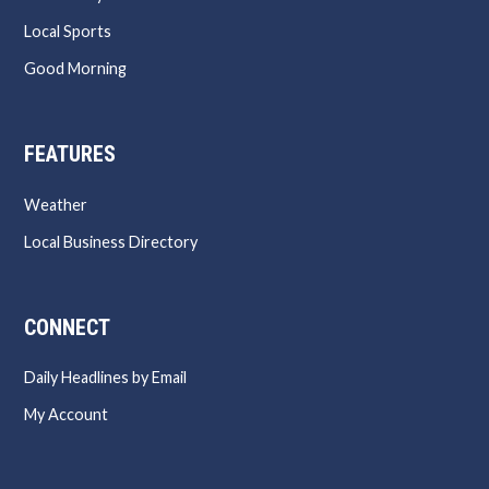
Local Sports
Good Morning
FEATURES
Weather
Local Business Directory
CONNECT
Daily Headlines by Email
My Account