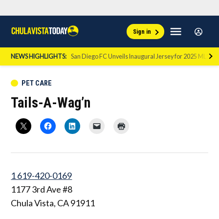
Skip
Sign
Menu
Sign in
to
Chula
In
Vista
content
NEWS HIGHLIGHTS:
San Diego FC Unveils Inaugural Jersey for 2025 MLS Se
Today
POSTED
PET CARE
IN
Tails-A-Wag’n
1 619-420-0169
1177 3rd Ave #8
Chula Vista
,
CA
91911