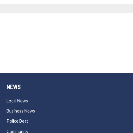
NEWS
Local News
Business News
Police Beat
Community