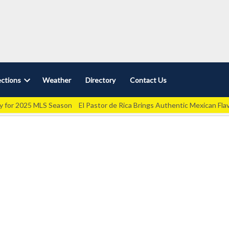
ctions
Weather
Directory
Contact Us
Open
dropdown
ey for 2025 MLS Season
El Pastor de Rica Brings Authentic Mexican Fla
menu