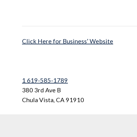
Click Here for Business’ Website
1 619-585-1789
380 3rd Ave B
Chula Vista
,
CA
91910