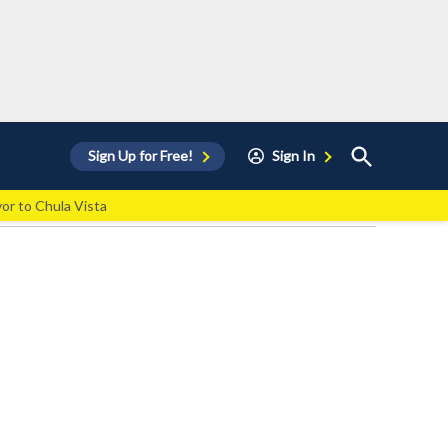
Open
Sign Up for Free!
Sign In
Search
vor to Chula Vista