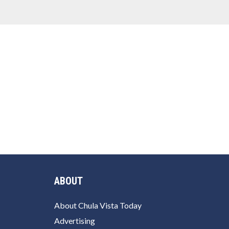
ABOUT
About Chula Vista Today
Advertising