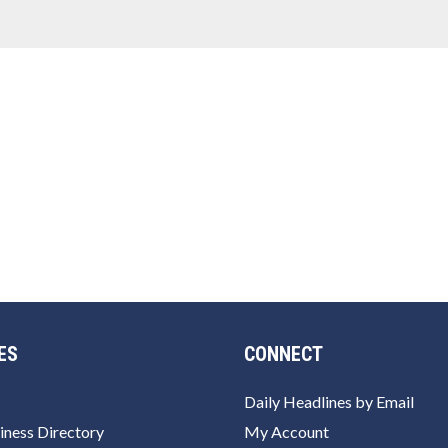
ES
CONNECT
Daily Headlines by Email
iness Directory
My Account