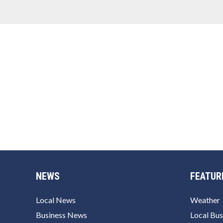
NEWS
FEATUR
Local News
Weather
Business News
Local Bus