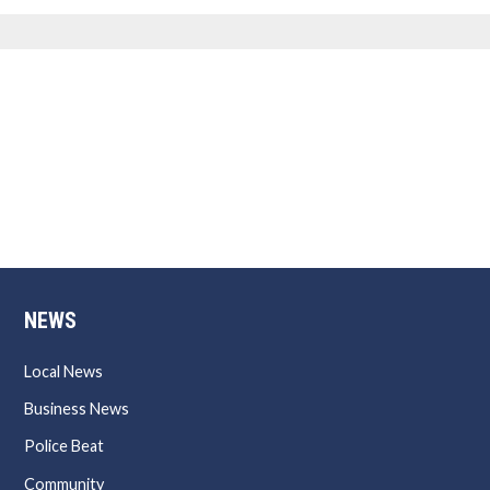
NEWS
Local News
Business News
Police Beat
Community