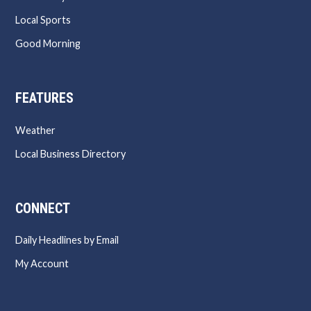
Local Sports
Good Morning
FEATURES
Weather
Local Business Directory
CONNECT
Daily Headlines by Email
My Account