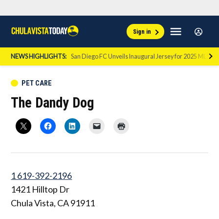
Skip
Sign
Menu
Sign in
to
Chula
In
Vista
content
NEWS HIGHLIGHTS:
San Diego FC Unveils Inaugural Jersey for 2025 MLS Se
Today
POSTED
PET CARE
IN
The Dandy Dog
1 619-392-2196
1421 Hilltop Dr
Chula Vista
,
CA
91911