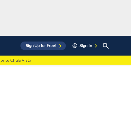
Open
Sign Up for Free!
Sign In
Search
vor to Chula Vista