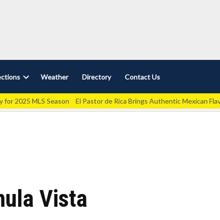
ctions
Weather
Directory
Contact Us
Open
dropdown
ey for 2025 MLS Season
El Pastor de Rica Brings Authentic Mexican Fla
menu
hula Vista