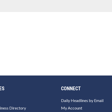
ES
CONNECT
Daily Headlines by Email
iness Directory
My Account