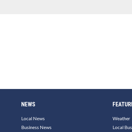
NEWS
FEATUR
Local News
Weather
Business News
Local Bus