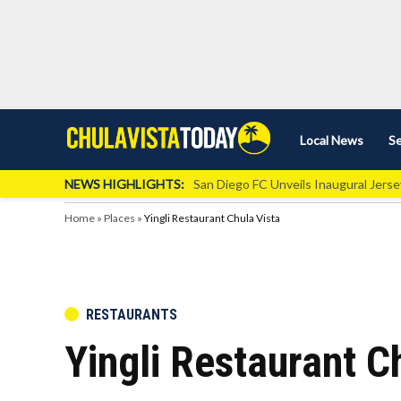
Skip
Local News
Se
Chula
Chula
to
Vista
Vista
content
Local
NEWS HIGHLIGHTS:
San Diego FC Unveils Inaugural Jers
Today
News
Home
»
Places
»
Yingli Restaurant Chula Vista
POSTED
RESTAURANTS
IN
Yingli Restaurant C