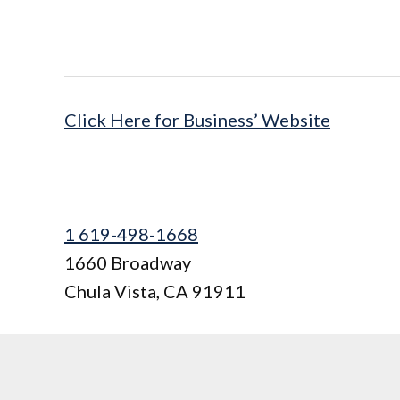
Click Here for Business’ Website
1 619-498-1668
1660 Broadway
Chula Vista
,
CA
91911