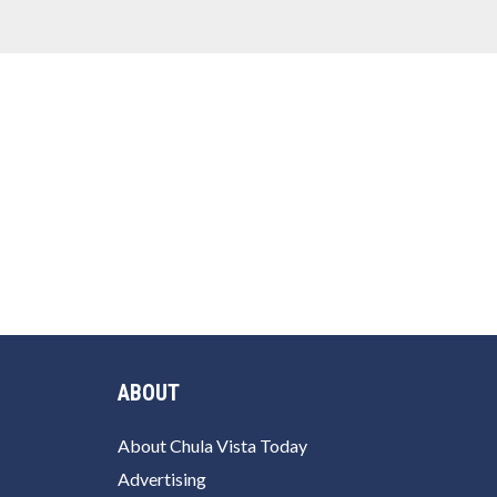
ABOUT
About Chula Vista Today
Advertising