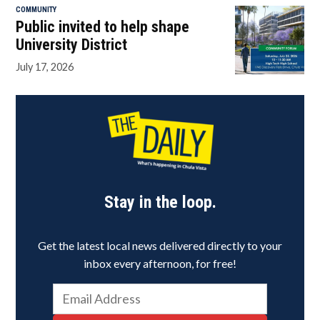
COMMUNITY
Public invited to help shape
University District
July 17, 2026
Stay in the loop.
Get the latest local news delivered directly to your
inbox every afternoon, for free!