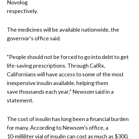
Novolog
respectively.
The medicines will be available nationwide, the
governor’s office said.
“People should not be forced to go into debt to get
life-saving prescriptions. Through CalRx,
Californians will have access to some of the most
inexpensive insulin available, helping them
save thousands each year,” Newsom said in a
statement.
The cost of insulin has long been a financial burden
for many. According to Newsom’s office, a
10-milliliter vial of insulin can cost as much as $300,