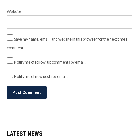
Website
Save my name, email, and website in this browser for the next time I
comment.
Notify me of follow-up comments by email.
Notify me of new posts by email.
LATEST NEWS