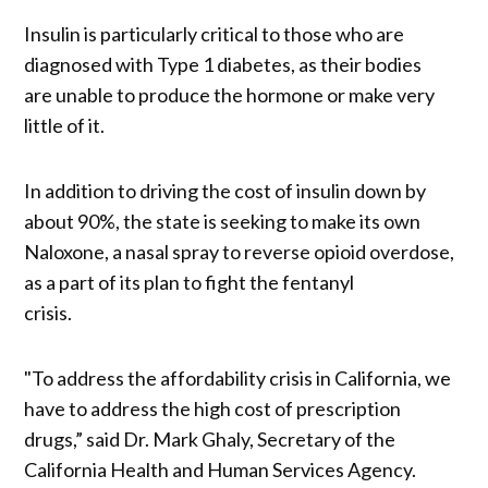
Insulin is particularly critical to those who are
diagnosed with Type 1 diabetes, as their bodies
are unable to produce the hormone or make very
little of it.
In addition to driving the cost of insulin down by
about 90%, the state is seeking to make its own
Naloxone, a nasal spray to reverse opioid overdose,
as a part of its plan to fight the fentanyl
crisis.
"To address the affordability crisis in California, we
have to address the high cost of prescription
drugs,” said Dr. Mark Ghaly, Secretary of the
California Health and Human Services Agency.