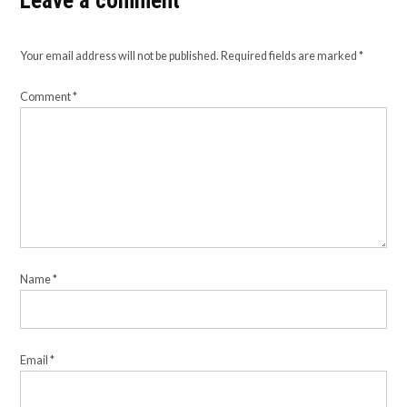
Leave a comment
Your email address will not be published.
Required fields are marked
*
Comment
*
Name
*
Email
*