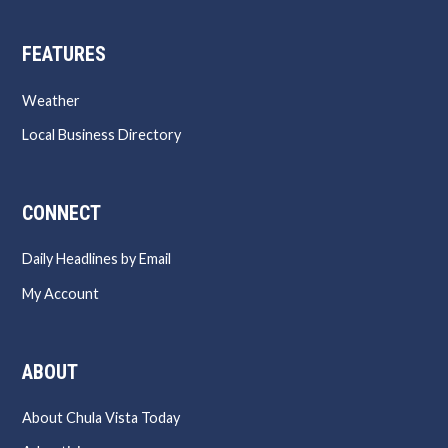
FEATURES
Weather
Local Business Directory
CONNECT
Daily Headlines by Email
My Account
ABOUT
About Chula Vista Today