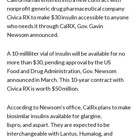
nonprofit generic drug pharmaceutical company
Civica RX to make $30 insulin accessible to anyone
who needs it through CalRX, Gov. Gavin
Newsom announced.
A 10-milliliter vial of insulin will be available for no
more than $30, pending approval by the US
Food and Drug Administration, Gov. Newsom
announced in March. This 10-year contract with
Civica RX is worth $50 million.
According to Newsom’s office, CalRx plans to make
biosimilar insulins available for glargine,
lispro, and aspart. They are expected to be
interchangeable with Lantus, Humalog, and