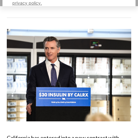
privacy policy.
California has entered into a new contract with