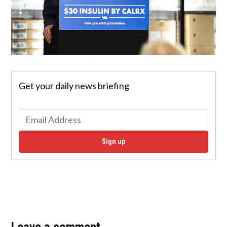
Get your daily news briefing
Sign up