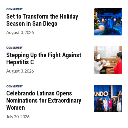
COMMUNITY
Set to Transform the Holiday
Season in San Diego
August 3, 2026
COMMUNITY
Stepping Up the Fight Against
Hepatitis C
August 3, 2026
COMMUNITY
Celebrando Latinas Opens
Nominations for Extraordinary
Women
July 20, 2026