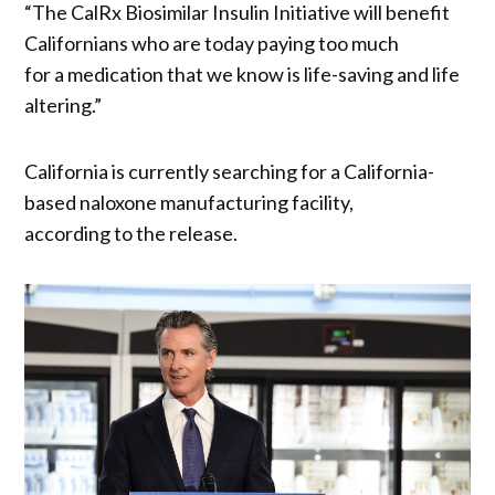
“The CalRx Biosimilar Insulin Initiative will benefit
Californians who are today paying too much
for a medication that we know is life-saving and life
altering.”
California is currently searching for a California-
based naloxone manufacturing facility,
according to the release.