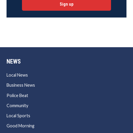
Sign up
NEWS
Local News
Business News
Police Beat
Community
Local Sports
Good Morning