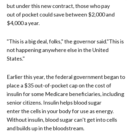
but under this new contract, those who pay
out of pocket could save between $2,000 and
$4,000 a year.
"This is a big deal, folks," the governor said."This is
not happening anywhere else in the United
States."
Earlier this year, the federal government began to
place a $35 out-of-pocket cap on the cost of
insulin for some Medicare beneficiaries, including
senior citizens. Insulin helps blood sugar
enter the cells in your body for use as energy.
Without insulin, blood sugar can’t get into cells
and builds up in the bloodstream.