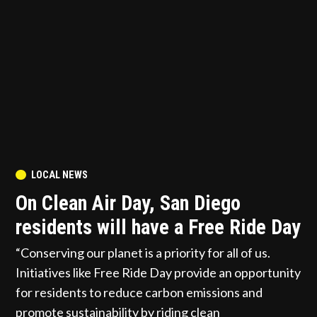
POSTED
LOCAL NEWS
IN
On Clean Air Day, San Diego
residents will have a Free Ride Day
“Conserving our planet is a priority for all of us.
Initiatives like Free Ride Day provide an opportunity
for residents to reduce carbon emissions and
promote sustainability by riding clean