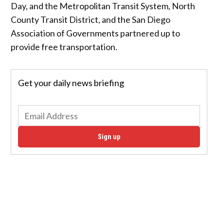
Day, and the Metropolitan Transit System, North
County Transit District, and the San Diego
Association of Governments partnered up to
provide free transportation.
Get your daily news briefing
Sign up
“Conserving our planet is a priority for all of us.
Initiatives like Free Ride Day provide an opportunity
for residents to reduce carbon emissions and
promote sustainability by riding clean