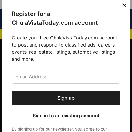
Skip
Register for a
Sign
Menu
Sign in
to
Chula
ChulaVistaToday.com account
In
Vista
content
NEWS HIGHLIGHTS:
San Diego FC Unveils Inaugural Jersey for 2025 MLS Se
Today
Create your free ChulaVistaToday.com account
Sign up for our free daily newsletter.
to post and respond to classified ads, careers,
events, real estate listings, automotive listings
Get the latest local news, delivered to your
and more.
inbox every afternoon.
Sign up
Subscribe
Sign in to an existing account
By signing up for our newsletter, you agree to our