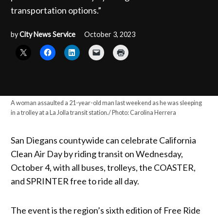
transportation options.”
by
City News Service
October 3, 2023
A woman assaulted a 21-year-old man last weekend as he was sleeping
in a trolley at a La Jolla transit station./ Photo: Carolina Herrera
San Diegans countywide can celebrate California
Clean Air Day by riding transit on Wednesday,
October 4, with all buses, trolleys, the COASTER,
and SPRINTER free to ride all day.
The event is the region’s sixth edition of Free Ride