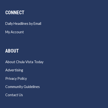
CONNECT
Daily Headlines by Email
My Account
ABOUT
About Chula Vista Today
Advertising
Privacy Policy
Community Guidelines
Contact Us