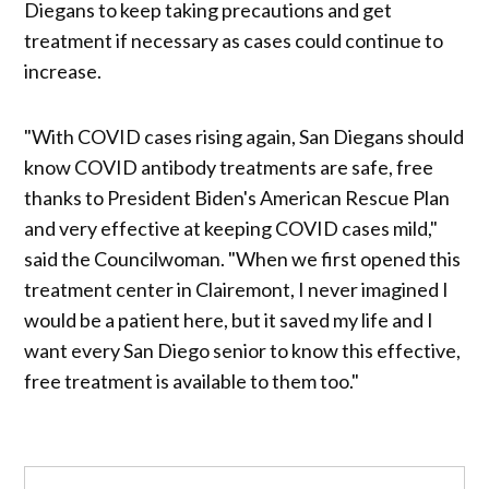
Diegans to keep taking precautions and get
treatment if necessary as cases could continue to
increase.
"With COVID cases rising again, San Diegans should
know COVID antibody treatments are safe, free
thanks to President Biden's American Rescue Plan
and very effective at keeping COVID cases mild,"
said the Councilwoman. "When we first opened this
treatment center in Clairemont, I never imagined I
would be a patient here, but it saved my life and I
want every San Diego senior to know this effective,
free treatment is available to them too."