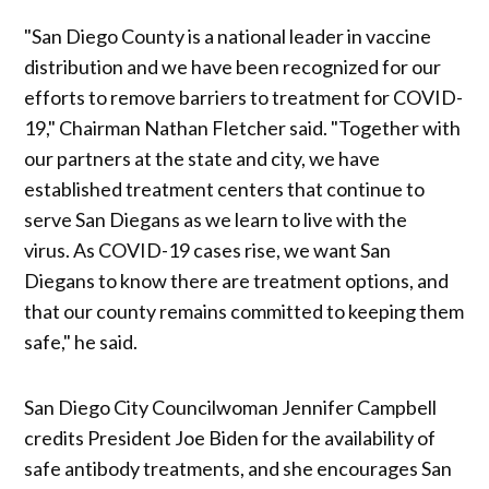
"San Diego County is a national leader in vaccine
distribution and we have been recognized for our
efforts to remove barriers to treatment for COVID-
19," Chairman Nathan Fletcher said. "Together with
our partners at the state and city, we have
established treatment centers that continue to
serve San Diegans as we learn to live with the
virus. As COVID-19 cases rise, we want San
Diegans to know there are treatment options, and
that our county remains committed to keeping them
safe," he said.
San Diego City Councilwoman Jennifer Campbell
credits President Joe Biden for the availability of
safe antibody treatments, and she encourages San