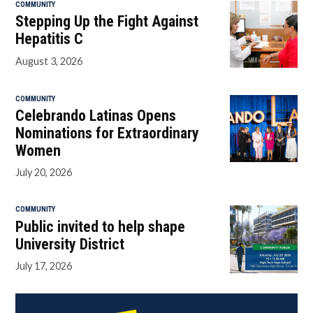
COMMUNITY
Stepping Up the Fight Against
Hepatitis C
August 3, 2026
COMMUNITY
Celebrando Latinas Opens
Nominations for Extraordinary
Women
July 20, 2026
COMMUNITY
Public invited to help shape
University District
July 17, 2026