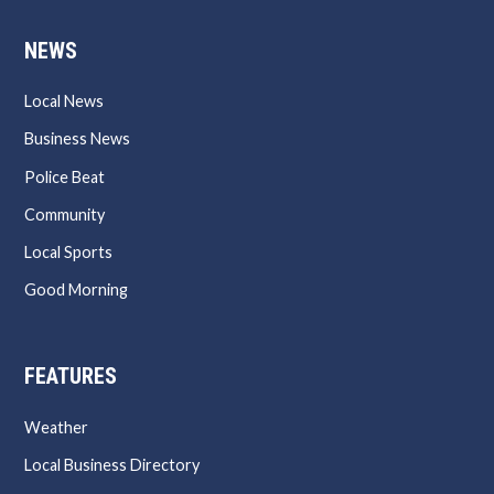
NEWS
Local News
Business News
Police Beat
Community
Local Sports
Good Morning
FEATURES
Weather
Local Business Directory