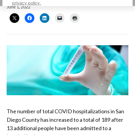
privacy policy.
June 1, 2022
The number of total COVID hospitalizations in San
Diego County has increased to a total of 189 after
13 additional people have been admitted to a