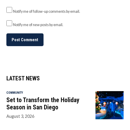
Notify me of follow-up comments by email.
Notify me of new posts by email.
LATEST NEWS
COMMUNITY
Set to Transform the Holiday
Season in San Diego
August 3, 2026