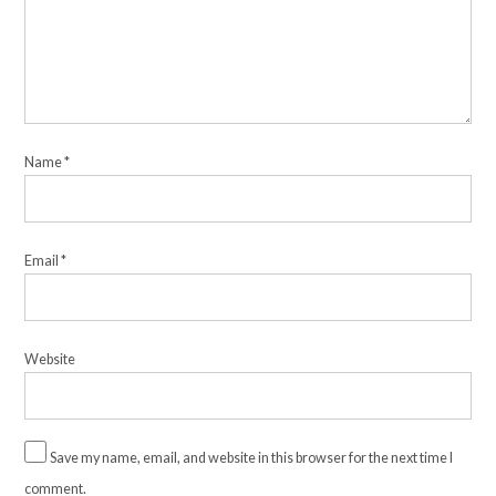
Name
*
Email
*
Website
Save my name, email, and website in this browser for the next time I
comment.