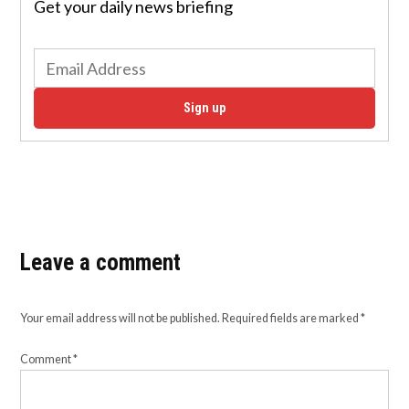
Get your daily news briefing
Sign up
Leave a comment
Your email address will not be published.
Required fields are marked
*
Comment
*