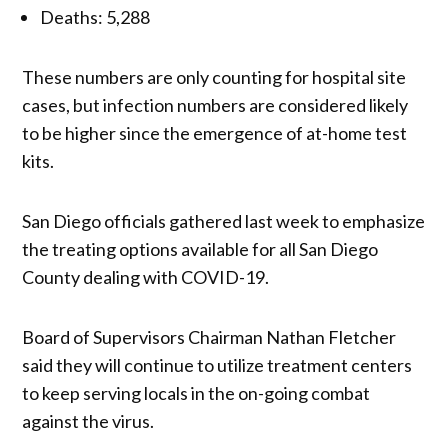
Deaths: 5,288
These numbers are only counting for hospital site
cases, but infection numbers are considered likely
to be higher since the emergence of at-home test
kits.
San Diego officials gathered last week to emphasize
the treating options available for all San Diego
County dealing with COVID-19.
Board of Supervisors Chairman Nathan Fletcher
said they will continue to utilize treatment centers
to keep serving locals in the on-going combat
against the virus.