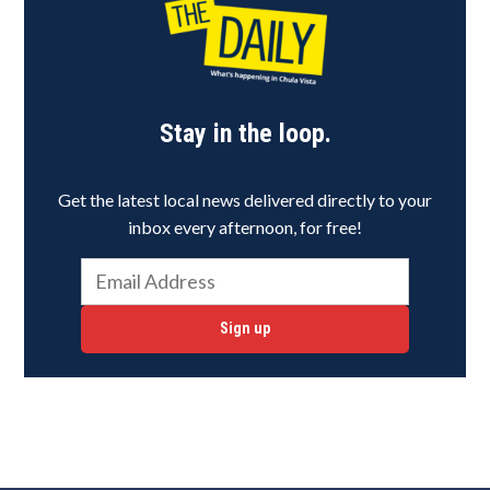
Stay in the loop.
Get the latest local news delivered directly to your
inbox every afternoon, for free!
Sign up