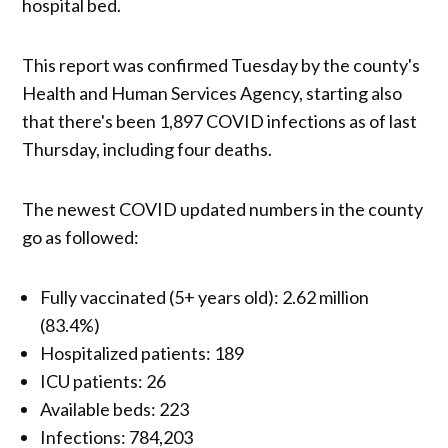
hospital bed.
This report was confirmed Tuesday by the county's
Health and Human Services Agency, starting also
that there's been 1,897 COVID infections as of last
Thursday, including four deaths.
The newest COVID updated numbers in the county
go as followed:
Fully vaccinated (5+ years old): 2.62 million
(83.4%)
Hospitalized patients: 189
ICU patients: 26
Available beds: 223
Infections: 784,203