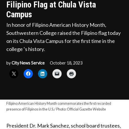
Filipino Flag at Chula Vista
Campus
In honor of Filipino American History Month,
Southwestern College raised the Filipino flag today
on its Chula Vista Campus for the first time in the
college ‘s history.
by
City News Service
October 18, 2023
Filipino American History Month commemorates the first recorded
presence of Filipinos in the U.S./ Photo: Official Gazette Website
President Dr. Mark Sanchez, school board trustees,