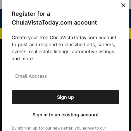
Skip
Register for a
Sign
Menu
Sign in
to
Chula
ChulaVistaToday.com account
In
Vista
content
NEWS HIGHLIGHTS:
San Diego FC Unveils Inaugural Jersey for 2025 MLS Se
Today
Create your free ChulaVistaToday.com account
Sign up for our free daily newsletter.
to post and respond to classified ads, careers,
events, real estate listings, automotive listings
Get the latest local news, delivered to your
and more.
inbox every afternoon.
Sign up
Subscribe
Sign in to an existing account
By signing up for our newsletter, you agree to our