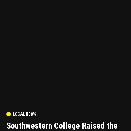
POSTED
LOCAL NEWS
IN
Southwestern College Raised the