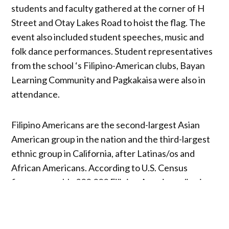
students and faculty gathered at the corner of H
Street and Otay Lakes Road to hoist the flag. The
event also included student speeches, music and
folk dance performances. Student representatives
from the school ‘s Filipino-American clubs, Bayan
Learning Community and Pagkakaisa were also in
attendance.
Filipino Americans are the second-largest Asian
American group in the nation and the third-largest
ethnic group in California, after Latinas/os and
African Americans. According to U.S. Census
figures, roughly 200,000 Filipino Americans live in
San Diego County, and nearly one in 10 students,
staff and faculty at Southwestern College identify
as Filipino.