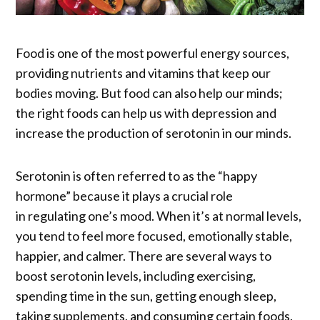
Food is one of the most powerful energy sources,
providing nutrients and vitamins that keep our
bodies moving. But food can also help our minds;
the right foods can help us with depression and
increase the production of serotonin in our minds.
Serotonin is often referred to as the “happy
hormone” because it plays a crucial role
in regulating one’s mood. When it’s at normal levels,
you tend to feel more focused, emotionally stable,
happier, and calmer. There are several ways to
boost serotonin levels, including exercising,
spending time in the sun, getting enough sleep,
taking supplements, and consuming certain foods.