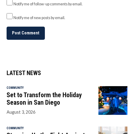
Notify me of follow-up comments by email.
Notify me of new posts by email.
LATEST NEWS
COMMUNITY
Set to Transform the Holiday
Season in San Diego
August 3, 2026
COMMUNITY