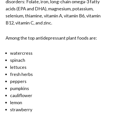
disorders: Folate, iron, long-chain omega-3 fatty
acids (EPA and DHA), magnesium, potassium,
selenium, thiamine, vitamin A, vitamin B6, vitamin
B12, vitamin C, and zinc.
Among the top antidepressant plant foods are:
watercress
spinach
lettuces
fresh herbs
peppers
pumpkins
cauliflower
lemon
strawberry