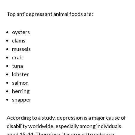
Top antidepressant animal foods are:
oysters
clams
mussels
crab
tuna
lobster
salmon
herring
snapper
According to a study, depression is a major cause of
disability worldwide, especially among individuals
aged 15-44. Therefore, it is crucial to enhance