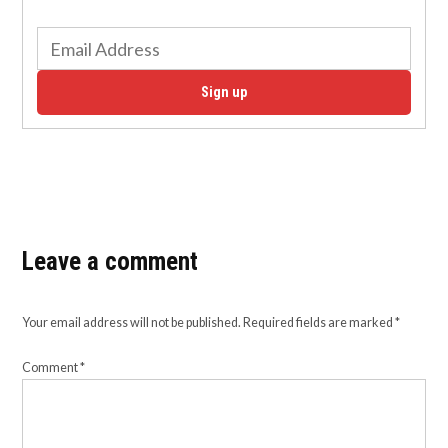
Sign up
Leave a comment
Your email address will not be published.
Required fields are marked
*
Comment
*