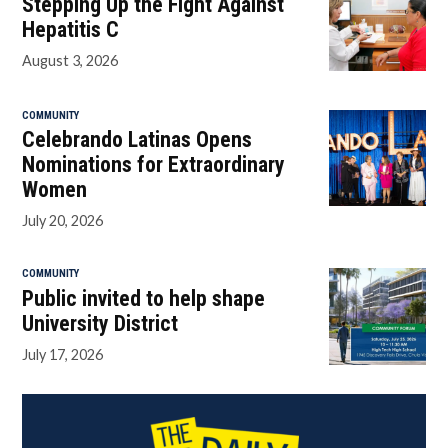
Stepping Up the Fight Against
Hepatitis C
August 3, 2026
COMMUNITY
Celebrando Latinas Opens
Nominations for Extraordinary
Women
July 20, 2026
COMMUNITY
Public invited to help shape
University District
July 17, 2026