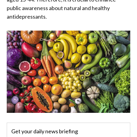
public awareness about natural and healthy
antidepressants.
Get your daily news briefing