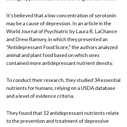
It's believed that a low concentration of serotonin
may be a cause of depression. In an article in the
World Journal of Psychiatric by Laura R. LaChance
and Drew Ramsey, in which they presented an
“Antidepressant Food Score,” the authors analyzed
animal and plant food based on which ones
contained more antidepressant nutrient density.
To conduct their research, they studied 34 essential
nutrients for humans, relying on a USDA database
and a level of evidence criteria.
They found that 12 antidepressant nutrients relate
to the prevention and treatment of depressive