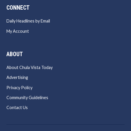
CONNECT
Daily Headlines by Email
My Account
ABOUT
About Chula Vista Today
Advertising
Privacy Policy
Community Guidelines
Contact Us