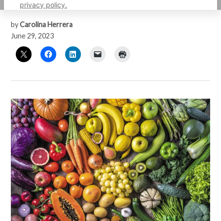
density
privacy policy.
by
Carolina Herrera
June 29, 2023