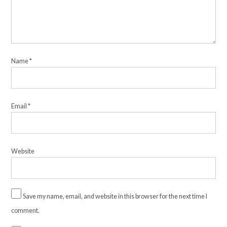
Name
*
Email
*
Website
Save my name, email, and website in this browser for the next time I
comment.