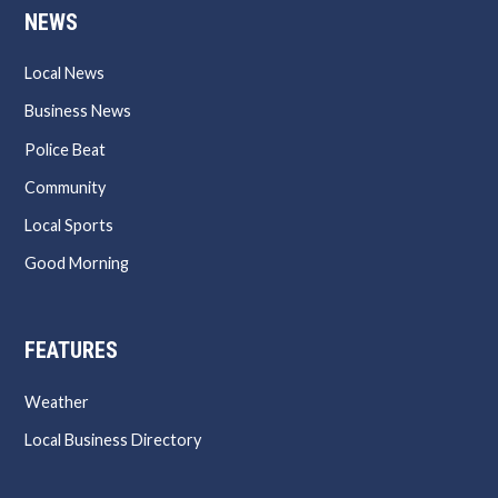
NEWS
Local News
Business News
Police Beat
Community
Local Sports
Good Morning
FEATURES
Weather
Local Business Directory