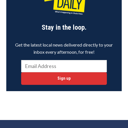
Stay in the loop.
Get the latest local news delivered directly to your
inbox every afternoon, for free!
Sign up