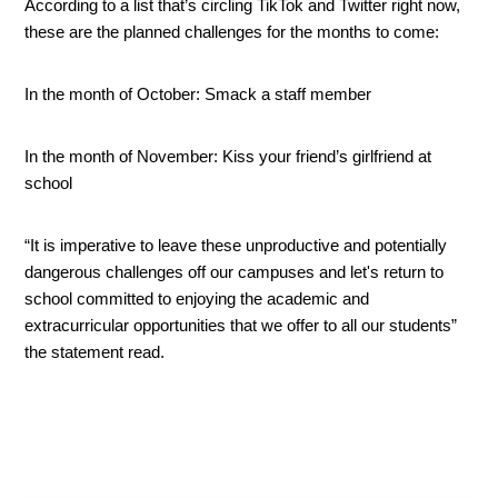
According to a list that’s circling TikTok and Twitter right now, 
these are the planned challenges for the months to come:
In the month of October: Smack a staff member
In the month of November: Kiss your friend’s girlfriend at 
school
“It is imperative to leave these unproductive and potentially 
dangerous challenges off our campuses and let's return to 
school committed to enjoying the academic and 
extracurricular opportunities that we offer to all our students” 
the statement read. 