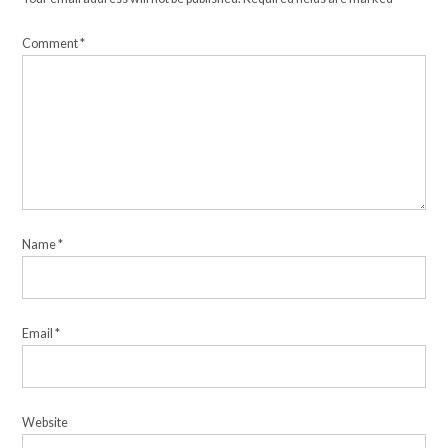
Comment
*
Name
*
Email
*
Website