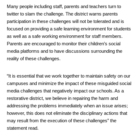
Many people including staff, parents and teachers turn to 
twitter to slam the challenge. The district warns parents 
participation in these challenges will not be tolerated and is 
focused on providing a safe learning environment for students 
as well as a safe working environment for staff members. 
Parents are encouraged to monitor their children’s social 
media platforms and to have discussions surrounding the 
reality of these challenges. 
“It is essential that we work together to maintain safety on our 
campuses and minimize the impact of these misguided social 
media challenges that negatively impact our schools. As a 
restorative district, we believe in repairing the harm and 
addressing the problems immediately when an issue arises; 
however, this does not eliminate the disciplinary actions that 
may result from the execution of these challenges” the 
statement read. 