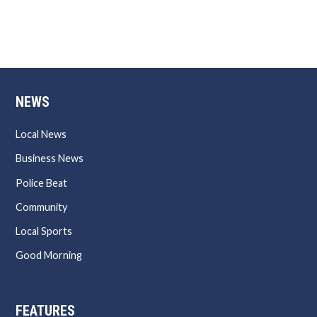
NEWS
Local News
Business News
Police Beat
Community
Local Sports
Good Morning
FEATURES