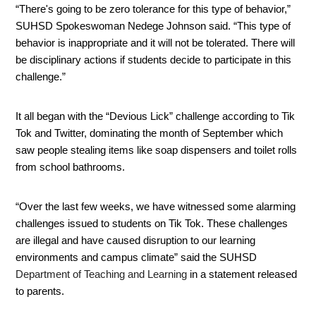
“There's going to be zero tolerance for this type of behavior,” 
SUHSD Spokeswoman Nedege Johnson said. “This type of 
behavior is inappropriate and it will not be tolerated. There will 
be disciplinary actions if students decide to participate in this 
challenge.” 
It all began with the “Devious Lick” challenge according to Tik 
Tok and Twitter, dominating the month of September which 
saw people stealing items like soap dispensers and toilet rolls 
from school bathrooms.
“Over the last few weeks, we have witnessed some alarming 
challenges issued to students on Tik Tok. These challenges 
are illegal and have caused disruption to our learning 
environments and campus climate” said the SUHSD 
Department of Teaching and Learning 
in a statement released 
to parents. 