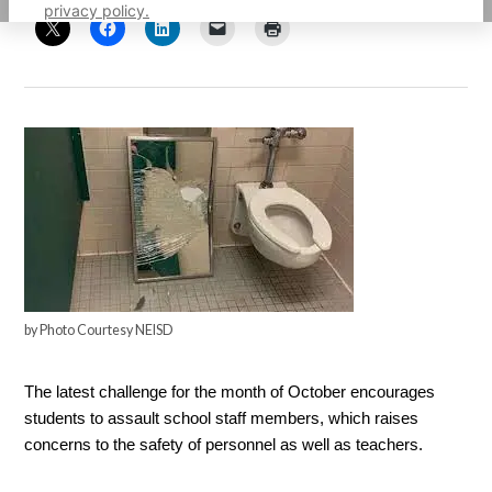
privacy policy.
by Photo Courtesy NEISD
The latest challenge for the month of October encourages 
students to assault school staff members, which raises 
concerns to the safety of personnel as well as teachers. 