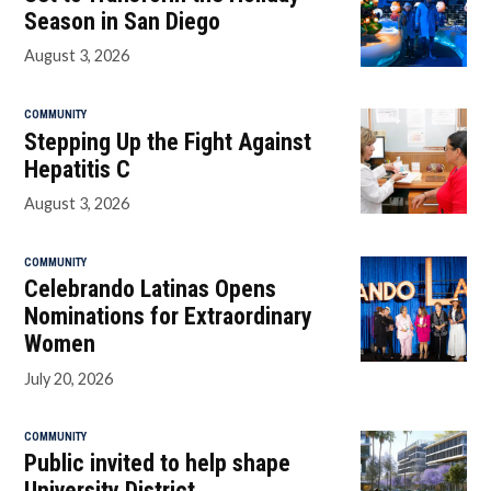
Season in San Diego
August 3, 2026
COMMUNITY
Stepping Up the Fight Against
Hepatitis C
August 3, 2026
COMMUNITY
Celebrando Latinas Opens
Nominations for Extraordinary
Women
July 20, 2026
COMMUNITY
Public invited to help shape
University District