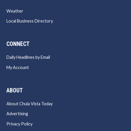
Weather
Local Business Directory
CONNECT
Daily Headlines by Email
My Account
ABOUT
About Chula Vista Today
Advertising
Privacy Policy