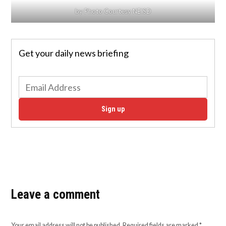
by Photo Courtesy NEISD
Get your daily news briefing
Sign up
Leave a comment
Your email address will not be published.
Required fields are marked
*