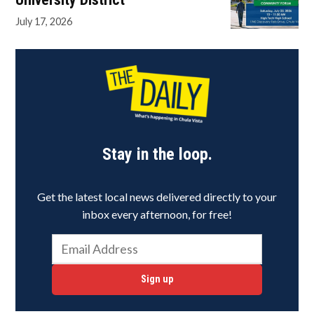
July 17, 2026
Stay in the loop.
Get the latest local news delivered directly to your
inbox every afternoon, for free!
Sign up