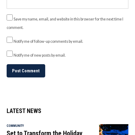
Save my name, email, and website in this browser for the next time I
comment.
Notify me of follow-up comments by email.
Notify me of new posts by email.
LATEST NEWS
COMMUNITY
Set to Transform the Holiday