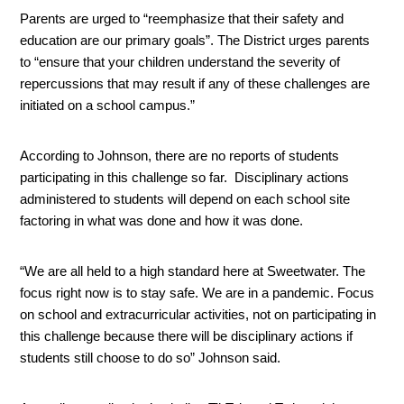
Parents are urged to “reemphasize that their safety and 
education are our primary goals”. The District urges parents 
to “ensure that your children understand the severity of 
repercussions that may result if any of these challenges are 
initiated on a school campus.”
According to Johnson, there are no reports of students 
participating in this challenge so far.  Disciplinary actions 
administered to students will depend on each school site 
factoring in what was done and how it was done. 
“We are all held to a high standard here at Sweetwater. The 
focus right now is to stay safe. We are in a pandemic. Focus 
on school and extracurricular activities, not on participating in 
this challenge because there will be disciplinary actions if 
students still choose to do so” Johnson said.  