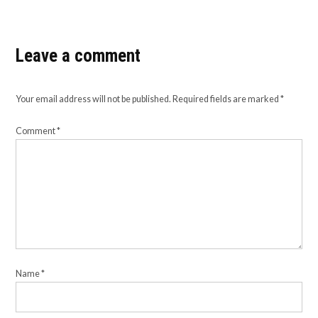
Leave a comment
Your email address will not be published.
Required fields are marked
*
Comment
*
Name
*