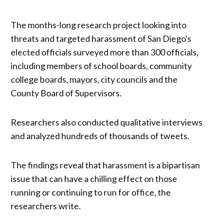
The months-long research project looking into
threats and targeted harassment of San Diego's
elected officials surveyed more than 300 officials,
including members of school boards, community
college boards, mayors, city councils and the
County Board of Supervisors.
Researchers also conducted qualitative interviews
and analyzed hundreds of thousands of tweets.
The findings reveal that harassment is a bipartisan
issue that can have a chilling effect on those
running or continuing to run for office, the
researchers write.