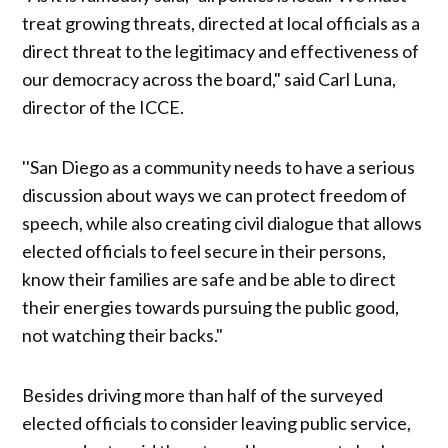
treat growing threats, directed at local officials as a
direct threat to the legitimacy and effectiveness of
our democracy across the board," said Carl Luna,
director of the ICCE.
''San Diego as a community needs to have a serious
discussion about ways we can protect freedom of
speech, while also creating civil dialogue that allows
elected officials to feel secure in their persons,
know their families are safe and be able to direct
their energies towards pursuing the public good,
not watching their backs."
Besides driving more than half of the surveyed
elected officials to consider leaving public service,