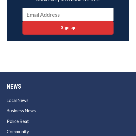
Sign up
NEWS
Local News
Business News
Police Beat
Community