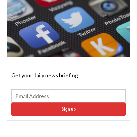
Get your daily news briefing
Sign up