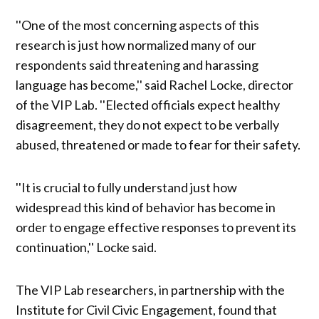
''One of the most concerning aspects of this
research is just how normalized many of our
respondents said threatening and harassing
language has become,'' said Rachel Locke, director
of the VIP Lab. ''Elected officials expect healthy
disagreement, they do not expect to be verbally
abused, threatened or made to fear for their safety.
''It is crucial to fully understand just how
widespread this kind of behavior has become in
order to engage effective responses to prevent its
continuation,'' Locke said.
The VIP Lab researchers, in partnership with the
Institute for Civil Civic Engagement, found that