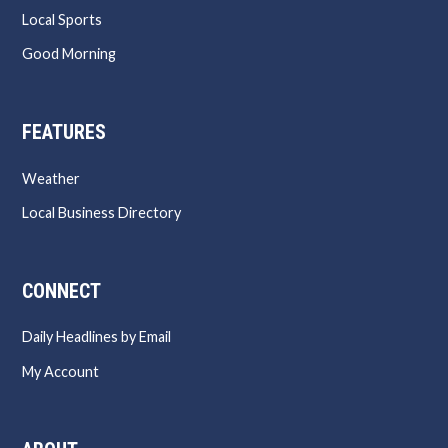
Local Sports
Good Morning
FEATURES
Weather
Local Business Directory
CONNECT
Daily Headlines by Email
My Account