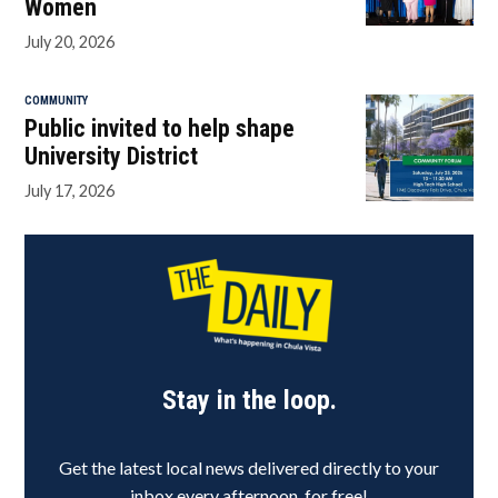
Women
July 20, 2026
COMMUNITY
Public invited to help shape
University District
July 17, 2026
Stay in the loop.
Get the latest local news delivered directly to your
inbox every afternoon, for free!