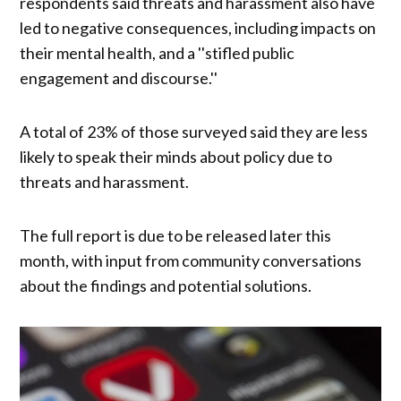
respondents said threats and harassment also have
led to negative consequences, including impacts on
their mental health, and a ''stifled public
engagement and discourse.''
A total of 23% of those surveyed said they are less
likely to speak their minds about policy due to
threats and harassment.
The full report is due to be released later this
month, with input from community conversations
about the findings and potential solutions.