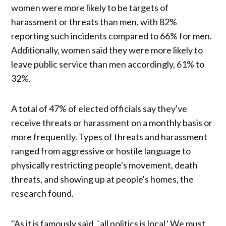
women were more likely to be targets of
harassment or threats than men, with 82%
reporting such incidents compared to 66% for men.
Additionally, women said they were more likely to
leave public service than men accordingly, 61% to
32%.
A total of 47% of elected officials say they've
receive threats or harassment on a monthly basis or
more frequently. Types of threats and harassment
ranged from aggressive or hostile language to
physically restricting people's movement, death
threats, and showing up at people's homes, the
research found.
''As it is famously said, `all politics is local.' We must