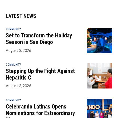
LATEST NEWS
COMMUNITY
Set to Transform the Holiday
Season in San Diego
August 3, 2026
COMMUNITY
Stepping Up the Fight Against
Hepatitis C
August 3, 2026
COMMUNITY
Celebrando Latinas Opens
Nominations for Extraordinary