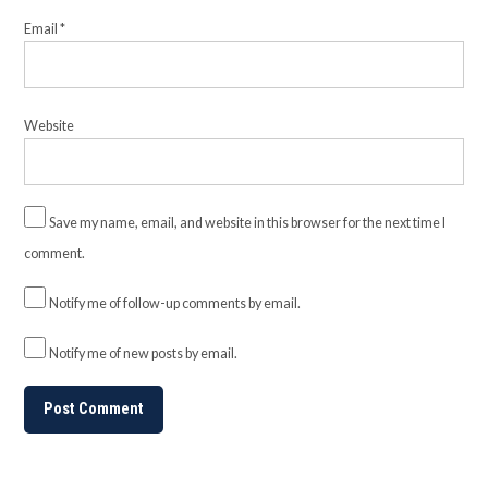
Email
*
Website
Save my name, email, and website in this browser for the next time I
comment.
Notify me of follow-up comments by email.
Notify me of new posts by email.