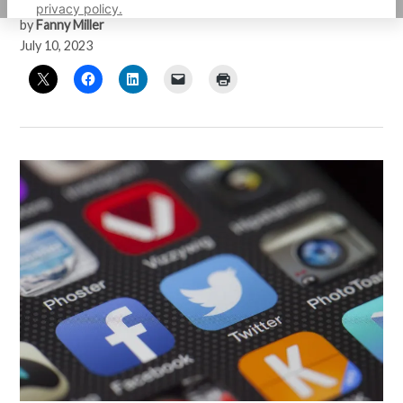
privacy policy.
by
Fanny Miller
July 10, 2023