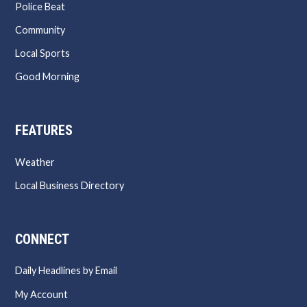
Police Beat
Community
Local Sports
Good Morning
FEATURES
Weather
Local Business Directory
CONNECT
Daily Headlines by Email
My Account