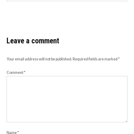
Leave a comment
Your email address will not be published.
Required fields are marked
*
Comment
*
Name
*