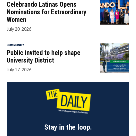
Celebrando Latinas Opens
Nominations for Extraordinary
Women
July 20, 2026
COMMUNITY
Public invited to help shape
University District
July 17, 2026
Stay in the loop.