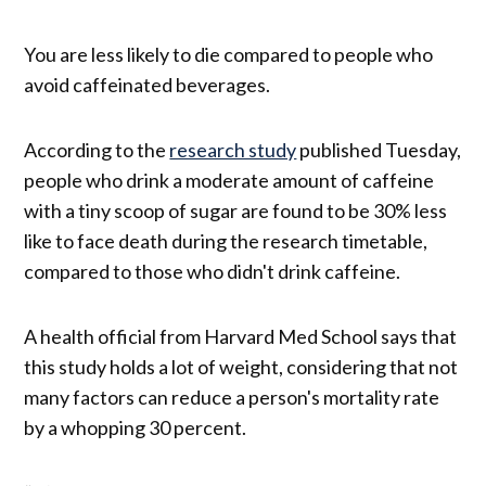
You are less likely to die compared to people who
avoid caffeinated beverages.
According to the
research study
published Tuesday,
people who drink a moderate amount of caffeine
with a tiny scoop of sugar are found to be 30% less
like to face death during the research timetable,
compared to those who didn't drink caffeine.
A health official from Harvard Med School says that
this study holds a lot of weight, considering that not
many factors can reduce a person's mortality rate
by a whopping 30 percent.