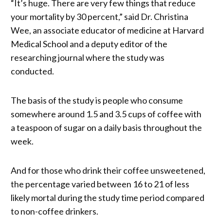
“It’s huge. There are very few things that reduce
your mortality by 30 percent,” said Dr. Christina
Wee, an associate educator of medicine at Harvard
Medical School and a deputy editor of the
researching journal where the study was
conducted.
The basis of the study is people who consume
somewhere around 1.5 and 3.5 cups of coffee with
a teaspoon of sugar on a daily basis throughout the
week.
And for those who drink their coffee unsweetened,
the percentage varied between 16 to 21 of less
likely mortal during the study time period compared
to non-coffee drinkers.