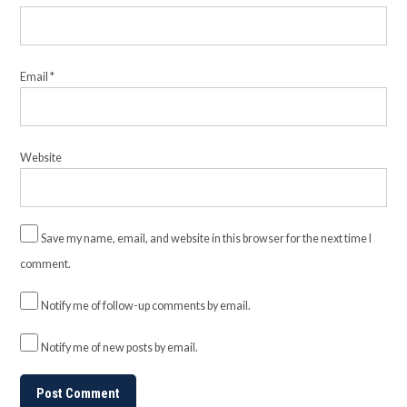
Email
*
Website
Save my name, email, and website in this browser for the next time I
comment.
Notify me of follow-up comments by email.
Notify me of new posts by email.