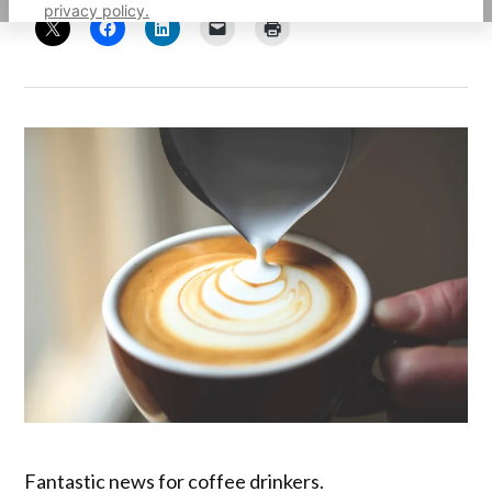
privacy policy.
Fantastic news for coffee drinkers.