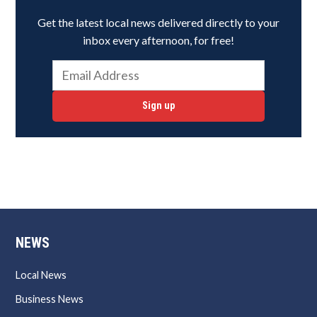
Get the latest local news delivered directly to your
inbox every afternoon, for free!
Sign up
NEWS
Local News
Business News