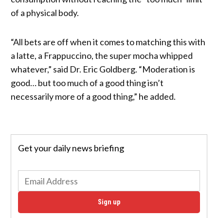
of a physical body.
“All bets are off when it comes to matching this with
a latte, a Frappuccino, the super mocha whipped
whatever,” said Dr. Eric Goldberg. “Moderation is
good… but too much of a good thing isn’t
necessarily more of a good thing,” he added.
Get your daily news briefing
Sign up