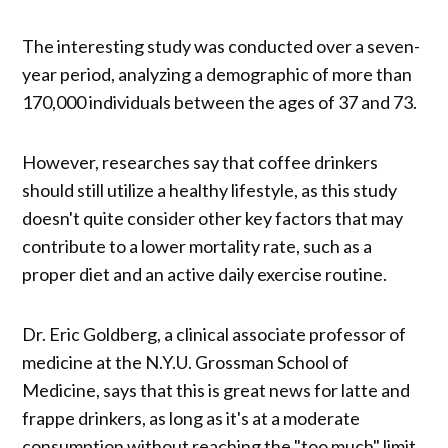
The interesting study was conducted over a seven-
year period, analyzing a demographic of more than
170,000 individuals between the ages of 37 and 73.
However, researches say that coffee drinkers
should still utilize a healthy lifestyle, as this study
doesn't quite consider other key factors that may
contribute to a lower mortality rate, such as a
proper diet and an active daily exercise routine.
Dr. Eric Goldberg, a clinical associate professor of
medicine at the N.Y.U. Grossman School of
Medicine, says that this is great news for latte and
frappe drinkers, as long as it's at a moderate
consumption without reaching the "too much" limit