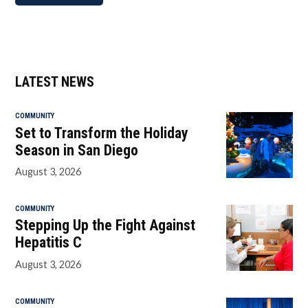
LATEST NEWS
COMMUNITY
Set to Transform the Holiday
Season in San Diego
August 3, 2026
COMMUNITY
Stepping Up the Fight Against
Hepatitis C
August 3, 2026
COMMUNITY