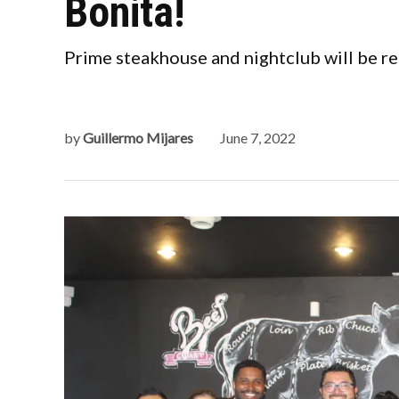
Bonita!
Prime steakhouse and nightclub will be re
by
Guillermo Mijares
June 7, 2022