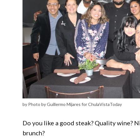
by Photo by Guillermo Mijares for ChulaVistaToday
Do you like a good steak? Quality wine? 
brunch?