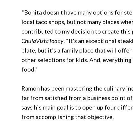
"Bonita doesn't have many options for ste
local taco shops, but not many places wher
contributed to my decision to create this p
ChulaVistaToday
. "It's an exceptional stea
plate, but it's a family place that will off
other selections for kids. And, everything 
food."
Ramon has been mastering the culinary ind
far from satisfied from a business point o
says his main goal is to open up four diff
from accomplishing that objective.