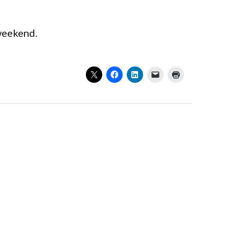
 weekend.