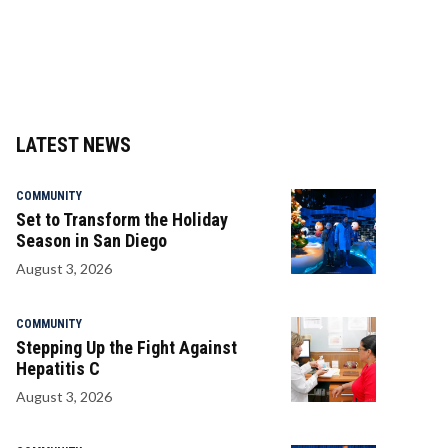
LATEST NEWS
COMMUNITY
Set to Transform the Holiday
Season in San Diego
August 3, 2026
COMMUNITY
Stepping Up the Fight Against
Hepatitis C
August 3, 2026