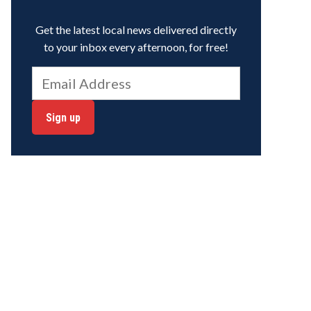
Get the latest local news delivered directly
to your inbox every afternoon, for free!
Sign up