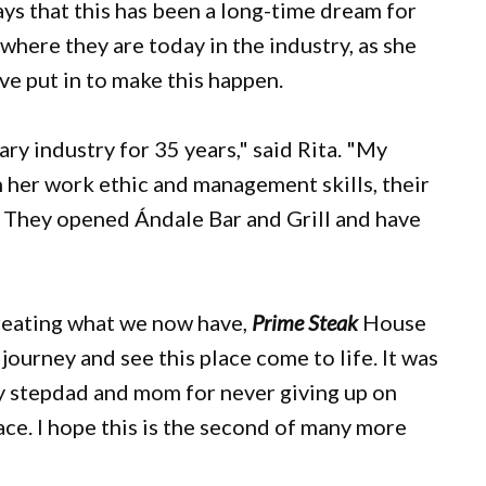
ys that this has been a long-time dream for
where they are today in the industry, as she
e put in to make this happen.
ry industry for 35 years," said Rita. "My
 her work ethic and management skills, their
. They opened Ándale Bar and Grill and have
creating what we now have,
Prime Steak
House
 journey and see this place come to life. It was
 my stepdad and mom for never giving up on
ace. I hope this is the second of many more