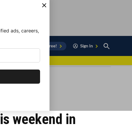
ied ads, careers,
Open
Sign Up for Free!
Sign In
Search
vor to Chula Vista
is weekend in