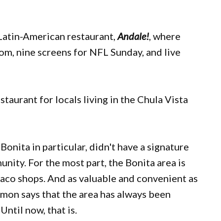
Latin-American restaurant,
Andale!
, where
om, nine screens for NFL Sunday, and live
estaurant for locals living in the Chula Vista
nita in particular, didn't have a signature
nity. For the most part, the Bonita area is
taco shops. And as valuable and convenient as
mon says that the area has always been
Until now, that is.