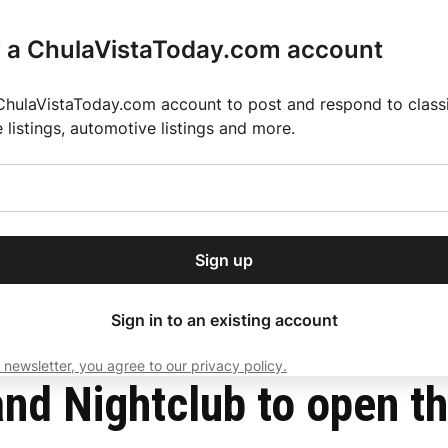
r a ChulaVistaToday.com account
ChulaVistaToday.com account to post and respond to classif
e listings, automotive listings and more.
or our free daily
ctions
Weather
Directory
Contact Us
Open
r.
dropdown
ey for 2025 MLS Season
El Pastor de Rica Brings Authentic Mexican Fla
menu
a!
Sign up
local news, delivered to
ry afternoon.
Sign in to an existing account
 newsletter, you agree to our privacy policy.
Subscribe
nd Nightclub to open th