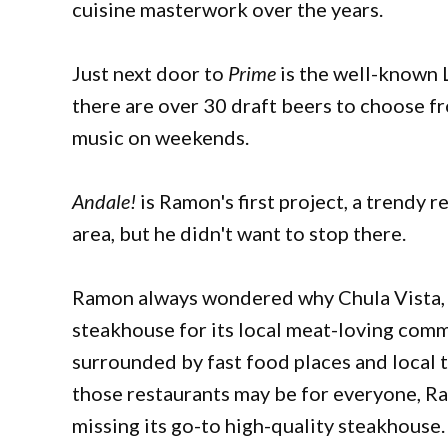
cuisine masterwork over the years.
Just next door to
Prime
is the well-known 
there are over 30 draft beers to choose fr
music on weekends.
Andale!
is Ramon's first project, a trendy r
area, but he didn't want to stop there.
Ramon always wondered why Chula Vista, Bo
steakhouse for its local meat-loving commu
surrounded by fast food places and local 
those restaurants may be for everyone, Ra
missing its go-to high-quality steakhouse. 