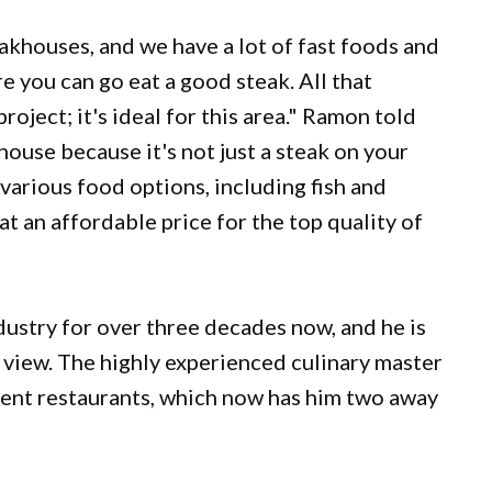
akhouses, and we have a lot of fast foods and
e you can go eat a good steak. All that
roject; it's ideal for this area." Ramon told
khouse because it's not just a steak on your
er various food options, including fish and
at an affordable price for the top quality of
ustry for over three decades now, and he is
f view. The highly experienced culinary master
erent restaurants, which now has him two away