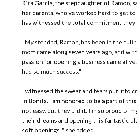
Rita Garcia, the stepdaughter of Ramon, sa
her parents, who've worked hard to get to 
has witnessed the total commitment they'v
"My stepdad, Ramon, has been in the culina
mom came along seven years ago, and with
passion for opening a business came alive
had so much success."
I witnessed the sweat and tears put into 
in Bonita. I am honored to be a part of this
not easy, but they did it. I'm so proud of
their dreams and opening this fantastic pl
soft openings!" she added.