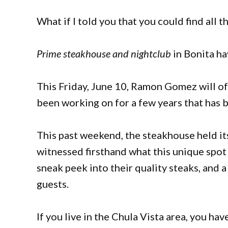
What if I told you that you could find all 
Prime steakhouse and nightclub
in Bonita ha
This Friday, June 10, Ramon Gomez will of
been working on for a few years that has 
This past weekend, the steakhouse held it
witnessed firsthand what this unique spot 
sneak peek into their quality steaks, and
guests.
If you live in the Chula Vista area, you h