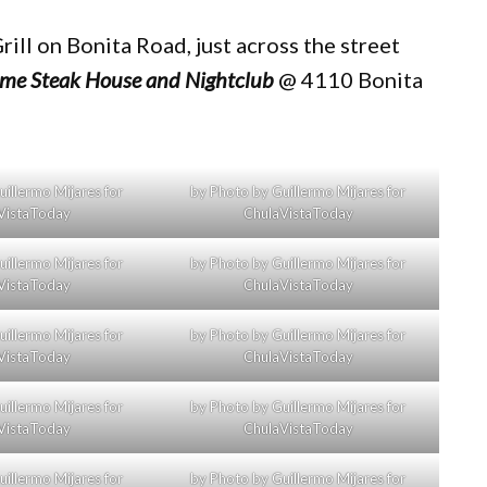
rill on Bonita Road, just across the street
ime Steak House and Nightclub
@ 4110 Bonita
illermo Mijares for
by Photo by Guillermo Mijares for
VistaToday
ChulaVistaToday
illermo Mijares for
by Photo by Guillermo Mijares for
VistaToday
ChulaVistaToday
illermo Mijares for
by Photo by Guillermo Mijares for
VistaToday
ChulaVistaToday
illermo Mijares for
by Photo by Guillermo Mijares for
VistaToday
ChulaVistaToday
illermo Mijares for
by Photo by Guillermo Mijares for