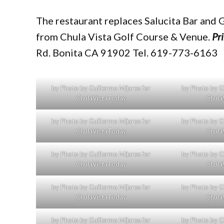
The restaurant replaces Salucita Bar and G
from Chula Vista Golf Course & Venue.
Pr
Rd. Bonita CA 91902 Tel. 619-773-6163
by Photo by Guillermo Mijares for
by Photo by Gu
ChulaVistaToday
Chula
by Photo by Guillermo Mijares for
by Photo by Gu
ChulaVistaToday
Chula
by Photo by Guillermo Mijares for
by Photo by Gu
ChulaVistaToday
Chula
by Photo by Guillermo Mijares for
by Photo by Gu
ChulaVistaToday
Chula
by Photo by Guillermo Mijares for
by Photo by Gu