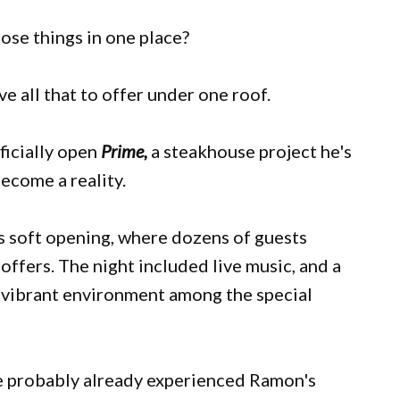
those things in one place?
ve all that to offer under one roof.
ficially open
Prime,
a steakhouse project he's
become a reality.
s soft opening, where dozens of guests
offers. The night included live music, and a
 a vibrant environment among the special
ave probably already experienced Ramon's