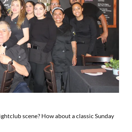
Nightclub scene? How about a classic Sunday