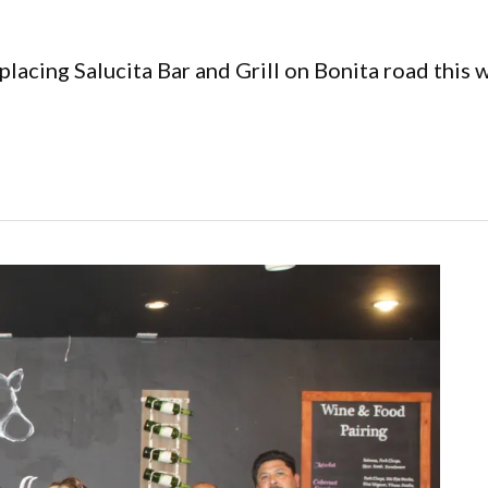
placing Salucita Bar and Grill on Bonita road this