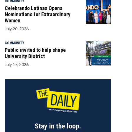
COMMUNITY
Celebrando Latinas Opens
Nominations for Extraordinary
Women
July 20, 2026
COMMUNITY
Public invited to help shape
University District
July 17, 2026
Stay in the loop.