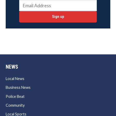
Sign up
NEWS
Local News
Business News
Police Beat
Community
Local Sports