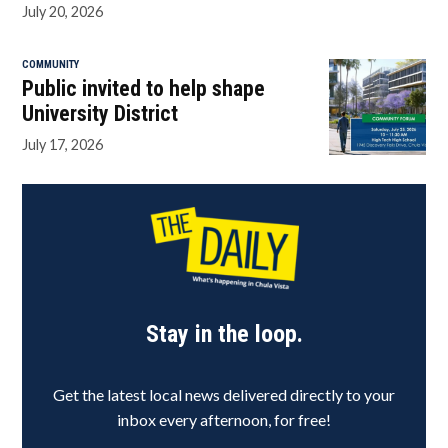
July 20, 2026
COMMUNITY
Public invited to help shape
University District
July 17, 2026
Stay in the loop.
Get the latest local news delivered directly to your
inbox every afternoon, for free!