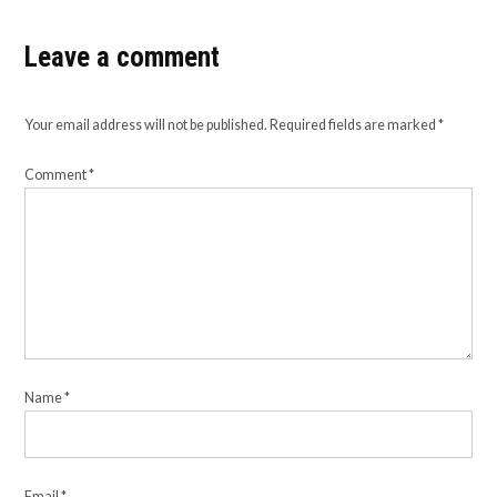
Leave a comment
Your email address will not be published.
Required fields are marked
*
Comment
*
Name
*
Email
*