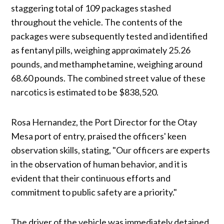
staggering total of 109 packages stashed
throughout the vehicle. The contents of the
packages were subsequently tested and identified
as fentanyl pills, weighing approximately 25.26
pounds, and methamphetamine, weighing around
68.60 pounds. The combined street value of these
narcotics is estimated to be $838,520.
Rosa Hernandez, the Port Director for the Otay
Mesa port of entry, praised the officers' keen
observation skills, stating, "Our officers are experts
in the observation of human behavior, and it is
evident that their continuous efforts and
commitment to public safety are a priority."
The driver of the vehicle was immediately detained