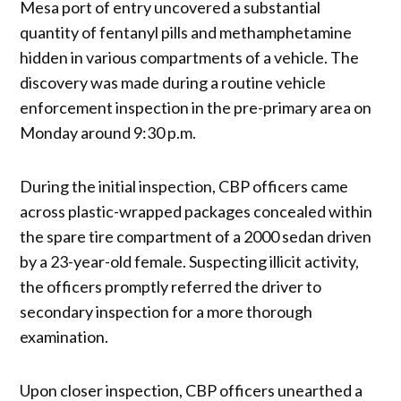
Mesa port of entry uncovered a substantial
quantity of fentanyl pills and methamphetamine
hidden in various compartments of a vehicle. The
discovery was made during a routine vehicle
enforcement inspection in the pre-primary area on
Monday around 9:30 p.m.
During the initial inspection, CBP officers came
across plastic-wrapped packages concealed within
the spare tire compartment of a 2000 sedan driven
by a 23-year-old female. Suspecting illicit activity,
the officers promptly referred the driver to
secondary inspection for a more thorough
examination.
Upon closer inspection, CBP officers unearthed a