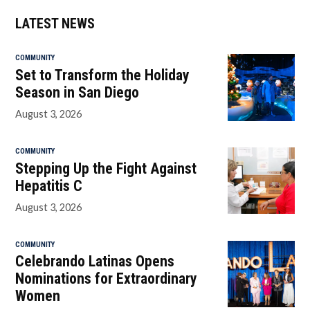
LATEST NEWS
COMMUNITY
Set to Transform the Holiday
Season in San Diego
August 3, 2026
COMMUNITY
Stepping Up the Fight Against
Hepatitis C
August 3, 2026
COMMUNITY
Celebrando Latinas Opens
Nominations for Extraordinary
Women