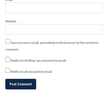
Website
Save my name, email, and website in this browser for the next time I
comment.
Notify me of follow-up comments by email.
Notify me of new posts by email.