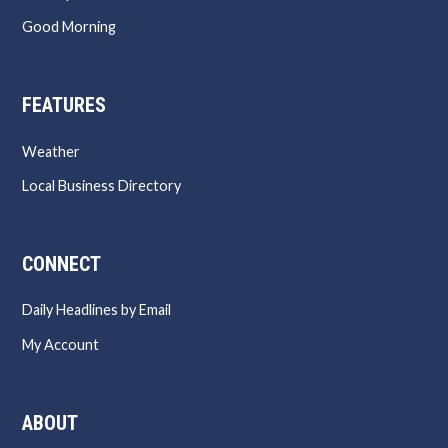
Good Morning
FEATURES
Weather
Local Business Directory
CONNECT
Daily Headlines by Email
My Account
ABOUT