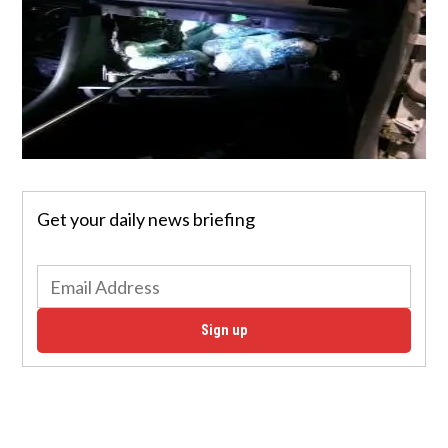
Get your daily news briefing
Sign up