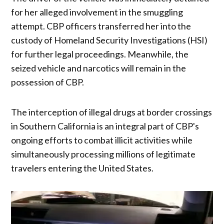
for her alleged involvement in the smuggling
attempt. CBP officers transferred her into the
custody of Homeland Security Investigations (HSI)
for further legal proceedings. Meanwhile, the
seized vehicle and narcotics will remain in the
possession of CBP.
The interception of illegal drugs at border crossings
in Southern California is an integral part of CBP's
ongoing efforts to combat illicit activities while
simultaneously processing millions of legitimate
travelers entering the United States.