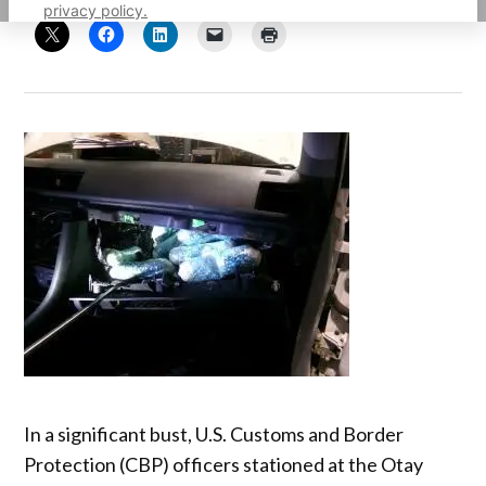
privacy policy.
In a significant bust, U.S. Customs and Border
Protection (CBP) officers stationed at the Otay