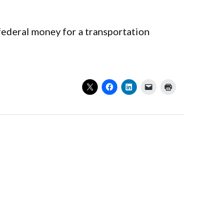
federal money for a transportation