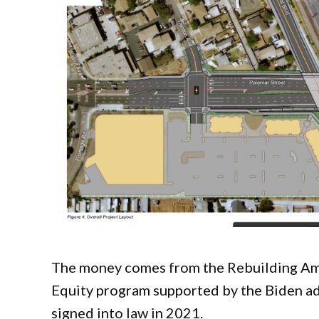
The money comes from the Rebuilding Amer
Equity program supported by the Biden adm
signed into law in 2021.