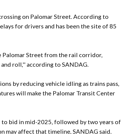
 crossing on Palomar Street. According to
lays for drivers and has been the site of 85
 Palomar Street from the rail corridor,
e and roll,'' according to SANDAG.
ons by reducing vehicle idling as trains pass,
tures will make the Palomar Transit Center
t to bid in mid-2025, followed by two years of
n may affect that timeline, SANDAG said.