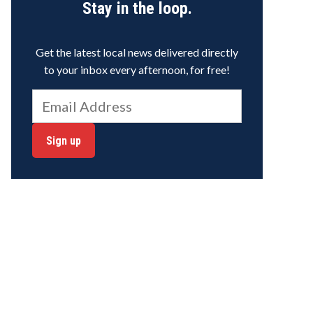
Stay in the loop.
Get the latest local news delivered directly
to your inbox every afternoon, for free!
Sign up