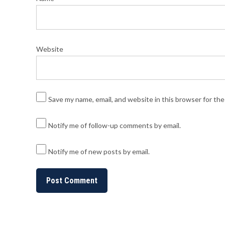
Website
Save my name, email, and website in this browser for th
Notify me of follow-up comments by email.
Notify me of new posts by email.