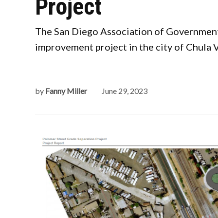
Project
The San Diego Association of Governments
improvement project in the city of Chula V
by
Fanny Miller
June 29, 2023