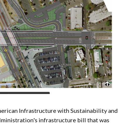
ican Infrastructure with Sustainability and
inistration's infrastructure bill that was