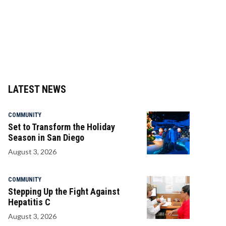
LATEST NEWS
COMMUNITY
Set to Transform the Holiday
Season in San Diego
August 3, 2026
COMMUNITY
Stepping Up the Fight Against
Hepatitis C
August 3, 2026