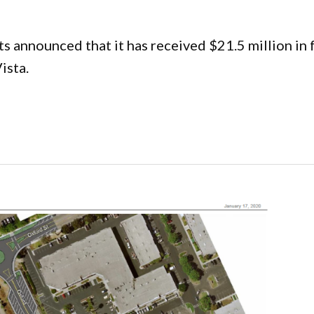
 announced that it has received $21.5 million in 
ista.