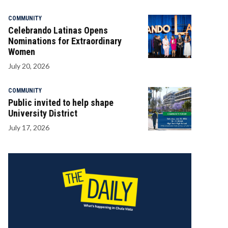
COMMUNITY
Celebrando Latinas Opens
Nominations for Extraordinary
Women
July 20, 2026
COMMUNITY
Public invited to help shape
University District
July 17, 2026