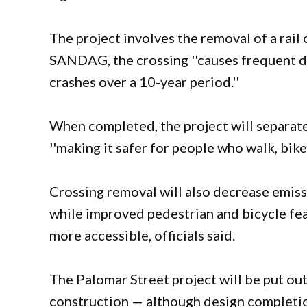
The project involves the removal of a rail
SANDAG, the crossing ''causes frequent de
crashes over a 10-year period.''
When completed, the project will separate
''making it safer for people who walk, bik
Crossing removal will also decrease emissi
while improved pedestrian and bicycle fea
more accessible, officials said.
The Palomar Street project will be put ou
construction — although design completio