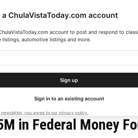
r a ChulaVistaToday.com account
ChulaVistaToday.com account to post and respond to classif
e listings, automotive listings and more.
or our free daily
ctions
Weather
Directory
Contact Us
Open
r.
dropdown
ey for 2025 MLS Season
El Pastor de Rica Brings Authentic Mexican Fla
menu
ct
Sign up
local news, delivered to
ry afternoon.
Sign in to an existing account
 newsletter, you agree to our privacy policy.
Subscribe
 in Federal Money For