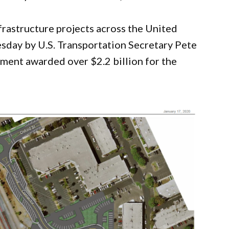
frastructure projects across the United
day by U.S. Transportation Secretary Pete
ment awarded over $2.2 billion for the