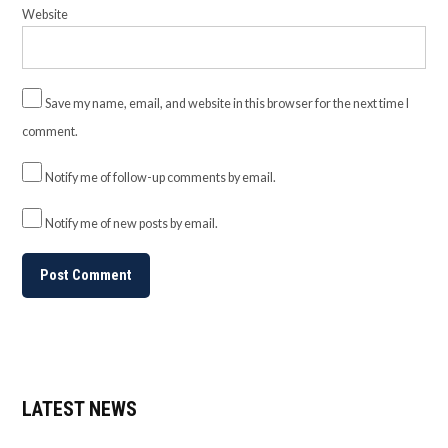
Website
Save my name, email, and website in this browser for the next time I
comment.
Notify me of follow-up comments by email.
Notify me of new posts by email.
LATEST NEWS