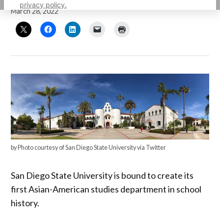
privacy policy.
March 28, 2022
by Photo courtesy of San Diego State University via Twitter
San Diego State University is bound to create its
first Asian-American studies department in school
history.