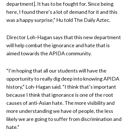
department]. It has to be fought for. Since being
here, I found there’s a lot of demand for it and this
was a happy surprise,” Hu told The Daily Aztec.
Director Loh-Hagan says that this new department
will help combat the ignorance and hate that is
aimed towards the APIDA community.
“I’m hoping that all our students will have the
opportunity to really dig deep into knowing APIDA
history,” Loh-Hagan said. “I think that’s important
because I think that ignorance is one of the root
causes of anti-Asian hate. The more visibility and
more understanding we have of people, the less
likely we are going to suffer from discrimination and
hate.”