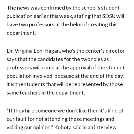
The news was confirmed by the school's student
publication earlier this week, stating that SDSU will
have two professors at the helm of creating this
department.
Dr. Virginia Loh-Hagan, who's the center's director,
says that the candidates for the two roles as
professors will come at the approval of the student
population involved, because at the end of the day,
it is the students that will be represented by those
same teachers in the department.
“If they hire someone we don’t like then it’s kind of
our fault for not attending these meetings and
voicing our opinion,” Kubota said in an interview