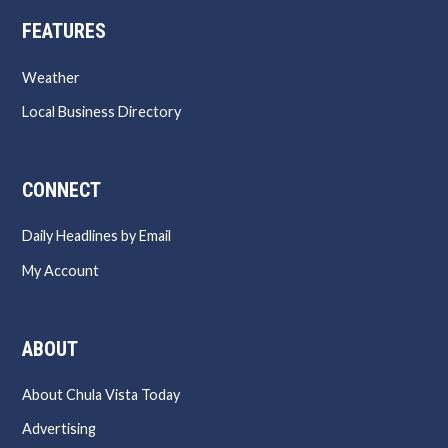
FEATURES
Weather
Local Business Directory
CONNECT
Daily Headlines by Email
My Account
ABOUT
About Chula Vista Today
Advertising