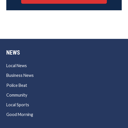
NEWS
Local News
Business News
Police Beat
Community
Local Sports
Good Morning