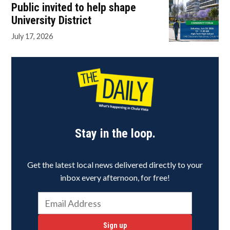
Public invited to help shape
University District
July 17, 2026
Stay in the loop.
Get the latest local news delivered directly to your
inbox every afternoon, for free!
Sign up