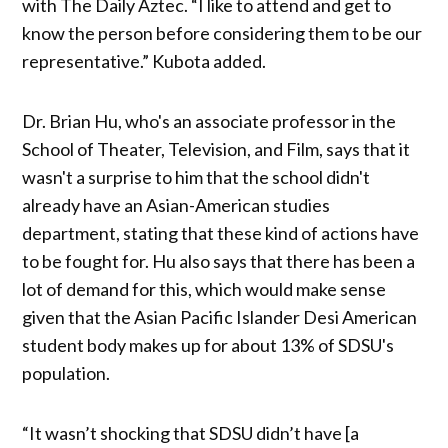
with The Daily Aztec. “I like to attend and get to
know the person before considering them to be our
representative.” Kubota added.
Dr. Brian Hu, who's an associate professor in the
School of Theater, Television, and Film, says that it
wasn't a surprise to him that the school didn't
already have an Asian-American studies
department, stating that these kind of actions have
to be fought for. Hu also says that there has been a
lot of demand for this, which would make sense
given that the Asian Pacific Islander Desi American
student body makes up for about 13% of SDSU's
population.
“It wasn’t shocking that SDSU didn’t have [a