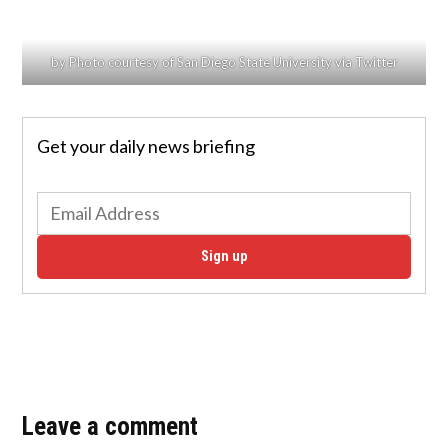
by Photo courtesy of San Diego State University via Twitter
Get your daily news briefing
Sign up
Leave a comment