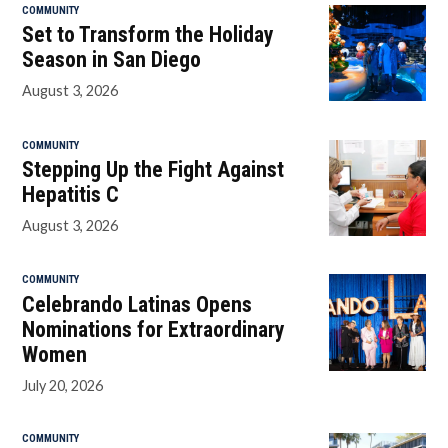
COMMUNITY
Set to Transform the Holiday
Season in San Diego
August 3, 2026
COMMUNITY
Stepping Up the Fight Against
Hepatitis C
August 3, 2026
COMMUNITY
Celebrando Latinas Opens
Nominations for Extraordinary
Women
July 20, 2026
COMMUNITY