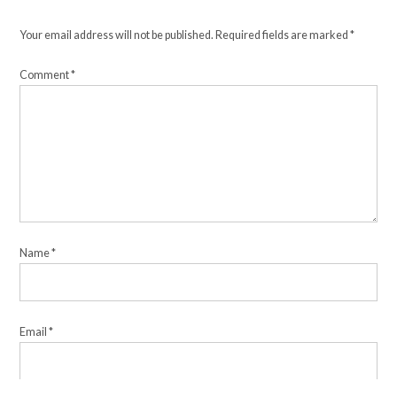
Your email address will not be published.
Required fields are marked
*
Comment
*
Name
*
Email
*