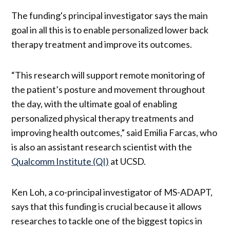
The funding's principal investigator says the main
goal in all this is to enable personalized lower back
therapy treatment and improve its outcomes.
“This research will support remote monitoring of
the patient’s posture and movement throughout
the day, with the ultimate goal of enabling
personalized physical therapy treatments and
improving health outcomes,” said Emilia Farcas, who
is also an assistant research scientist with the
Qualcomm Institute (QI)
at UCSD.
Ken Loh, a co-principal investigator of MS-ADAPT,
says that this funding is crucial because it allows
researches to tackle one of the biggest topics in