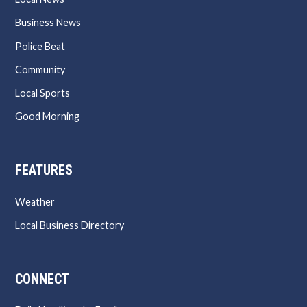
Business News
Police Beat
Community
Local Sports
Good Morning
FEATURES
Weather
Local Business Directory
CONNECT