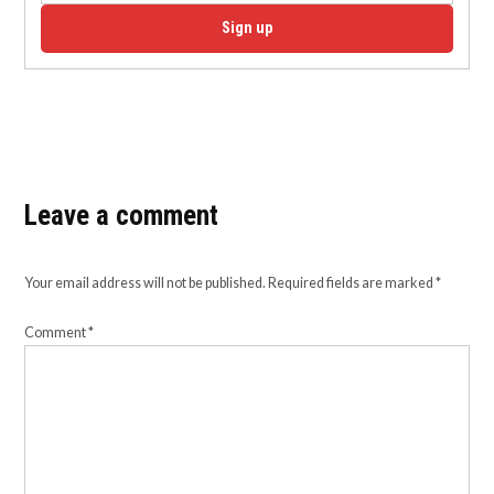
Sign up
Leave a comment
Your email address will not be published.
Required fields are marked
*
Comment
*