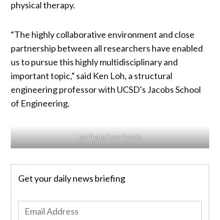
physical therapy.
“The highly collaborative environment and close
partnership between all researchers have enabled
us to pursue this highly multidisciplinary and
important topic,” said Ken Loh, a structural
engineering professor with UCSD's Jacobs School
of Engineering.
by Photo from Pexels
Get your daily news briefing