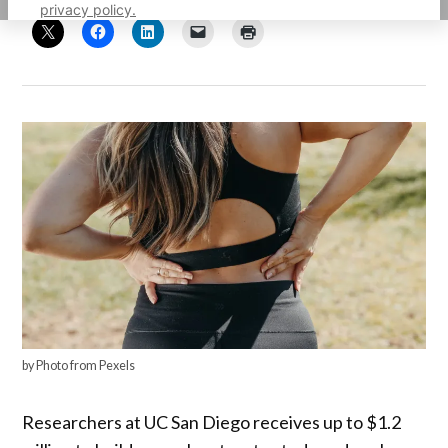
privacy policy.
by Photo from Pexels
Researchers at UC San Diego receives up to $1.2