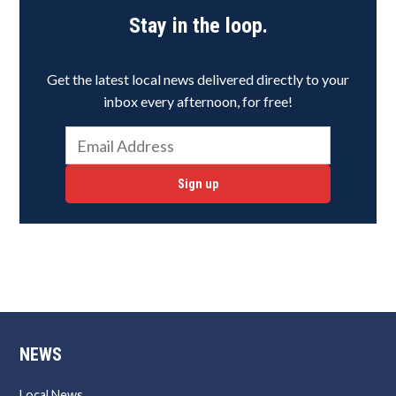
Stay in the loop.
Get the latest local news delivered directly to your
inbox every afternoon, for free!
Sign up
NEWS
Local News