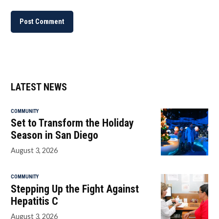
LATEST NEWS
COMMUNITY
Set to Transform the Holiday
Season in San Diego
August 3, 2026
COMMUNITY
Stepping Up the Fight Against
Hepatitis C
August 3, 2026