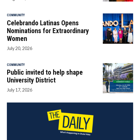
COMMUNITY
Celebrando Latinas Opens
Nominations for Extraordinary
Women
July 20, 2026
COMMUNITY
Public invited to help shape
University District
July 17, 2026