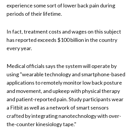
experience some sort of lower back pain during
periods of their lifetime.
In fact, treatment costs and wages on this subject
has reported exceeds $100 billion in the country
every year.
Medical officials says the system will operate by
using "wearable technology and smartphone-based
applications to remotely monitor low back posture
and movement, and upkeep with physical therapy
and patient-reported pain. Study participants wear
a Fitbit as well as a network of smart sensors
crafted by integrating nanotechnology with over-
the-counter kinesiology tape."