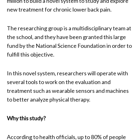
million to build a novel system to study and explore
new treatment for chronic lower back pain.
The researching group is a multidisciplinary team at
the school, and they have been granted this large
fund by the National Science Foundation in order to
fulfill this objective.
In this novel system, researchers will operate with
several tools to work on the evaluation and
treatment such as wearable sensors and machines
to better analyze physical therapy.
Why this study?
According to health officials, up to 80% of people