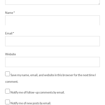
Name
*
Email
*
Website
Save my name, email, and website in this browser for the next time I
comment.
Notify me of follow-up comments by email.
Notify me of new posts by email.