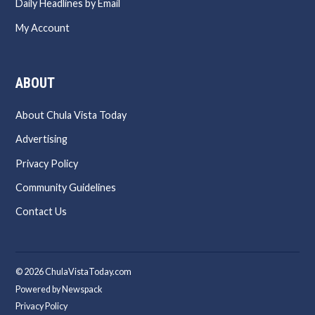
Daily Headlines by Email
My Account
ABOUT
About Chula Vista Today
Advertising
Privacy Policy
Community Guidelines
Contact Us
© 2026 ChulaVistaToday.com
Powered by Newspack
Privacy Policy