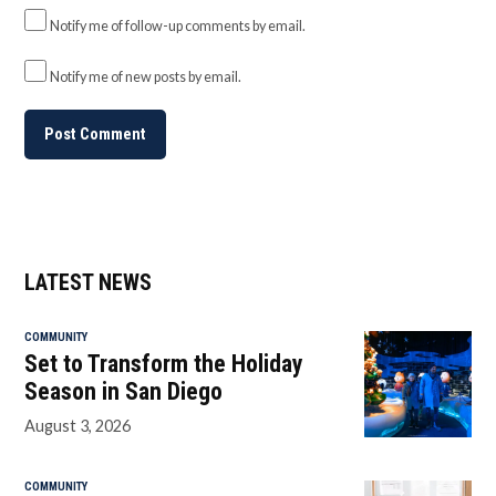
Notify me of follow-up comments by email.
Notify me of new posts by email.
LATEST NEWS
COMMUNITY
Set to Transform the Holiday
Season in San Diego
August 3, 2026
COMMUNITY