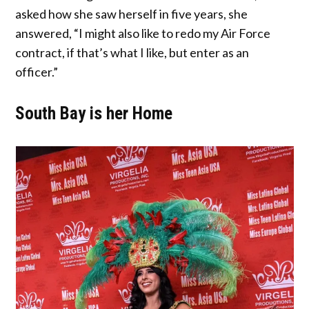
asked how she saw herself in five years, she
answered, “I might also like to redo my Air Force
contract, if that’s what I like, but enter as an
officer.”
South Bay is her Home