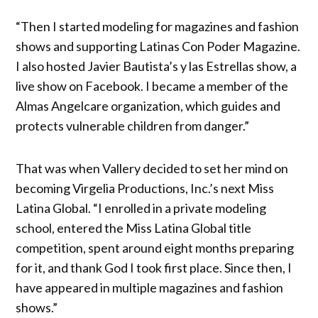
“Then I started modeling for magazines and fashion
shows and supporting Latinas Con Poder Magazine.
I also hosted Javier Bautista’s y las Estrellas show, a
live show on Facebook. I became a member of the
Almas Angelcare organization, which guides and
protects vulnerable children from danger.”
That was when Vallery decided to set her mind on
becoming Virgelia Productions, Inc.’s next Miss
Latina Global. “I enrolled in a private modeling
school, entered the Miss Latina Global title
competition, spent around eight months preparing
for it, and thank God I took first place. Since then, I
have appeared in multiple magazines and fashion
shows.”