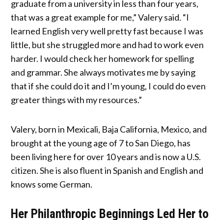
graduate from a university in less than four years,
that was a great example for me,” Valery said. “I
learned English very well pretty fast because I was
little, but she struggled more and had to work even
harder. I would check her homework for spelling
and grammar. She always motivates me by saying
that if she could do it and I’m young, I could do even
greater things with my resources.”
Valery, born in Mexicali, Baja California, Mexico, and
brought at the young age of 7 to San Diego, has
been living here for over 10 years and is now a U.S.
citizen. She is also fluent in Spanish and English and
knows some German.
Her Philanthropic Beginnings Led Her to