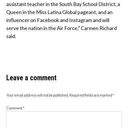
assistant teacher in the South Bay School District, a
Queen in the Miss Latina Global pageant, and an
influencer on Facebook and Instagram and will
serve the nation in the Air Force,” Carmen Richard
said.
Leave a comment
Your email address will not be published.
Required fields are marked
*
Comment
*