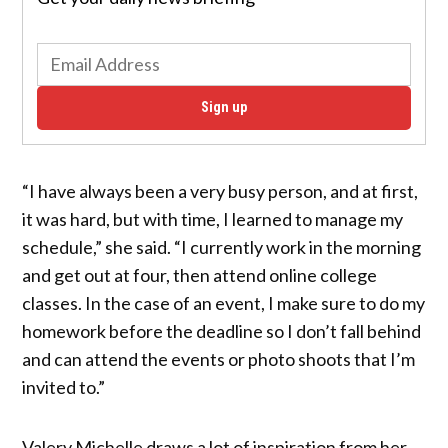
Sign up
“I have always been a very busy person, and at first,
it was hard, but with time, I learned to manage my
schedule,” she said. “I currently work in the morning
and get out at four, then attend online college
classes. In the case of an event, I make sure to do my
homework before the deadline so I don’t fall behind
and can attend the events or photo shoots that I’m
invited to.”
Valery Michelle draws a lot of inspiration from her