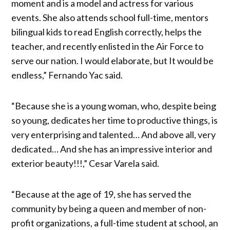
moment and is a model and actress for various
events. She also attends school full-time, mentors
bilingual kids to read English correctly, helps the
teacher, and recently enlisted in the Air Force to
serve our nation. I would elaborate, but It would be
endless,” Fernando Yac said.
“Because she is a young woman, who, despite being
so young, dedicates her time to productive things, is
very enterprising and talented… And above all, very
dedicated… And she has an impressive interior and
exterior beauty!!!,” Cesar Varela said.
“Because at the age of 19, she has served the
community by being a queen and member of non-
profit organizations, a full-time student at school, an