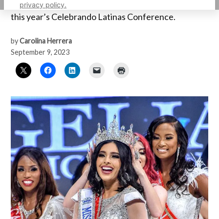
recognized as an Extraordinary Young Woman at
privacy policy.
this year’s Celebrando Latinas Conference.
by
Carolina Herrera
September 9, 2023