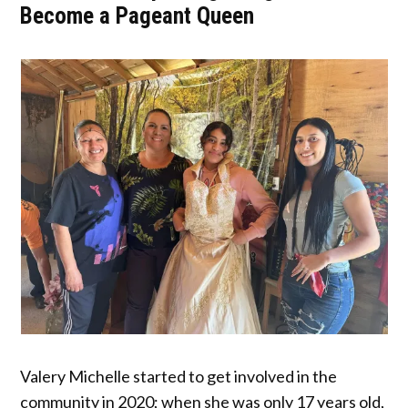
Become a Pageant Queen
Valery Michelle started to get involved in the
community in 2020; when she was only 17 years old,