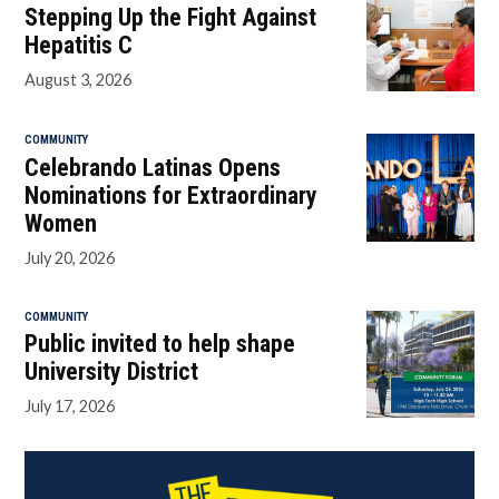
Stepping Up the Fight Against
Hepatitis C
August 3, 2026
COMMUNITY
Celebrando Latinas Opens
Nominations for Extraordinary
Women
July 20, 2026
COMMUNITY
Public invited to help shape
University District
July 17, 2026