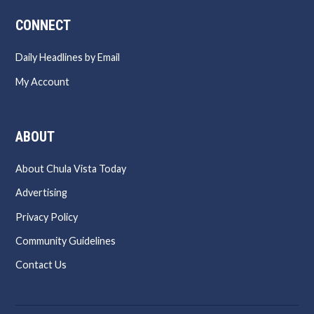
CONNECT
Daily Headlines by Email
My Account
ABOUT
About Chula Vista Today
Advertising
Privacy Policy
Community Guidelines
Contact Us