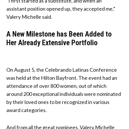
“I first started as a substitute, and when an
assistant position opened up, they accepted me,”
Valery Michelle said.
A New Milestone has Been Added to
Her Already Extensive Portfolio
On August 5, the Celebrando Latinas Conference
was held at the Hilton Bayfront. The event had an
attendance of over 800 women, out of which
around 200 exceptional individuals were nominated
by their loved ones to be recognized in various
award categories.
And from all the great nominees, Valery Michelle