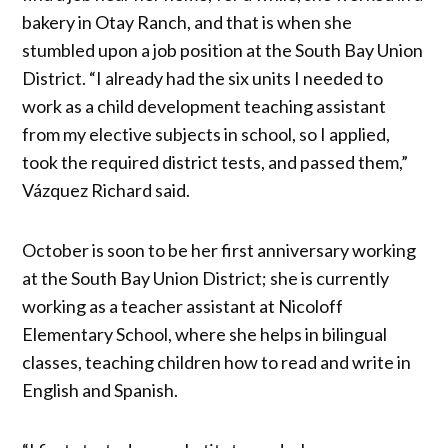
bakery in Otay Ranch, and that is when she
stumbled upon a job position at the South Bay Union
District. “I already had the six units I needed to
work as a child development teaching assistant
from my elective subjects in school, so I applied,
took the required district tests, and passed them,”
Vázquez Richard said.
October is soon to be her first anniversary working
at the South Bay Union District; she is currently
working as a teacher assistant at Nicoloff
Elementary School, where she helps in bilingual
classes, teaching children how to read and write in
English and Spanish.