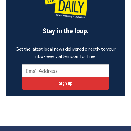
Stay in the loop.
Get the latest local news delivered directly to your
inbox every afternoon, for free!
Sign up