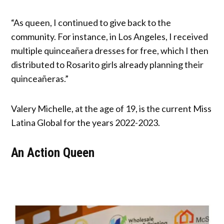
“As queen, I continued to give back to the
community. For instance, in Los Angeles, I received
multiple quinceañera dresses for free, which I then
distributed to Rosarito girls already planning their
quinceañeras.”
Valery Michelle, at the age of 19, is the current Miss
Latina Global for the years 2022-2023.
An Action Queen