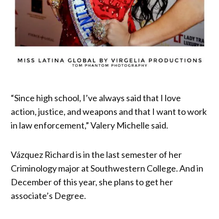
“Since high school, I’ve always said that I love
action, justice, and weapons and that I want to work
in law enforcement,” Valery Michelle said.
Vázquez Richard is in the last semester of her
Criminology major at Southwestern College. And in
December of this year, she plans to get her
associate’s Degree.