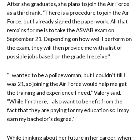
After she graduates, she plans to join the Air Force
as a third rank. “There is a procedure to join the Air
Force, but I already signed the paperwork. All that
remains for me is to take the ASVAB exam on
September 21. Depending on how well I perform on
the exam, they will then provide me with a list of
possible jobs based on the grade I receive.”
“I wanted to be a policewoman, but I couldn’t till I
was 21, so joining the Air Force would help me get
the training and experience I need,” Valery said.
“While I’m there, I also want to benefit from the
fact that they are paying for my education so I may
earn my bachelor’s degree.”
While thinking about her future in her career, when