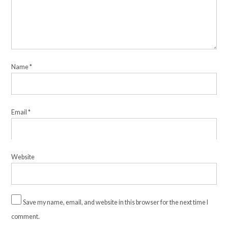
Name
*
Email
*
Website
Save my name, email, and website in this browser for the next time I
comment.