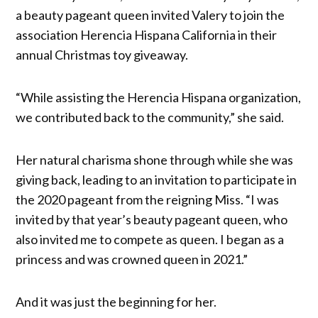
a beauty pageant queen invited Valery to join the
association Herencia Hispana California in their
annual Christmas toy giveaway.
“While assisting the Herencia Hispana organization,
we contributed back to the community,” she said.
Her natural charisma shone through while she was
giving back, leading to an invitation to participate in
the 2020 pageant from the reigning Miss. “I was
invited by that year’s beauty pageant queen, who
also invited me to compete as queen. I began as a
princess and was crowned queen in 2021.”
And it was just the beginning for her.