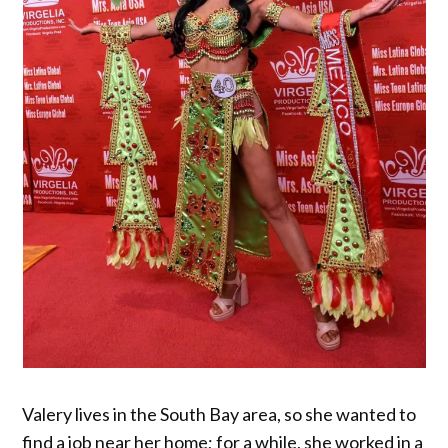
Valery lives in the South Bay area, so she wanted to
find a job near her home; for a while, she worked in a