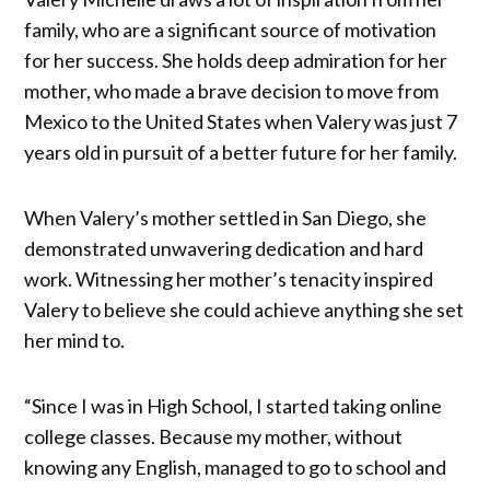
family, who are a significant source of motivation
for her success. She holds deep admiration for her
mother, who made a brave decision to move from
Mexico to the United States when Valery was just 7
years old in pursuit of a better future for her family.
When Valery’s mother settled in San Diego, she
demonstrated unwavering dedication and hard
work. Witnessing her mother’s tenacity inspired
Valery to believe she could achieve anything she set
her mind to.
“Since I was in High School, I started taking online
college classes. Because my mother, without
knowing any English, managed to go to school and