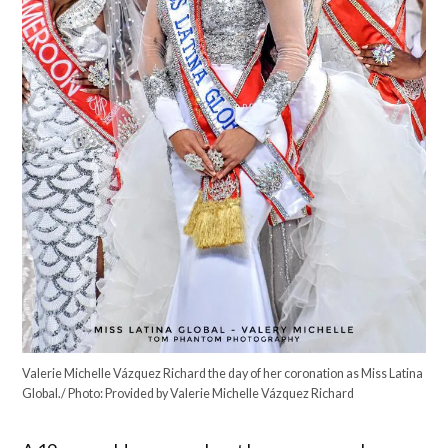
Valerie Michelle Vázquez Richard the day of her coronation as Miss Latina
Global./ Photo: Provided by Valerie Michelle Vázquez Richard