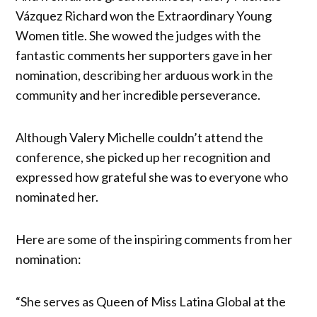
Vázquez Richard won the Extraordinary Young
Women title. She wowed the judges with the
fantastic comments her supporters gave in her
nomination, describing her arduous work in the
community and her incredible perseverance.
Although Valery Michelle couldn’t attend the
conference, she picked up her recognition and
expressed how grateful she was to everyone who
nominated her.
Here are some of the inspiring comments from her
nomination:
“She serves as Queen of Miss Latina Global at the