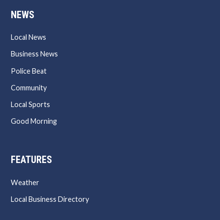
NEWS
Local News
Business News
Police Beat
Community
Local Sports
Good Morning
FEATURES
Weather
Local Business Directory