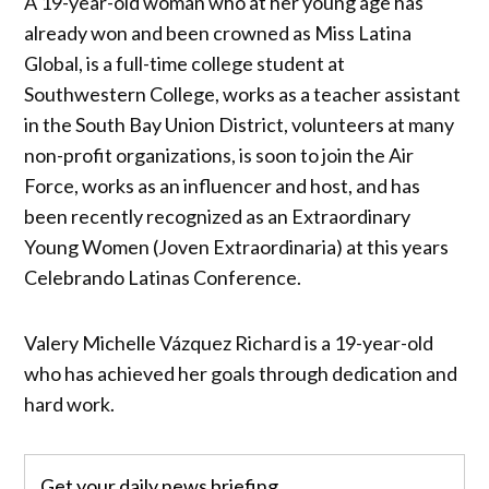
A 19-year-old woman who at her young age has
already won and been crowned as Miss Latina
Global, is a full-time college student at
Southwestern College, works as a teacher assistant
in the South Bay Union District, volunteers at many
non-profit organizations, is soon to join the Air
Force, works as an influencer and host, and has
been recently recognized as an Extraordinary
Young Women (Joven Extraordinaria) at this years
Celebrando Latinas Conference.
Valery Michelle Vázquez Richard is a 19-year-old
who has achieved her goals through dedication and
hard work.
Get your daily news briefing