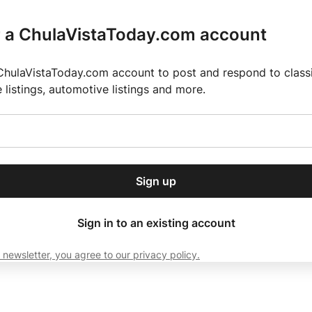
r a ChulaVistaToday.com account
ChulaVistaToday.com account to post and respond to classif
e listings, automotive listings and more.
or our free daily
ctions
Weather
Directory
Contact Us
Open
r.
dropdown
ey for 2025 MLS Season
El Pastor de Rica Brings Authentic Mexican Fla
menu
Sign up
local news, delivered to
ry afternoon.
Sign in to an existing account
 newsletter, you agree to our privacy policy.
Subscribe