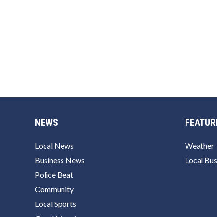
NEWS
FEATUR
Local News
Weather
Business News
Local Bus
Police Beat
Community
Local Sports