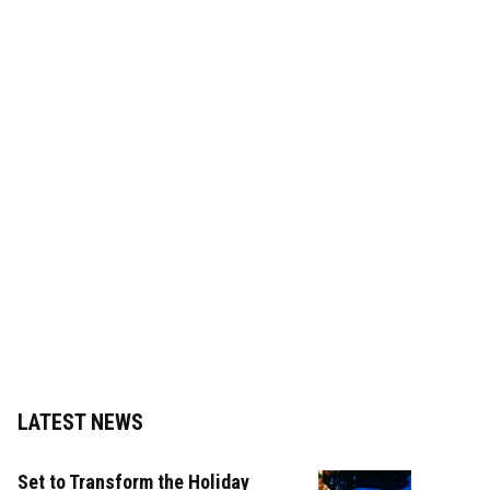
LATEST NEWS
Set to Transform the Holiday