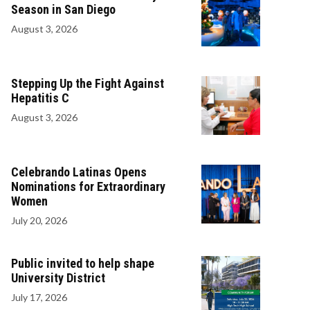
Season in San Diego
August 3, 2026
Stepping Up the Fight Against
Hepatitis C
August 3, 2026
Celebrando Latinas Opens
Nominations for Extraordinary
Women
July 20, 2026
Public invited to help shape
University District
July 17, 2026