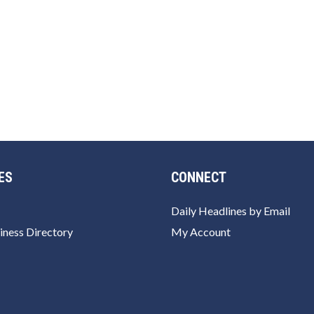
ES
CONNECT
Daily Headlines by Email
iness Directory
My Account