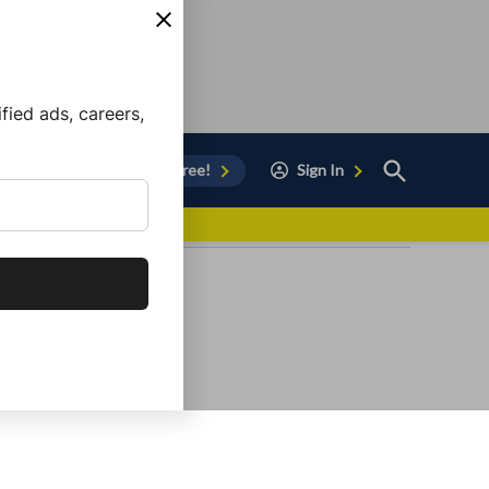
ied ads, careers,
Open
Sign Up for Free!
Sign In
Search
vor to Chula Vista