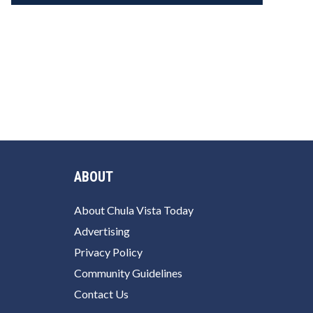
ABOUT
About Chula Vista Today
Advertising
Privacy Policy
Community Guidelines
Contact Us