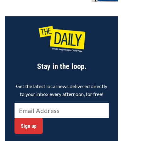
Stay in the loop.
Get the latest local news delivered directly
to your inbox every afternoon, for free!
Sign up