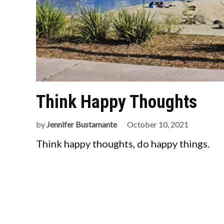
Think Happy Thoughts
by
Jennifer Bustamante
October 10, 2021
Think happy thoughts, do happy things.