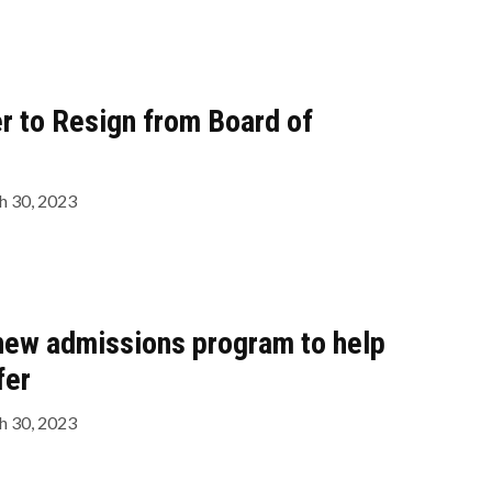
r to Resign from Board of
 30, 2023
new admissions program to help
fer
 30, 2023