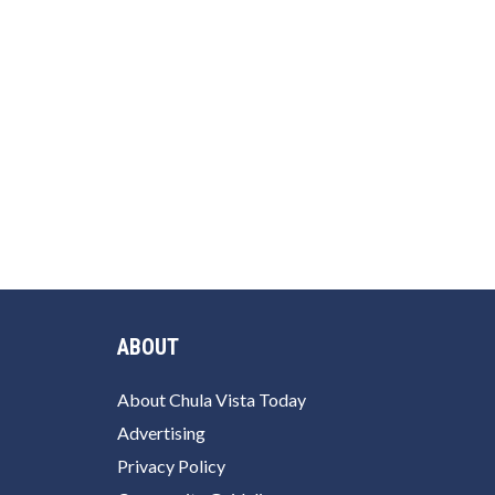
ABOUT
About Chula Vista Today
Advertising
Privacy Policy