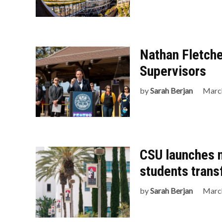
Nathan Fletche
Supervisors
by
Sarah Berjan
March
CSU launches 
students trans
by
Sarah Berjan
March