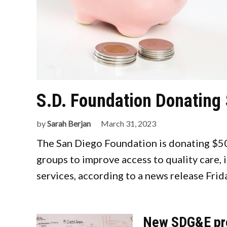
S.D. Foundation Donating 
by
Sarah Berjan
March 31, 2023
The San Diego Foundation is donating $500
groups to improve access to quality care, 
services, according to a news release Frid
New SDG&E pro