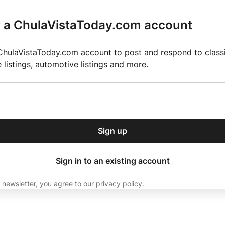
r a ChulaVistaToday.com account
ChulaVistaToday.com account to post and respond to classif
e listings, automotive listings and more.
or our free daily
ctions
Weather
Directory
Contact Us
Open
r.
dropdown
ey for 2025 MLS Season
El Pastor de Rica Brings Authentic Mexican Fla
menu
Sign up
local news, delivered to
ry afternoon.
Sign in to an existing account
 newsletter, you agree to our privacy policy.
Subscribe