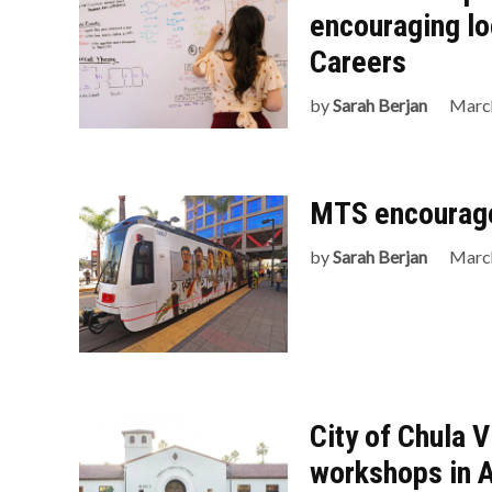
encouraging lo
Careers
by
Sarah Berjan
March
MTS encourages
by
Sarah Berjan
March
City of Chula 
workshops in A