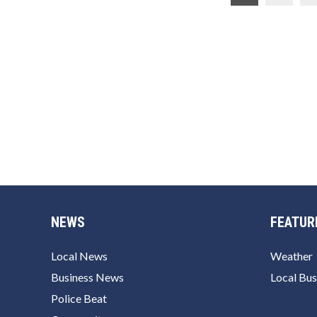
pagination
NEWS
FEATUR
Local News
Weather
Business News
Local Bus
Police Beat