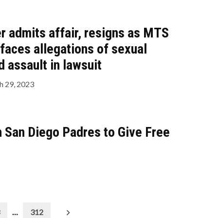
r admits affair, resigns as MTS
 faces allegations of sexual
 assault in lawsuit
 29, 2023
th San Diego Padres to Give Free
…
312