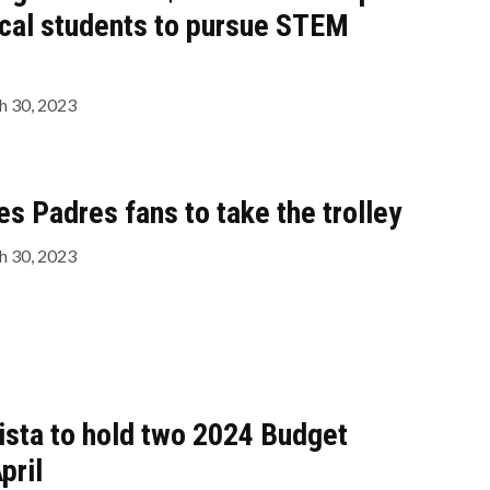
cal students to pursue STEM
 30, 2023
 Padres fans to take the trolley
 30, 2023
Vista to hold two 2024 Budget
pril