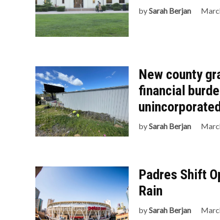
by
Sarah Berjan
March
New county gr
financial burd
unincorporated
by
Sarah Berjan
March
Padres Shift O
Rain
by
Sarah Berjan
March