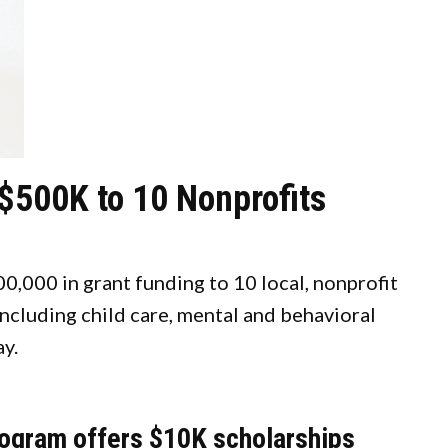
$500K to 10 Nonprofits
,000 in grant funding to 10 local, nonprofit
including child care, mental and behavioral
ay.
gram offers $10K scholarships