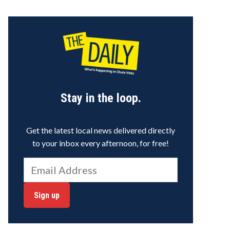
Stay in the loop.
Get the latest local news delivered directly
to your inbox every afternoon, for free!
Sign up