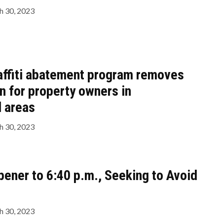
 30, 2023
affiti abatement program removes
en for property owners in
 areas
 30, 2023
pener to 6:40 p.m., Seeking to Avoid
 30, 2023