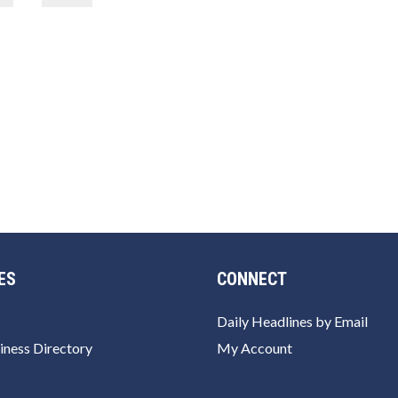
ES
CONNECT
Daily Headlines by Email
iness Directory
My Account