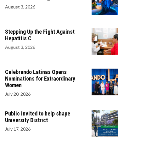
August 3, 2026
Stepping Up the Fight Against
Hepatitis C
August 3, 2026
Celebrando Latinas Opens
Nominations for Extraordinary
Women
July 20, 2026
Public invited to help shape
University District
July 17, 2026