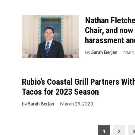
Nathan Fletche
Chair, and now
harassment and
by
Sarah Berjan
March
Rubio’s Coastal Grill Partners Wi
Tacos for 2023 Season
by
Sarah Berjan
March 29, 2023
Posts
1
2
3