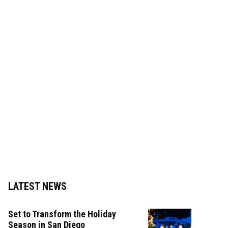
LATEST NEWS
Set to Transform the Holiday
Season in San Diego