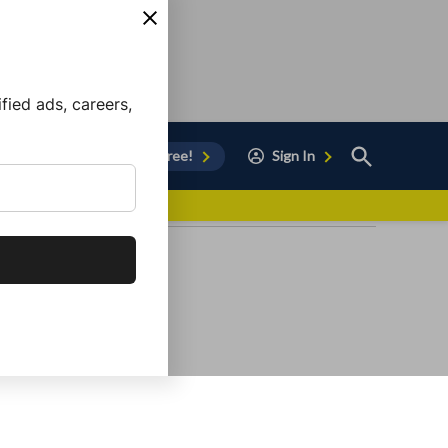
ied ads, careers,
Open
Sign Up for Free!
Sign In
Search
vor to Chula Vista