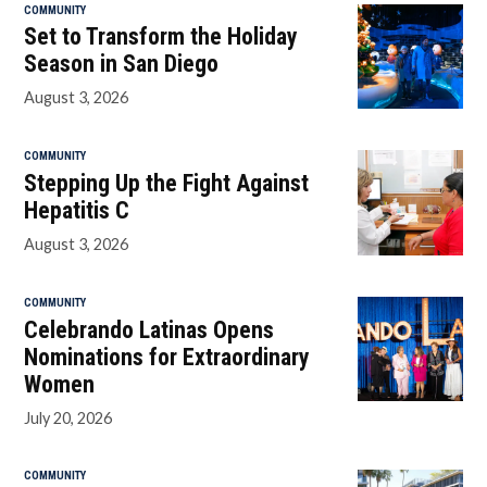
COMMUNITY
Set to Transform the Holiday
Season in San Diego
August 3, 2026
COMMUNITY
Stepping Up the Fight Against
Hepatitis C
August 3, 2026
COMMUNITY
Celebrando Latinas Opens
Nominations for Extraordinary
Women
July 20, 2026
COMMUNITY