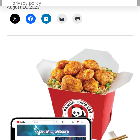
privacy policy.
August 10, 2023