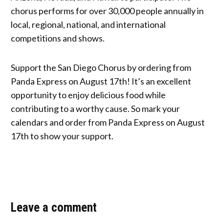
chorus performs for over 30,000 people annually in
local, regional, national, and international
competitions and shows.
Support the San Diego Chorus by ordering from
Panda Express on August 17th! It’s an excellent
opportunity to enjoy delicious food while
contributing to a worthy cause. So mark your
calendars and order from Panda Express on August
17th to show your support.
Leave a comment