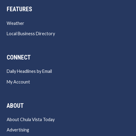
FEATURES
Weather
Local Business Directory
CONNECT
Daily Headlines by Email
My Account
ABOUT
About Chula Vista Today
Advertising