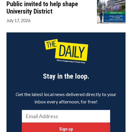
Public invited to help shape
University District
July 17, 2026
Stay in the loop.
Get the latest local news delivered directly to your
inbox every afternoon, for free!
Sign up