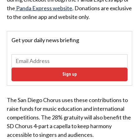
the
Panda Express website
. Donations are exclusive
to the online app and website only.
Get your daily news briefing
Sign up
The San Diego Chorus uses these contributions to
raise funds for music education and international
competitions. The 28% gratuity will also benefit the
SD Chorus 4-part a capella to keep harmony
accessible to singers and audiences.