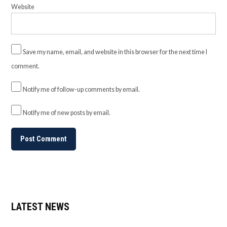
Website
Save my name, email, and website in this browser for the next time I
comment.
Notify me of follow-up comments by email.
Notify me of new posts by email.
LATEST NEWS