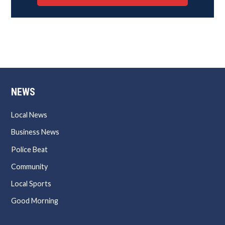
NEWS
Local News
Business News
Police Beat
Community
Local Sports
Good Morning