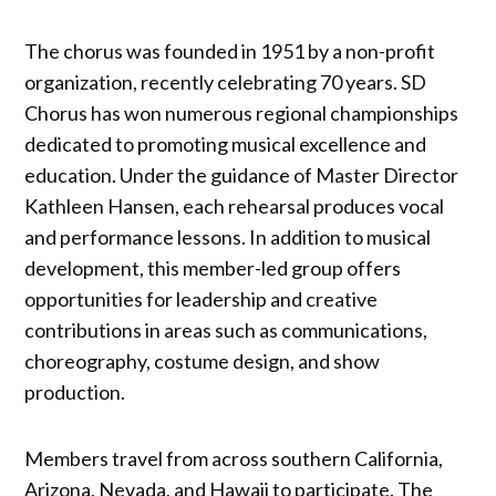
The chorus was founded in 1951 by a non-profit
organization, recently celebrating 70 years. SD
Chorus has won numerous regional championships
dedicated to promoting musical excellence and
education. Under the guidance of Master Director
Kathleen Hansen, each rehearsal produces vocal
and performance lessons. In addition to musical
development, this member-led group offers
opportunities for leadership and creative
contributions in areas such as communications,
choreography, costume design, and show
production.
Members travel from across southern California,
Arizona, Nevada, and Hawaii to participate. The