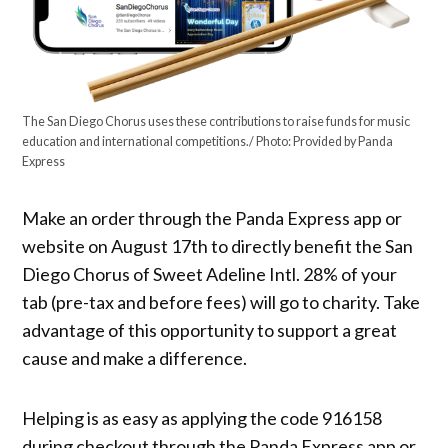
The San Diego Chorus uses these contributions to raise funds for music
education and international competitions./ Photo: Provided by Panda
Express
Make an order through the Panda Express app or
website on August 17th to directly benefit the San
Diego Chorus of Sweet Adeline Intl. 28% of your
tab (pre-tax and before fees) will go to charity. Take
advantage of this opportunity to support a great
cause and make a difference.
Helping is as easy as applying the code 916158
during checkout through the Panda Express app or