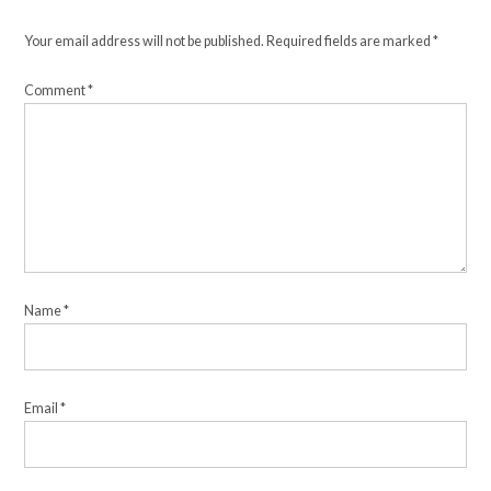
Your email address will not be published.
Required fields are marked
*
Comment
*
Name
*
Email
*