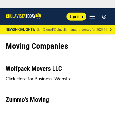
Skip
Sign
Menu
Sign in
to
Chula
In
Vista
content
NEWS HIGHLIGHTS:
San Diego FC Unveils Inaugural Jersey for 2025 MLS Se
Today
Moving Companies
Wolfpack Movers LLC
Click Here for Business’ Website
Zummo’s Moving