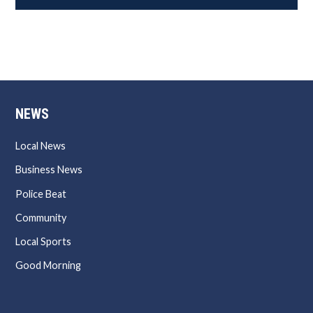
NEWS
Local News
Business News
Police Beat
Community
Local Sports
Good Morning