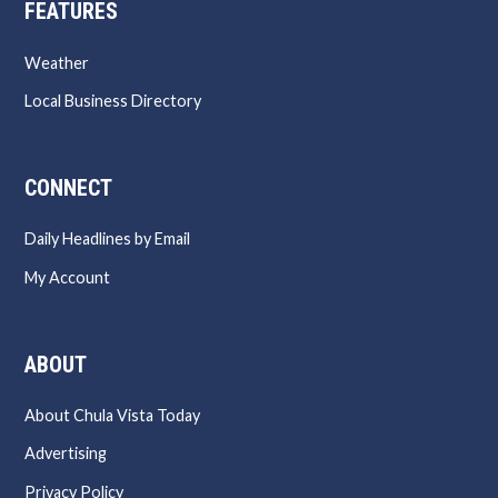
FEATURES
Weather
Local Business Directory
CONNECT
Daily Headlines by Email
My Account
ABOUT
About Chula Vista Today
Advertising
Privacy Policy