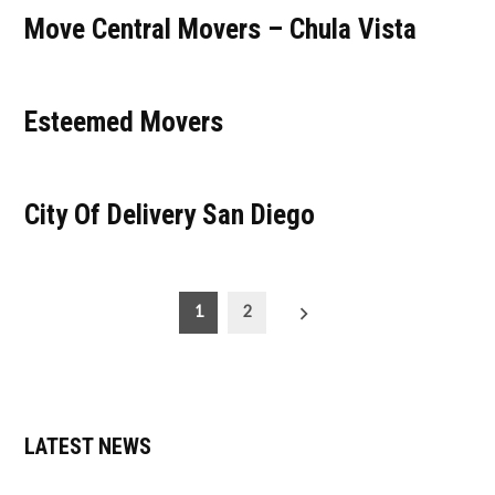
Move Central Movers – Chula Vista
Esteemed Movers
City Of Delivery San Diego
Posts
1
2
pagination
LATEST NEWS