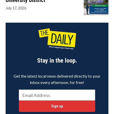
University District
July 17, 2026
Stay in the loop.
Get the latest local news delivered directly to your
inbox every afternoon, for free!
Sign up