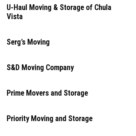
U-Haul Moving & Storage of Chula
Vista
Serg’s Moving
S&D Moving Company
Prime Movers and Storage
Priority Moving and Storage