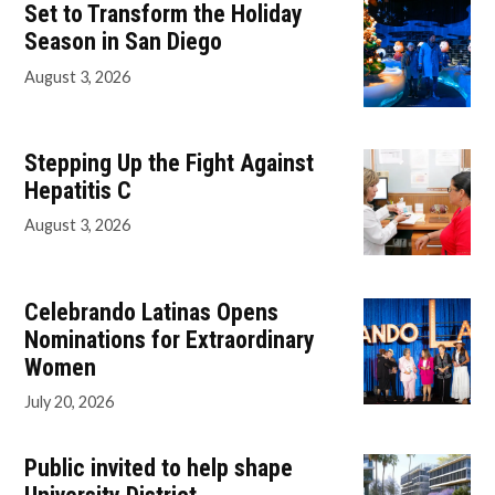
Set to Transform the Holiday
Season in San Diego
August 3, 2026
Stepping Up the Fight Against
Hepatitis C
August 3, 2026
Celebrando Latinas Opens
Nominations for Extraordinary
Women
July 20, 2026
Public invited to help shape