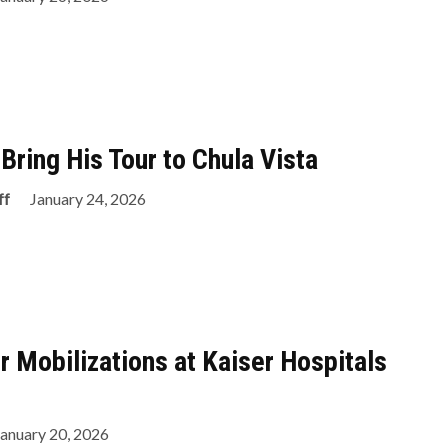
Bring His Tour to Chula Vista
ff
January 24, 2026
r Mobilizations at Kaiser Hospitals
January 20, 2026