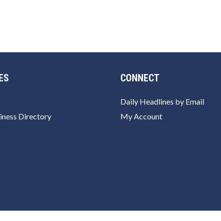
ES
CONNECT
Daily Headlines by Email
iness Directory
My Account