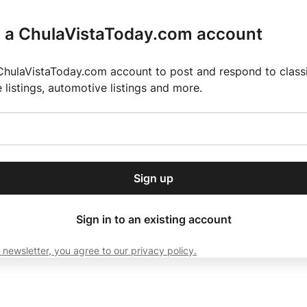
r a ChulaVistaToday.com account
ChulaVistaToday.com account to post and respond to classif
e listings, automotive listings and more.
or our free daily
ctions
Weather
Directory
Contact Us
Open
r.
dropdown
ey for 2025 MLS Season
El Pastor de Rica Brings Authentic Mexican Fla
menu
Sign up
local news, delivered to
ry afternoon.
Sign in to an existing account
 newsletter, you agree to our privacy policy.
Subscribe