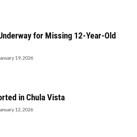
Underway for Missing 12-Year-Old
January 19, 2026
rted in Chula Vista
January 12, 2026