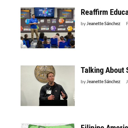
Reaffirm Educa
by
Jeanette Sánchez
Talking About 
by
Jeanette Sánchez
Filipino Ameri