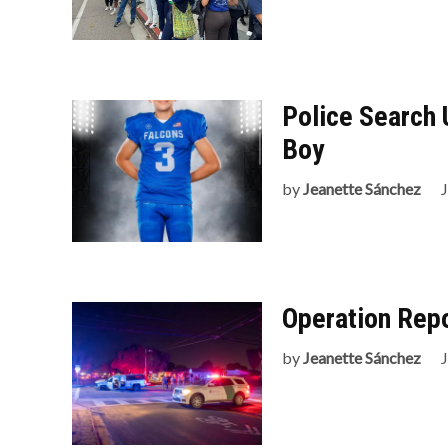
Police Search 
Boy
by
Jeanette Sánchez
Operation Repo
by
Jeanette Sánchez