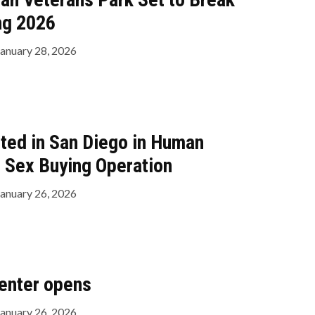
ng 2026
January 28, 2026
ted in San Diego in Human
d Sex Buying Operation
January 26, 2026
enter opens
January 26, 2026