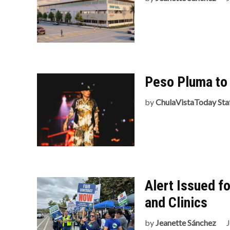
Peso Pluma to 
by
ChulaVistaToday Sta
Alert Issued fo
and Clinics
by
Jeanette Sánchez