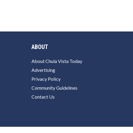
ABOUT
About Chula Vista Today
Advertising
Privacy Policy
Community Guidelines
Contact Us