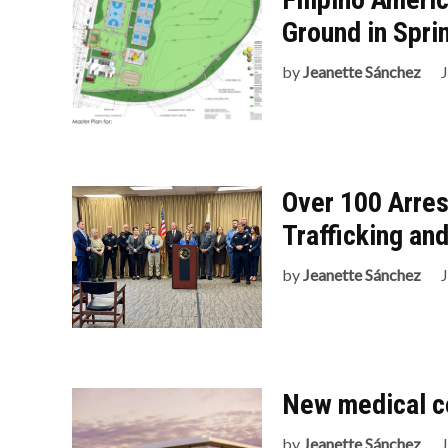
Ground in Spri
by
Jeanette Sánchez
Over 100 Arres
Trafficking an
by
Jeanette Sánchez
New medical c
by
Jeanette Sánchez