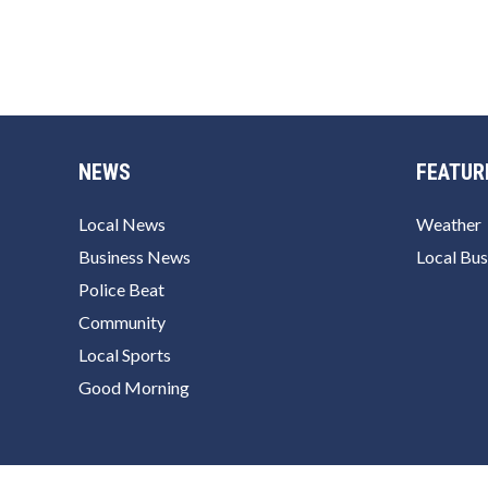
NEWS
FEATUR
Local News
Weather
Business News
Local Bus
Police Beat
Community
Local Sports
Good Morning