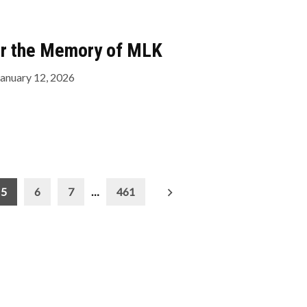
or the Memory of MLK
January 12, 2026
5
6
7
…
461