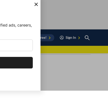
ied ads, careers,
Open
Sign Up for Free!
Sign In
Search
vor to Chula Vista