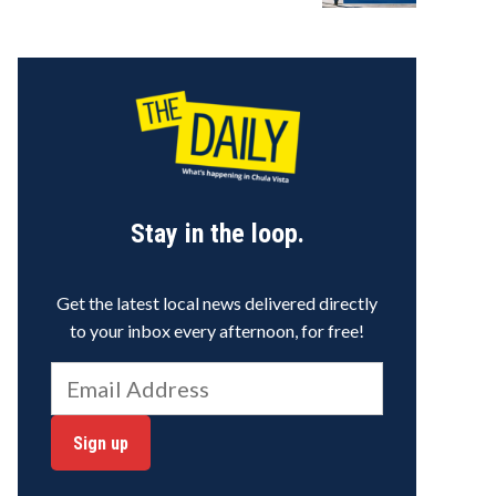
Stay in the loop.
Get the latest local news delivered directly
to your inbox every afternoon, for free!
Sign up