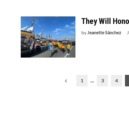
They Will Hon
by
Jeanette Sánchez
Posts
1
…
3
4
pagination