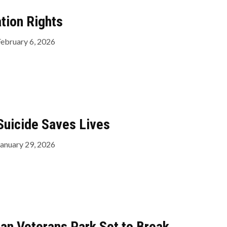
tion Rights
February 6, 2026
Suicide Saves Lives
January 29, 2026
can Veterans Park Set to Break