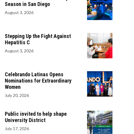
Season in San Diego
August 3, 2026
Stepping Up the Fight Against
Hepatitis C
August 3, 2026
Celebrando Latinas Opens
Nominations for Extraordinary
Women
July 20, 2026
Public invited to help shape
University District
July 17, 2026