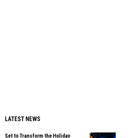
LATEST NEWS
Set to Transform the Holiday