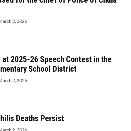
March 2, 2026
 at 2025-26 Speech Contest in the
ementary School District
March 2, 2026
hilis Deaths Persist
March 2, 2026