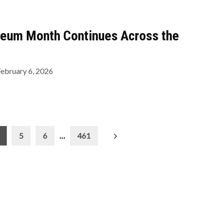
eum Month Continues Across the
February 6, 2026
5
6
…
461