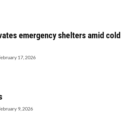
vates emergency shelters amid cold
February 17, 2026
s
February 9, 2026