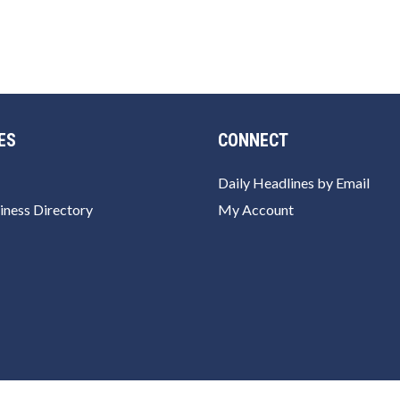
ES
CONNECT
Daily Headlines by Email
iness Directory
My Account