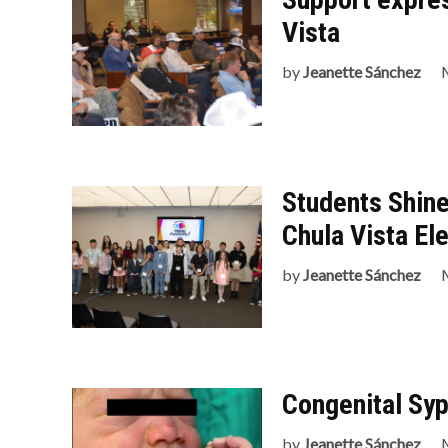
Vista
by
Jeanette Sánchez
Students Shine
Chula Vista El
by
Jeanette Sánchez
Congenital Syp
by
Jeanette Sánchez