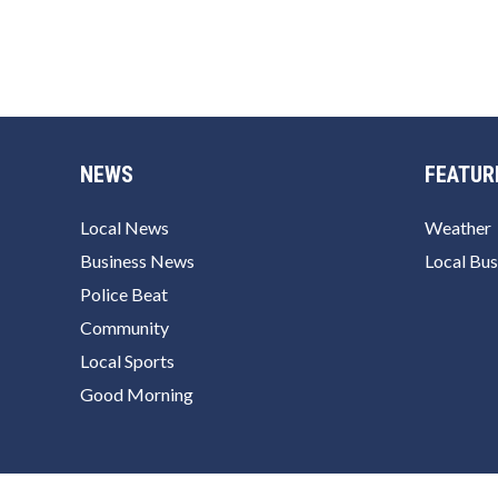
NEWS
FEATUR
Local News
Weather
Business News
Local Bus
Police Beat
Community
Local Sports
Good Morning