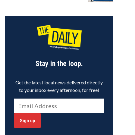
Stay in the loop.
Get the latest local news delivered directly
to your inbox every afternoon, for free!
Sign up