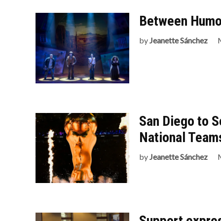
Between Humor
by
Jeanette Sánchez
San Diego to S
National Team
by
Jeanette Sánchez
Support expres