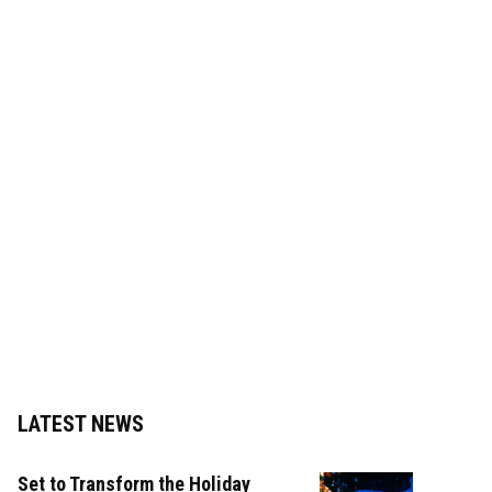
LATEST NEWS
Set to Transform the Holiday