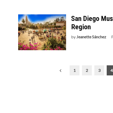
San Diego Mus
Region
by
Jeanette Sánchez
Posts
1
2
3
4
pagination