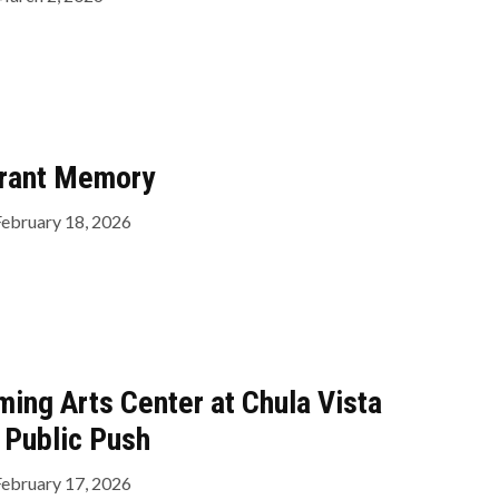
rant Memory
February 18, 2026
ming Arts Center at Chula Vista
 Public Push
February 17, 2026