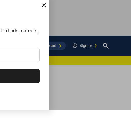
ied ads, careers,
Open
Sign Up for Free!
Sign In
Search
vor to Chula Vista