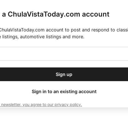
r a ChulaVistaToday.com account
ChulaVistaToday.com account to post and respond to classif
e listings, automotive listings and more.
or our free daily
ctions
Weather
Directory
Contact Us
Open
r.
dropdown
ey for 2025 MLS Season
El Pastor de Rica Brings Authentic Mexican Fla
menu
Sign up
local news, delivered to
ry afternoon.
Sign in to an existing account
 newsletter, you agree to our privacy policy.
Subscribe