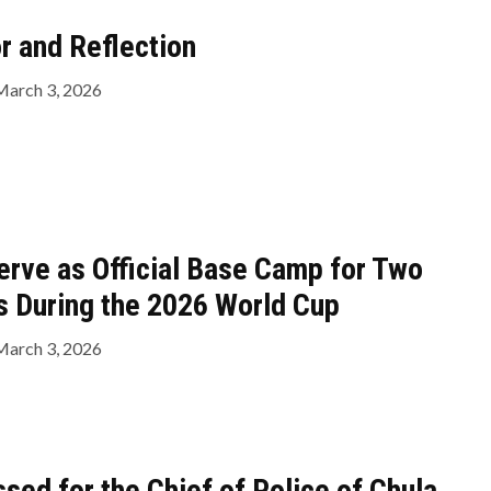
 and Reflection
March 3, 2026
erve as Official Base Camp for Two
s During the 2026 World Cup
March 3, 2026
sed for the Chief of Police of Chula