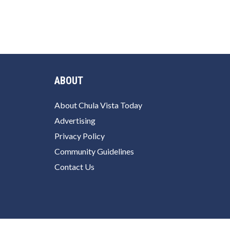
ABOUT
About Chula Vista Today
Advertising
Privacy Policy
Community Guidelines
Contact Us