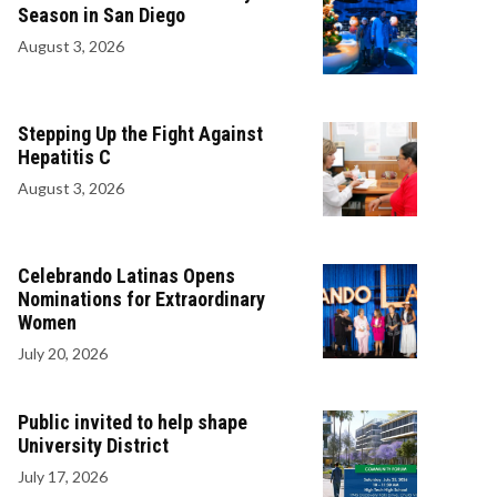
Season in San Diego
August 3, 2026
Stepping Up the Fight Against
Hepatitis C
August 3, 2026
Celebrando Latinas Opens
Nominations for Extraordinary
Women
July 20, 2026
Public invited to help shape
University District
July 17, 2026