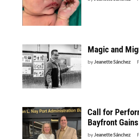
Magic and Mig
by
Jeanette Sánchez
Call for Perfor
Bayfront Gains
by
Jeanette Sánchez