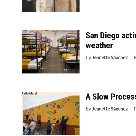
San Diego acti
weather
by
Jeanette Sánchez
A Slow Proces
by
Jeanette Sánchez