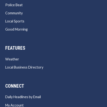
Police Beat
Community
Local Sports
Good Morning
FEATURES
Weather
Local Business Directory
CONNECT
Daily Headlines by Email
My Account