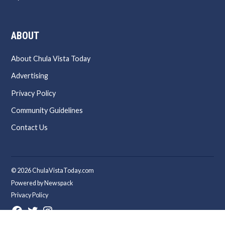
ABOUT
About Chula Vista Today
Advertising
Privacy Policy
Community Guidelines
Contact Us
© 2026 ChulaVistaToday.com
Powered by Newspack
Privacy Policy
Facebook
Twitter
Instagram
Page
Username