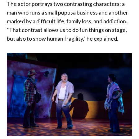
The actor portrays two contrasting characters: a
man who runs a small pupusa business and another
marked by a difficult life, family loss, and addiction.
“That contrast allows us to do fun things on stage,
but also to show human fragility,” he explained.