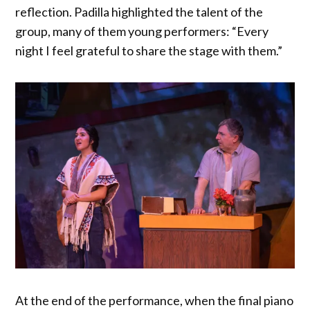
reflection. Padilla highlighted the talent of the
group, many of them young performers: “Every
night I feel grateful to share the stage with them.”
At the end of the performance, when the final piano