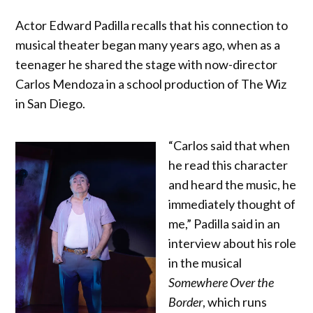
Actor Edward Padilla recalls that his connection to
musical theater began many years ago, when as a
teenager he shared the stage with now-director
Carlos Mendoza in a school production of The Wiz
in San Diego.
“Carlos said that when
he read this character
and heard the music, he
immediately thought of
me,” Padilla said in an
interview about his role
in the musical
Somewhere Over the
Border
, which runs