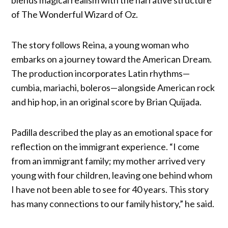
blends magical realism with the narrative structure
of The Wonderful Wizard of Oz.
The story follows Reina, a young woman who
embarks on a journey toward the American Dream.
The production incorporates Latin rhythms—
cumbia, mariachi, boleros—alongside American rock
and hip hop, in an original score by Brian Quijada.
Padilla described the play as an emotional space for
reflection on the immigrant experience. “I come
from an immigrant family; my mother arrived very
young with four children, leaving one behind whom
I have not been able to see for 40 years. This story
has many connections to our family history,” he said.