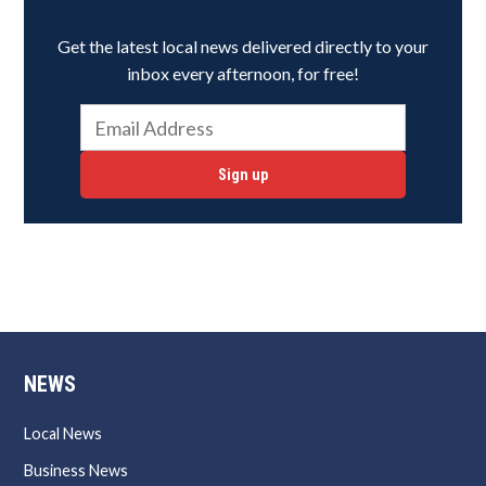
Get the latest local news delivered directly to your
inbox every afternoon, for free!
Sign up
NEWS
Local News
Business News