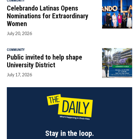
COMMUNITY
Celebrando Latinas Opens
Nominations for Extraordinary
Women
July 20, 2026
COMMUNITY
Public invited to help shape
University District
July 17, 2026
Stay in the loop.