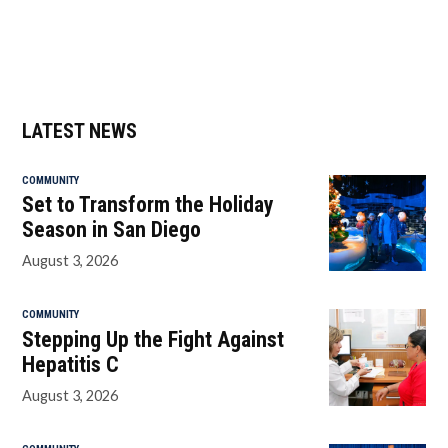
LATEST NEWS
COMMUNITY
Set to Transform the Holiday
Season in San Diego
August 3, 2026
COMMUNITY
Stepping Up the Fight Against
Hepatitis C
August 3, 2026