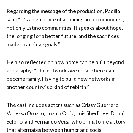
Regarding the message of the production, Padilla
said: “It’s an embrace of all immigrant communities,
not only Latino communities. It speaks about hope,
the longing for a better future, and the sacrifices
made to achieve goals.”
He also reflected on how home can be built beyond
geography: “The networks we create here can
become family. Having to build new networks in
another country is a kind of rebirth.”
The cast includes actors such as Crissy Guerrero,
Vanessa Orozco, Luzma Ortiz, Luis Sherlinee, Dhani
Solorio, and Fernando Vega, who bring to life a story
that alternates between humor and social