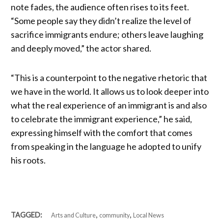
note fades, the audience often rises to its feet.
“Some people say they didn’t realize the level of
sacrifice immigrants endure; others leave laughing
and deeply moved,” the actor shared.
“This is a counterpoint to the negative rhetoric that
we have in the world. It allows us to look deeper into
what the real experience of an immigrant is and also
to celebrate the immigrant experience,” he said,
expressing himself with the comfort that comes
from speaking in the language he adopted to unify
his roots.
,
,
TAGGED:
Arts and Culture
community
Local News