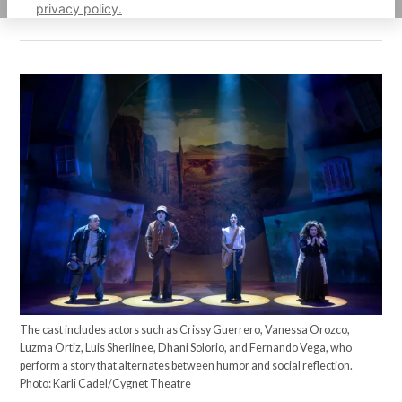
privacy policy.
The cast includes actors such as Crissy Guerrero, Vanessa Orozco,
Luzma Ortiz, Luis Sherlinee, Dhani Solorio, and Fernando Vega, who
perform a story that alternates between humor and social reflection.
Photo: Karli Cadel/Cygnet Theatre