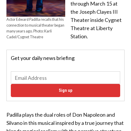
through March 15 at
the Joseph Clayes III
Theater inside Cygnet
Actor Edward Padilla recalls that his
connection to musical theater began
Theatre at Liberty
many years ago. Photo: Karli
Station.
Cadel/Cygnet Theatre
Get your daily news briefing
Sign up
Padilla plays the dual roles of Don Napoleon and
Silvano in this musical inspired by a true journey that