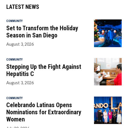
LATEST NEWS
COMMUNITY
Set to Transform the Holiday
Season in San Diego
August 3, 2026
COMMUNITY
Stepping Up the Fight Against
Hepatitis C
August 3, 2026
COMMUNITY
Celebrando Latinas Opens
Nominations for Extraordinary
Women