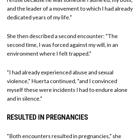
and the leader of a movement to which I had already
dedicated years of my life.”
She then described a second encounter: “The
second time, I was forced against my will, in an
environment where I felt trapped.”
“I had already experienced abuse and sexual
violence,” Huerta continued, “and I convinced
myself these were incidents I had to endure alone
and in silence.”
RESULTED IN PREGNANCIES
“Both encounters resulted in pregnancies,” she