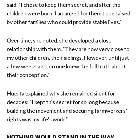
said. “I chose to keep them secret, and after the
children were born, I arranged for them to be raised
by other families who could provide stable lives.”
Over time, she noted, she developed a close
relationship with them. “They are now very close to
my other children, their siblings. However, until just
a few weeks ago, no one knew the full truth about
their conception.”
Huerta explained why she remained silent for
decades: “I kept this secret for so long because
building the movement and securing farmworkers’
rights was my life’s work.”
NOTHING WOULD STAND IN THE WAY