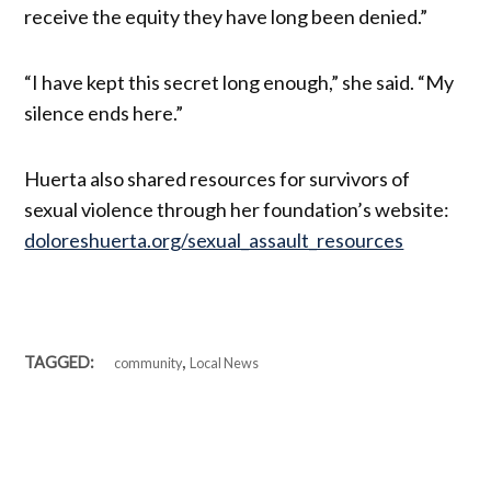
receive the equity they have long been denied.”
“I have kept this secret long enough,” she said. “My
silence ends here.”
Huerta also shared resources for survivors of
sexual violence through her foundation’s website:
doloreshuerta.org/sexual_assault_resources
,
TAGGED:
community
Local News