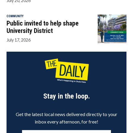
July 20, 2026
COMMUNITY
Public invited to help shape
University District
July 17, 2026
Stay in the loop.
Get the latest local news delivered directly to your
inbox every afternoon, for free!