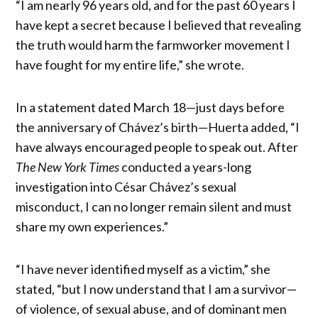
“I am nearly 96 years old, and for the past 60 years I
have kept a secret because I believed that revealing
the truth would harm the farmworker movement I
have fought for my entire life,” she wrote.
In a statement dated March 18—just days before
the anniversary of Chávez’s birth—Huerta added, “I
have always encouraged people to speak out. After
The New York Times
conducted a years-long
investigation into César Chávez’s sexual
misconduct, I can no longer remain silent and must
share my own experiences.”
“I have never identified myself as a victim,” she
stated, “but I now understand that I am a survivor—
of violence, of sexual abuse, and of dominant men