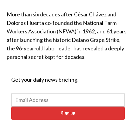
More than six decades after César Chávez and
Dolores Huerta co-founded the National Farm
Workers Association (NFWA) in 1962, and 61 years
after launching the historic Delano Grape Strike,
the 96-year-old labor leader has revealed a deeply
personal secret kept for decades.
Get your daily news briefing
Sign up