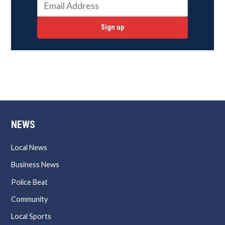
Sign up
NEWS
Local News
Business News
Police Beat
Community
Local Sports