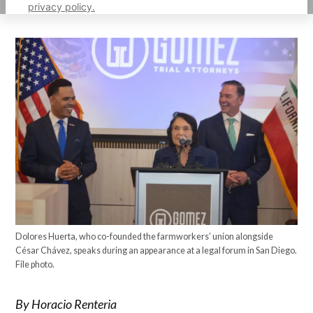
privacy policy.
Dolores Huerta, who co-founded the farmworkers’ union alongside
César Chávez, speaks during an appearance at a legal forum in San Diego.
File photo.
By Horacio Renteria