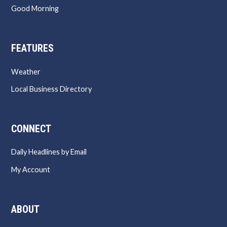
Good Morning
FEATURES
Weather
Local Business Directory
CONNECT
Daily Headlines by Email
My Account
ABOUT