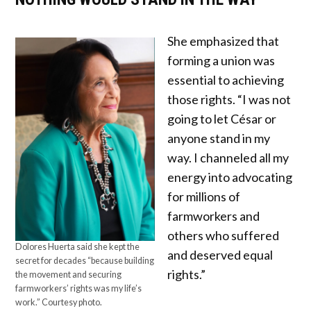
She emphasized that
forming a union was
essential to achieving
those rights. “I was not
going to let César or
anyone stand in my
way. I channeled all my
energy into advocating
for millions of
farmworkers and
others who suffered
Dolores Huerta said she kept the
and deserved equal
secret for decades “because building
rights.”
the movement and securing
farmworkers’ rights was my life’s
work.” Courtesy photo.