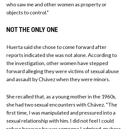
who saw me and other women as property or
objects to control.”
NOT THE ONLY ONE
Huerta said she chose to come forward after
reports indicated she was not alone. According to
the investigation, other women have stepped
forward alleging they were victims of sexual abuse
and assault by Chávez when they were minors.
She recalled that, as a young mother in the 1960s,
she had two sexual encounters with Chávez. “The
first time, I was manipulated and pressured into a
sexual relationship with him. I did not feel I could
refuse because he was someone I admired, my boss,