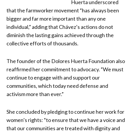
Huerta underscored
that the farmworker movement “has always been
bigger and far more important than any one
individual,” adding that Chávez’s actions do not
diminish the lasting gains achieved through the
collective efforts of thousands.
The founder of the Dolores Huerta Foundation also
reaffirmed her commitment to advocacy. “We must
continue to engage with and support our
communities, which today need defense and
activism more than ever.”
She concluded by pledging to continue her work for
women’s rights: “to ensure that we have a voice and
that our communities are treated with dignity and