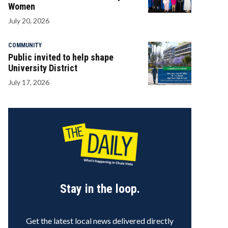
Women
July 20, 2026
COMMUNITY
Public invited to help shape
University District
July 17, 2026
Stay in the loop.
Get the latest local news delivered directly