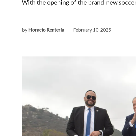
With the opening of the brand-new soccer 
by
Horacio Rentería
February 10, 2025