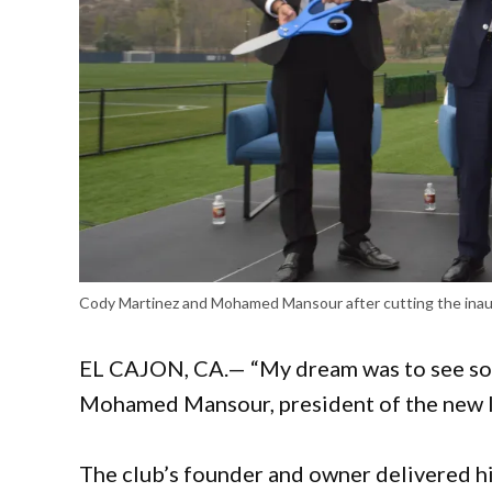
Cody Martinez and Mohamed Mansour after cutting the inaugu
EL CAJON, CA.— “My dream was to see soc
Mohamed Mansour, president of the new lo
The club’s founder and owner delivered his