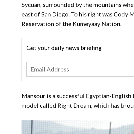
Sycuan, surrounded by the mountains wher
east of San Diego. To his right was Cody M
Reservation of the Kumeyaay Nation.
Get your daily news briefing
Mansour is a successful Egyptian-English
model called Right Dream, which has brou