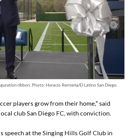
ration ribbon. Photo: Horacio Rentería/El Latino San Diego.
cer players grow from their home,” said
cal club San Diego FC, with conviction.
 speech at the Singing Hills Golf Club in