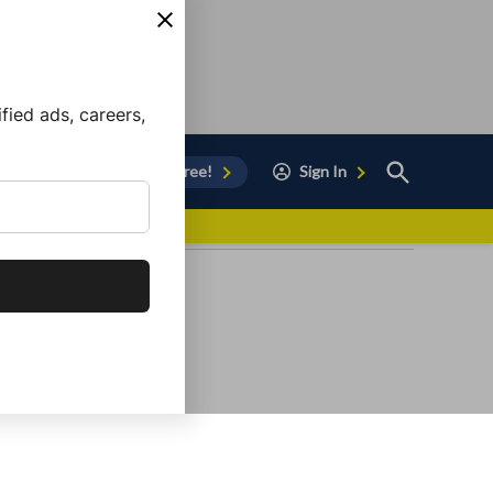
ied ads, careers,
Open
Sign Up for Free!
Sign In
Search
vor to Chula Vista