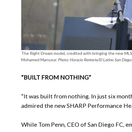
The Right Dream model, credited with bringing the new MLS 
Mohamed Mansour.
Photo: Horacio Rentería/El Latino San Diego
“BUILT FROM NOTHING”
“It was built from nothing. In just six mon
admired the new SHARP Performance Hea
While Tom Penn, CEO of San Diego FC, emp