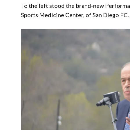
To the left stood the brand-new Performa
Sports Medicine Center, of San Diego FC.