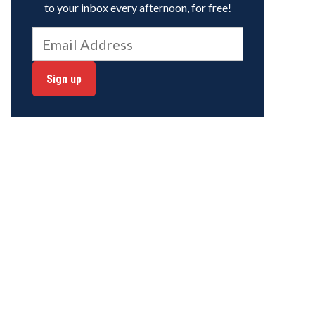
to your inbox every afternoon, for free!
Sign up