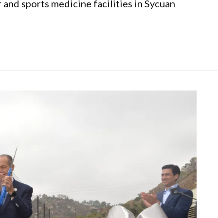
and sports medicine facilities in Sycuan