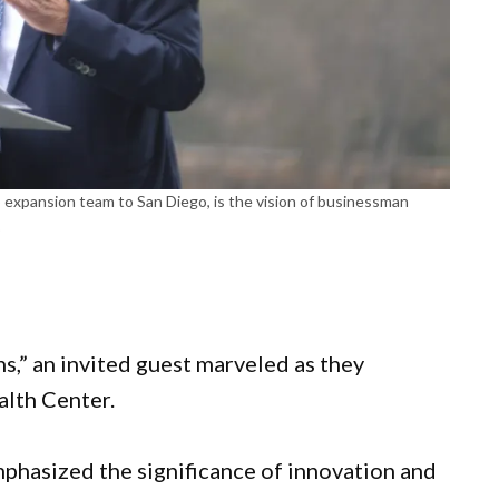
expansion team to San Diego, is the vision of businessman
.
ths,” an invited guest marveled as they
lth Center.
hasized the significance of innovation and