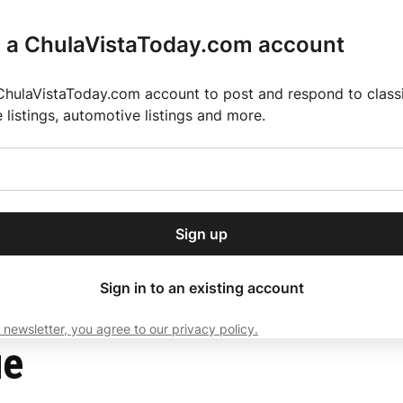
r a ChulaVistaToday.com account
ChulaVistaToday.com account to post and respond to classif
e listings, automotive listings and more.
or our free daily
ctions
Weather
Directory
Contact Us
Open
r.
dropdown
ey for 2025 MLS Season
El Pastor de Rica Brings Authentic Mexican Fla
menu
Sign up
local news, delivered to
ry afternoon.
Sign in to an existing account
 newsletter, you agree to our privacy policy.
Subscribe
ue