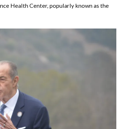
nce Health Center, popularly known as the