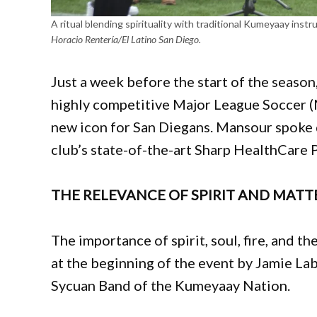
A ritual blending spirituality with traditional Kumeyaay in
Horacio Rentería/El Latino San Diego.
Just a week before the start of the season,
highly competitive Major League Soccer (
new icon for San Diegans. Mansour spoke 
club’s state-of-the-art Sharp HealthCare 
THE RELEVANCE OF SPIRIT AND MATT
The importance of spirit, soul, fire, and 
at the beginning of the event by Jamie La
Sycuan Band of the Kumeyaay Nation.