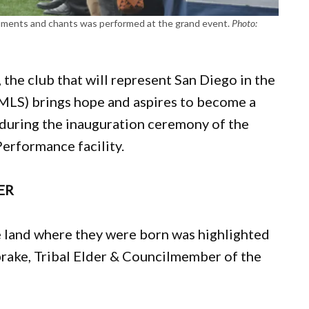
struments and chants was performed at the grand event.
Photo:
 the club that will represent San Diego in the
MLS) brings hope and aspires to become a
during the inauguration ceremony of the
Performance facility.
ER
the land where they were born was highlighted
brake, Tribal Elder & Councilmember of the