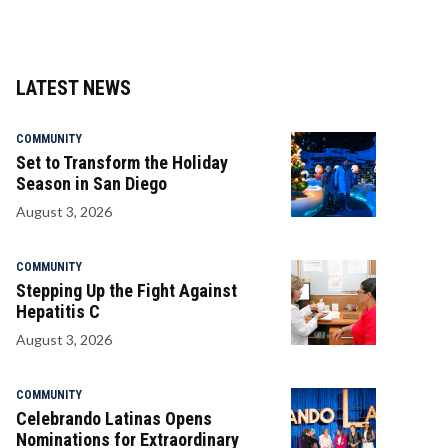
LATEST NEWS
COMMUNITY
Set to Transform the Holiday
Season in San Diego
August 3, 2026
COMMUNITY
Stepping Up the Fight Against
Hepatitis C
August 3, 2026
COMMUNITY
Celebrando Latinas Opens
Nominations for Extraordinary