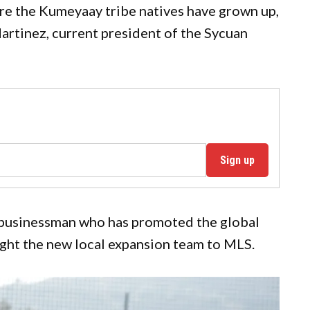
e the Kumeyaay tribe natives have grown up,
artinez, current president of the Sycuan
Sign up
 businessman who has promoted the global
ght the new local expansion team to MLS.