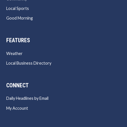
Local Sports
Good Morning
FEATURES
Weather
Local Business Directory
CONNECT
Daily Headlines by Email
My Account