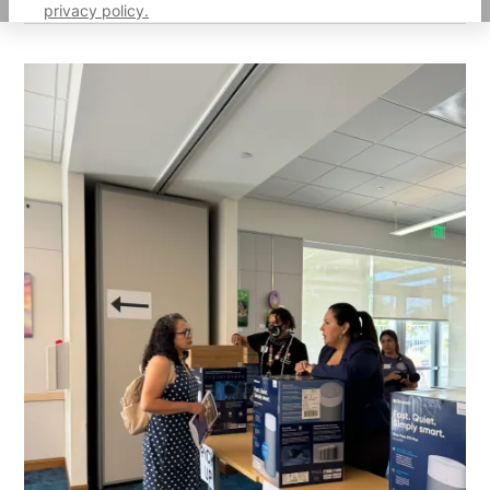
privacy policy.