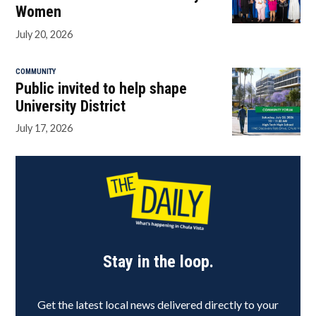
Women
July 20, 2026
COMMUNITY
Public invited to help shape
University District
July 17, 2026
Stay in the loop.
Get the latest local news delivered directly to your