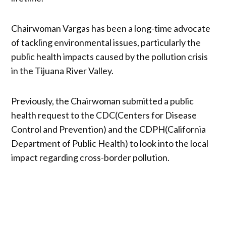
Chairwoman Vargas has been a long-time advocate
of tackling environmental issues, particularly the
public health impacts caused by the pollution crisis
in the Tijuana River Valley.
Previously, the Chairwoman submitted a public
health request to the CDC(Centers for Disease
Control and Prevention) and the CDPH(California
Department of Public Health) to look into the local
impact regarding cross-border pollution.