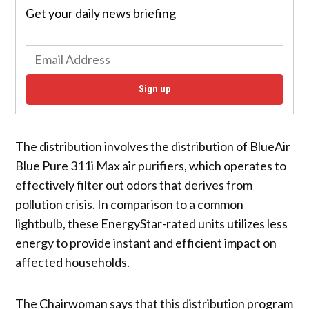
Get your daily news briefing
Sign up
The distribution involves the distribution of BlueAir
Blue Pure 311i Max air purifiers, which operates to
effectively filter out odors that derives from
pollution crisis. In comparison to a common
lightbulb, these EnergyStar-rated units utilizes less
energy to provide instant and efficient impact on
affected households.
The Chairwoman says that this distribution program