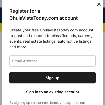
Skip
Register for a
Sign
Menu
Sign in
to
Chula
ChulaVistaToday.com account
In
Vista
content
NEWS HIGHLIGHTS:
San Diego FC Unveils Inaugural Jersey for 2025 MLS Se
Today
Create your free ChulaVistaToday.com account
Sign up for our free daily newsletter.
to post and respond to classified ads, careers,
POSTED
COMMUNITY
events, real estate listings, automotive listings
IN
Get the latest local news, delivered to your
and more.
Chairwoman Nora Vargas
inbox every afternoon.
Distributes Free Air Purifies To
Mitigate Pollution Odors From
Tijuana River Valley
Sign up
Subscribe
by
Guillermo Mijares
August 27, 2024
Sign in to an existing account
By signing up for our newsletter, you agree to our