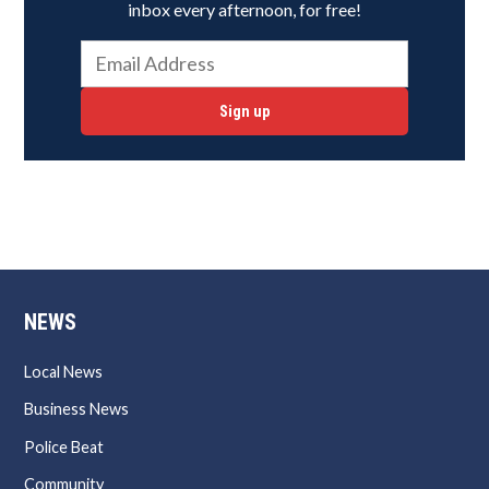
inbox every afternoon, for free!
Sign up
NEWS
Local News
Business News
Police Beat
Community