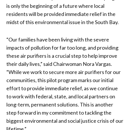
is only the beginning of a future where local
residents will be provided immediate relief in the
midst of this environmental issue in the South Bay.
“Our families have been living with the severe
impacts of pollution for far too long, and providing
these air purifiers is a crucial step to help improve
their daily lives,” said Chairwoman Nora Vargas.
“While we work to secure more air purifiers for our
communities, this pilot program marks our initial
effort to provide immediate relief, as we continue
to work with federal, state, and local partners on
long-term, permanent solutions. This is another
step forward in my commitment to tackling the
biggest environmental and social justice crisis of our
lifetime.”