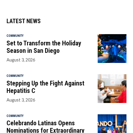
LATEST NEWS
COMMUNITY
Set to Transform the Holiday
Season in San Diego
August 3, 2026
COMMUNITY
Stepping Up the Fight Against
Hepatitis C
August 3, 2026
COMMUNITY
Celebrando Latinas Opens
Nominations for Extraordinary