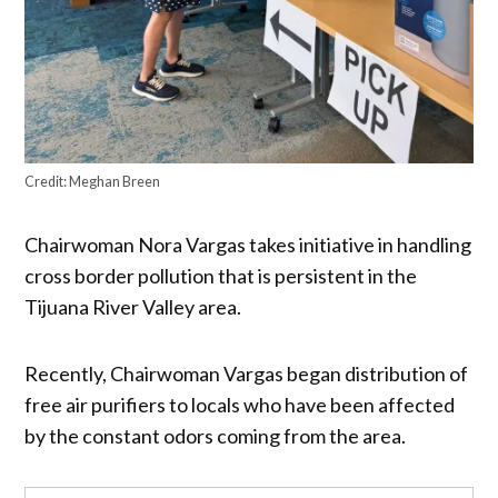
Credit:
Meghan Breen
Chairwoman Nora Vargas takes initiative in handling
cross border pollution that is persistent in the
Tijuana River Valley area.
Recently, Chairwoman Vargas began distribution of
free air purifiers to locals who have been affected
by the constant odors coming from the area.