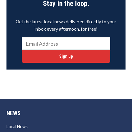
Stay in the loop.
Get the latest local news delivered directly to your
inbox every afternoon, for free!
Sign up
NEWS
Local News