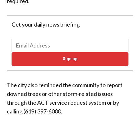
required.
Get your daily news briefing
Sign up
The city also reminded the community to report
downed trees or other storm-related issues
through the ACT service request system or by
calling (619) 397-6000.