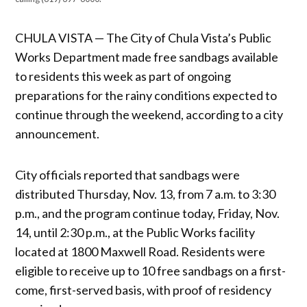
CHULA VISTA — The City of Chula Vista’s Public
Works Department made free sandbags available
to residents this week as part of ongoing
preparations for the rainy conditions expected to
continue through the weekend, according to a city
announcement.
City officials reported that sandbags were
distributed Thursday, Nov. 13, from 7 a.m. to 3:30
p.m., and the program continue today, Friday, Nov.
14, until 2:30 p.m., at the Public Works facility
located at 1800 Maxwell Road. Residents were
eligible to receive up to 10 free sandbags on a first-
come, first-served basis, with proof of residency