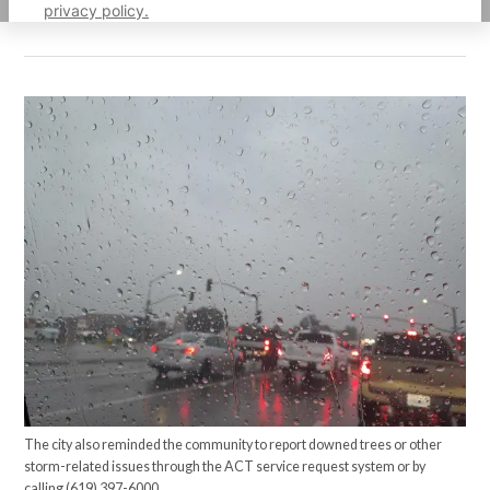
privacy policy.
The city also reminded the community to report downed trees or other
storm-related issues through the ACT service request system or by
calling (619) 397-6000.