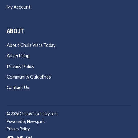
My Account
ABOUT
About Chula Vista Today
Advertising
Privacy Policy
Community Guidelines
Contact Us
© 2026 ChulaVistaToday.com
Powered by Newspack
Privacy Policy
Facebook
Twitter
Instagram