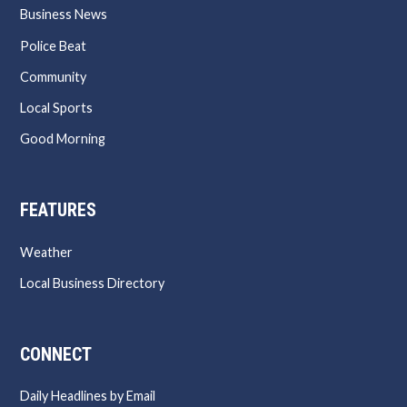
Business News
Police Beat
Community
Local Sports
Good Morning
FEATURES
Weather
Local Business Directory
CONNECT
Daily Headlines by Email