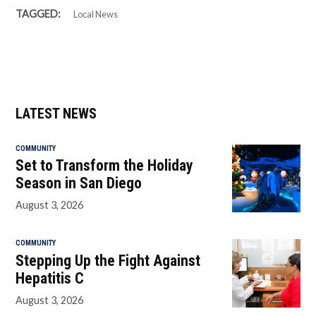
TAGGED:
Local News
LATEST NEWS
COMMUNITY
Set to Transform the Holiday
Season in San Diego
August 3, 2026
COMMUNITY
Stepping Up the Fight Against
Hepatitis C
August 3, 2026