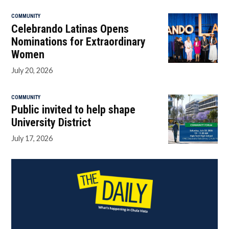
COMMUNITY
Celebrando Latinas Opens
Nominations for Extraordinary
Women
July 20, 2026
COMMUNITY
Public invited to help shape
University District
July 17, 2026