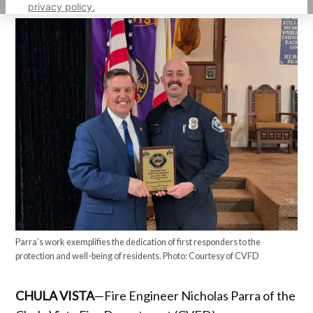
privacy policy.
Parra’s work exemplifies the dedication of first responders to the
protection and well-being of residents. Photo: Courtesy of CVFD
CHULA VISTA
—Fire Engineer Nicholas Parra of the