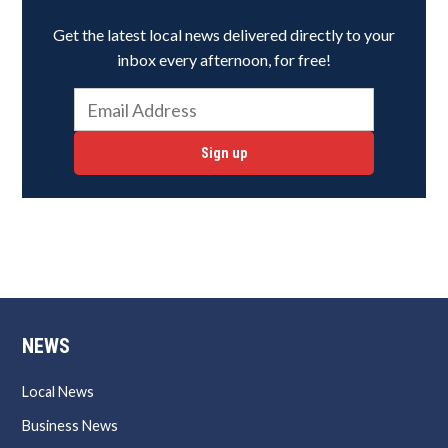
Get the latest local news delivered directly to your
inbox every afternoon, for free!
Sign up
NEWS
Local News
Business News