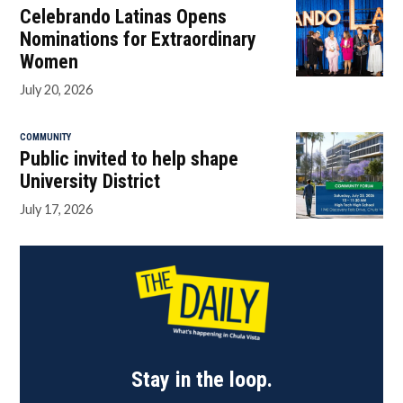
Celebrando Latinas Opens
Nominations for Extraordinary
Women
July 20, 2026
COMMUNITY
Public invited to help shape
University District
July 17, 2026
Stay in the loop.