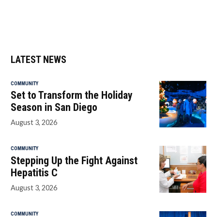
LATEST NEWS
COMMUNITY
Set to Transform the Holiday
Season in San Diego
August 3, 2026
COMMUNITY
Stepping Up the Fight Against
Hepatitis C
August 3, 2026
COMMUNITY