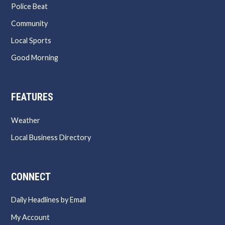
Police Beat
Community
Local Sports
Good Morning
FEATURES
Weather
Local Business Directory
CONNECT
Daily Headlines by Email
My Account