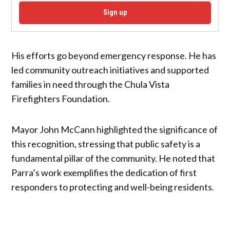
Sign up
His efforts go beyond emergency response. He has
led community outreach initiatives and supported
families in need through the Chula Vista
Firefighters Foundation.
Mayor John McCann highlighted the significance of
this recognition, stressing that public safety is a
fundamental pillar of the community. He noted that
Parra’s work exemplifies the dedication of first
responders to protecting and well-being residents.