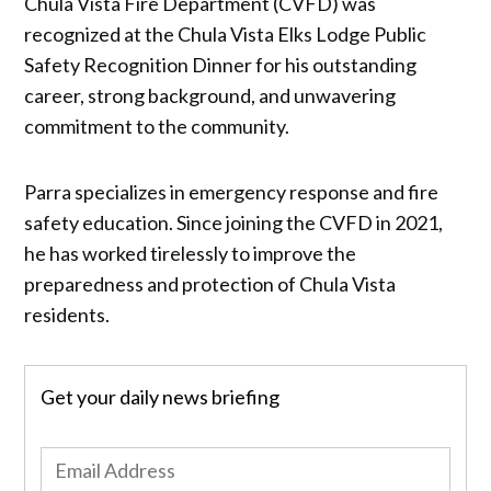
Chula Vista Fire Department (CVFD) was
recognized at the Chula Vista Elks Lodge Public
Safety Recognition Dinner for his outstanding
career, strong background, and unwavering
commitment to the community.
Parra specializes in emergency response and fire
safety education. Since joining the CVFD in 2021,
he has worked tirelessly to improve the
preparedness and protection of Chula Vista
residents.
Get your daily news briefing