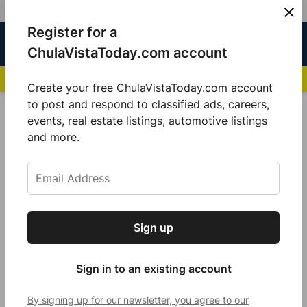
Skip
Register for a
Sign
Menu
Sign in
to
Chula
ChulaVistaToday.com account
In
Vista
content
NEWS HIGHLIGHTS:
San Diego FC Unveils Inaugural Jersey for 2025 MLS Se
Today
Create your free ChulaVistaToday.com account
Sign up for our free daily newsletter.
to post and respond to classified ads, careers,
POSTED
COMMUNITY
events, real estate listings, automotive listings
IN
Get the latest local news, delivered to your
and more.
CVPD: Chula Vista Assistant
inbox every afternoon.
Police Chief dies after battling
cancer
by
Guillermo Mijares
Sign up
Subscribe
April 18, 2024
Sign in to an existing account
By signing up for our newsletter, you agree to our