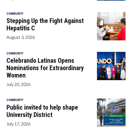
COMMUNITY
Stepping Up the Fight Against
Hepatitis C
August 3, 2026
COMMUNITY
Celebrando Latinas Opens
Nominations for Extraordinary
Women
July 20, 2026
COMMUNITY
Public invited to help shape
University District
July 17, 2026