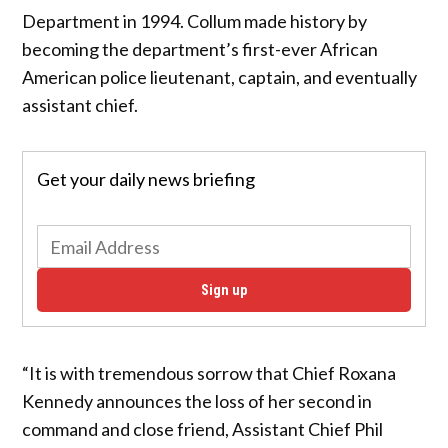
Department in 1994. Collum made history by
becoming the department’s first-ever African
American police lieutenant, captain, and eventually
assistant chief.
Get your daily news briefing
Sign up
“It is with tremendous sorrow that Chief Roxana
Kennedy announces the loss of her second in
command and close friend, Assistant Chief Phil