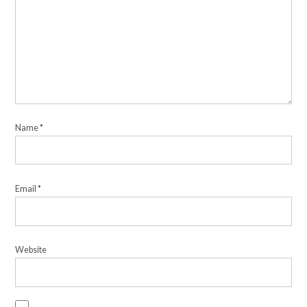
Name
*
Email
*
Website