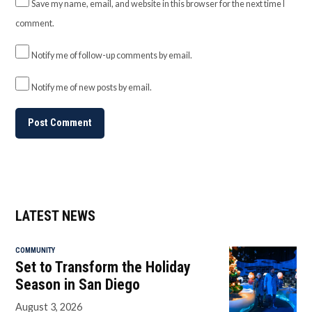
Save my name, email, and website in this browser for the next time I
comment.
Notify me of follow-up comments by email.
Notify me of new posts by email.
LATEST NEWS
COMMUNITY
Set to Transform the Holiday
Season in San Diego
August 3, 2026