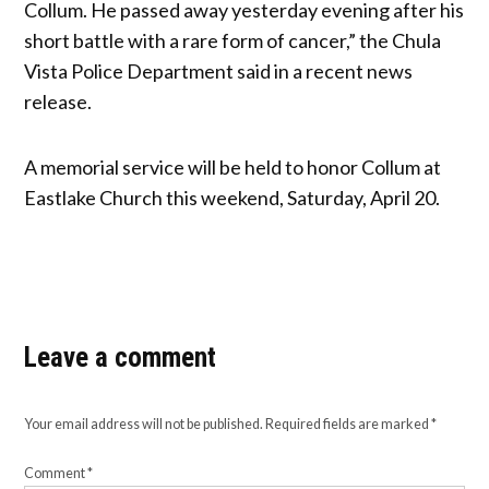
Collum. He passed away yesterday evening after his
short battle with a rare form of cancer,” the Chula
Vista Police Department said in a recent news
release.
A memorial service will be held to honor Collum at
Eastlake Church this weekend, Saturday, April 20.
Leave a comment
Your email address will not be published.
Required fields are marked
*
Comment
*