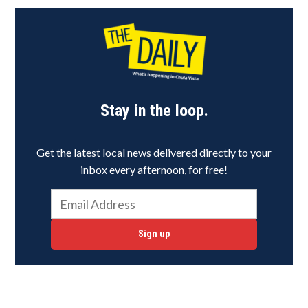
Stay in the loop.
Get the latest local news delivered directly to your
inbox every afternoon, for free!
Sign up