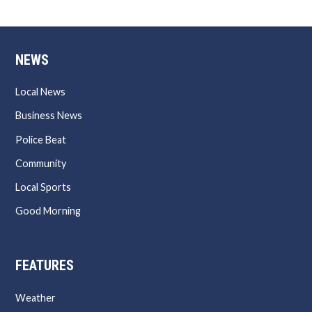
NEWS
Local News
Business News
Police Beat
Community
Local Sports
Good Morning
FEATURES
Weather