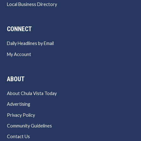
Local Business Directory
CONNECT
Daily Headlines by Email
My Account
ABOUT
About Chula Vista Today
Advertising
Privacy Policy
Community Guidelines
Contact Us