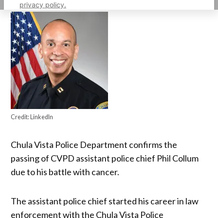
privacy policy.
Credit:
LinkedIn
Chula Vista Police Department confirms the
passing of CVPD assistant police chief Phil Collum
due to his battle with cancer.
The assistant police chief started his career in law
enforcement with the Chula Vista Police