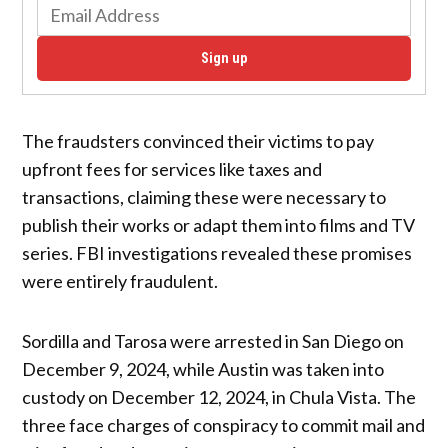
Sign up
The fraudsters convinced their victims to pay
upfront fees for services like taxes and
transactions, claiming these were necessary to
publish their works or adapt them into films and TV
series. FBI investigations revealed these promises
were entirely fraudulent.
Sordilla and Tarosa were arrested in San Diego on
December 9, 2024, while Austin was taken into
custody on December 12, 2024, in Chula Vista. The
three face charges of conspiracy to commit mail and