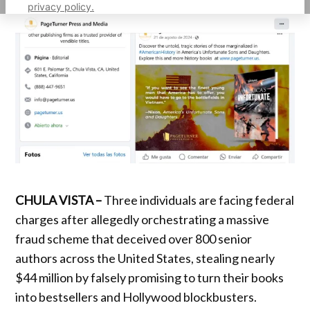
privacy policy.
CHULA VISTA –
Three individuals are facing federal
charges after allegedly orchestrating a massive
fraud scheme that deceived over 800 senior
authors across the United States, stealing nearly
$44 million by falsely promising to turn their books
into bestsellers and Hollywood blockbusters.