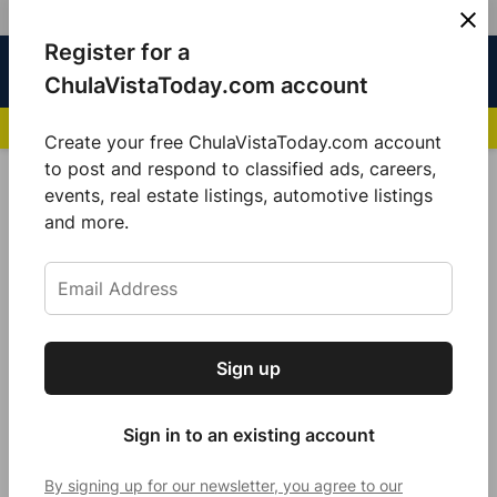
Skip
Register for a
Sign
Menu
Sign in
to
Chula
ChulaVistaToday.com account
In
Vista
content
NEWS HIGHLIGHTS:
San Diego FC Unveils Inaugural Jersey for 2025 MLS Se
Today
Create your free ChulaVistaToday.com account
Sign up for our free daily newsletter.
to post and respond to classified ads, careers,
POSTED
COMMUNITY
events, real estate listings, automotive listings
IN
Get the latest local news, delivered to your
and more.
Federal Scam Operation
inbox every afternoon.
Dismantled, Targeting Senior
Authors from Chula Vista
by
Jeanette Sánchez
Sign up
Subscribe
January 16, 2025
Sign in to an existing account
By signing up for our newsletter, you agree to our