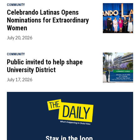
COMMUNITY
Celebrando Latinas Opens
Nominations for Extraordinary
Women
July 20, 2026
COMMUNITY
Public invited to help shape
University District
July 17, 2026
Stay in the loop.