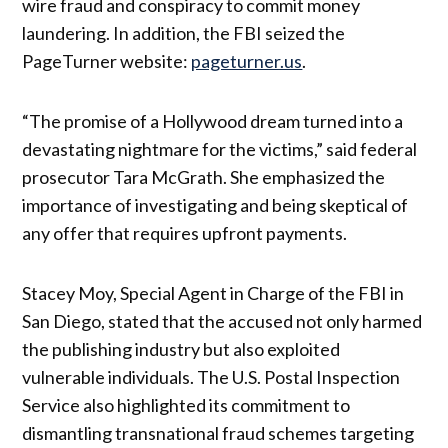
wire fraud and conspiracy to commit money
laundering. In addition, the FBI seized the
PageTurner website:
pageturner.us
.
“The promise of a Hollywood dream turned into a
devastating nightmare for the victims,” said federal
prosecutor Tara McGrath. She emphasized the
importance of investigating and being skeptical of
any offer that requires upfront payments.
Stacey Moy, Special Agent in Charge of the FBI in
San Diego, stated that the accused not only harmed
the publishing industry but also exploited
vulnerable individuals. The U.S. Postal Inspection
Service also highlighted its commitment to
dismantling transnational fraud schemes targeting