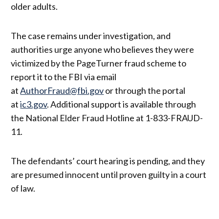
older adults.
The case remains under investigation, and
authorities urge anyone who believes they were
victimized by the PageTurner fraud scheme to
report it to the FBI via email
at
AuthorFraud@fbi.gov
or through the portal
at
ic3.gov
. Additional support is available through
the National Elder Fraud Hotline at 1-833-FRAUD-
11.
The defendants’ court hearing is pending, and they
are presumed innocent until proven guilty in a court
of law.