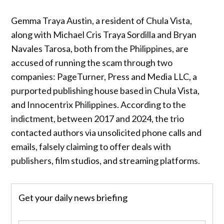
Gemma Traya Austin, a resident of Chula Vista,
along with Michael Cris Traya Sordilla and Bryan
Navales Tarosa, both from the Philippines, are
accused of running the scam through two
companies: PageTurner, Press and Media LLC, a
purported publishing house based in Chula Vista,
and Innocentrix Philippines. According to the
indictment, between 2017 and 2024, the trio
contacted authors via unsolicited phone calls and
emails, falsely claiming to offer deals with
publishers, film studios, and streaming platforms.
Get your daily news briefing