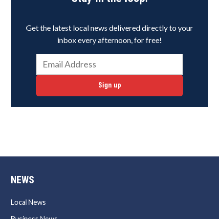
Get the latest local news delivered directly to your
inbox every afternoon, for free!
Sign up
NEWS
Local News
Business News