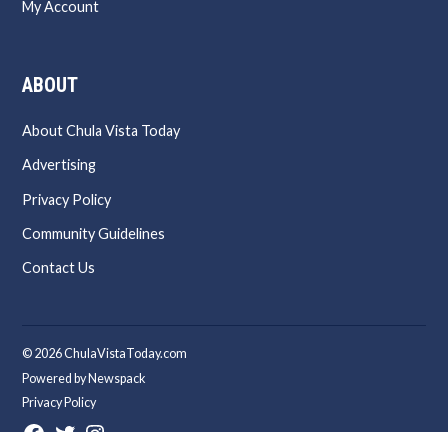
My Account
ABOUT
About Chula Vista Today
Advertising
Privacy Policy
Community Guidelines
Contact Us
© 2026 ChulaVistaToday.com
Powered by Newspack
Privacy Policy
Facebook
Twitter
Instagram