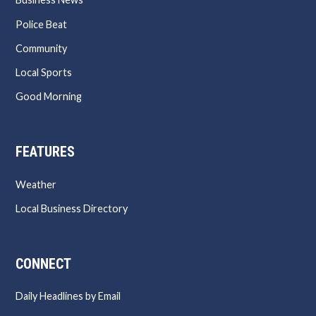
Police Beat
Community
Local Sports
Good Morning
FEATURES
Weather
Local Business Directory
CONNECT
Daily Headlines by Email