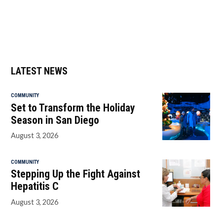
LATEST NEWS
COMMUNITY
Set to Transform the Holiday
Season in San Diego
August 3, 2026
COMMUNITY
Stepping Up the Fight Against
Hepatitis C
August 3, 2026