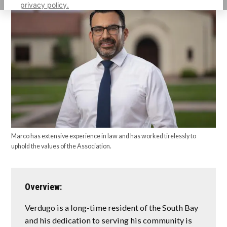
privacy policy.
Marco has extensive experience in law and has worked tirelessly to
uphold the values of the Association.
Overview:
Verdugo is a long-time resident of the South Bay
and his dedication to serving his community is