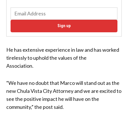
Sign up
He has extensive experience in law and has worked
tirelessly to uphold the values of the
Association.
“We have no doubt that Marco will stand out as the
new Chula Vista City Attorney and we are excited to
see the positive impact he will have on the
community,” the post said.