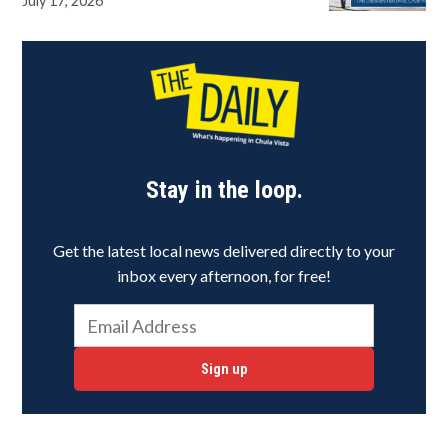
July 17, 2026
Stay in the loop.
Get the latest local news delivered directly to your
inbox every afternoon, for free!
Sign up