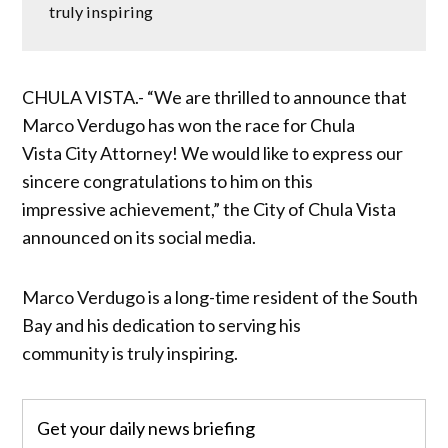
truly inspiring
CHULA VISTA.- “We are thrilled to announce that
Marco Verdugo has won the race for Chula
Vista City Attorney! We would like to express our
sincere congratulations to him on this
impressive achievement,” the City of Chula Vista
announced on its social media.
Marco Verdugo is a long-time resident of the South
Bay and his dedication to serving his
community is truly inspiring.
Get your daily news briefing