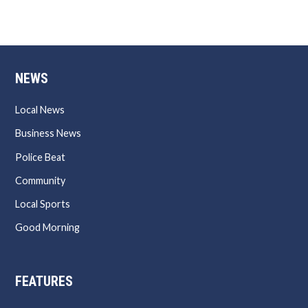
NEWS
Local News
Business News
Police Beat
Community
Local Sports
Good Morning
FEATURES