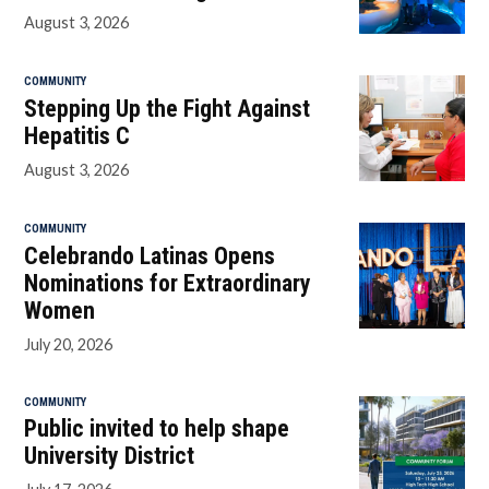
August 3, 2026
COMMUNITY
Stepping Up the Fight Against
Hepatitis C
August 3, 2026
COMMUNITY
Celebrando Latinas Opens
Nominations for Extraordinary
Women
July 20, 2026
COMMUNITY
Public invited to help shape
University District