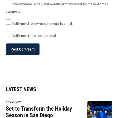
Save my name, email, and website in this browser for the next time I
comment.
Notify me of follow-up comments by email.
Notify me of new posts by email.
LATEST NEWS
COMMUNITY
Set to Transform the Holiday
Season in San Diego