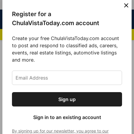
Skip
Register for a
Sign
Menu
Sign in
to
Chula
ChulaVistaToday.com account
In
Vista
content
NEWS HIGHLIGHTS:
San Diego FC Unveils Inaugural Jersey for 2025 MLS Se
Today
Create your free ChulaVistaToday.com account
Sign up for our free daily newsletter.
to post and respond to classified ads, careers,
POSTED
COMMUNITY
events, real estate listings, automotive listings
IN
Get the latest local news, delivered to your
and more.
Marco Verdugo is elected as City
inbox every afternoon.
Attorney of Chula Vista
by
Jeanette Sánchez
March 20, 2024
Sign up
Subscribe
Sign in to an existing account
By signing up for our newsletter, you agree to our