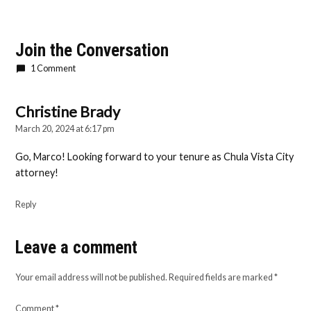
Join the Conversation
1 Comment
Christine Brady
says:
March 20, 2024 at 6:17 pm
Go, Marco! Looking forward to your tenure as Chula Vista City
attorney!
Reply
Leave a comment
Leave
a
Your email address will not be published.
Required fields are marked
*
comment
Comment
*