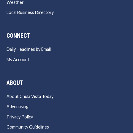
Weather
Local Business Directory
CONNECT
Daily Headlines by Email
My Account
ABOUT
About Chula Vista Today
Advertising
Privacy Policy
Community Guidelines