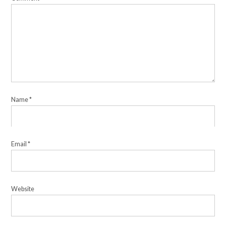
Name
*
Email
*
Website